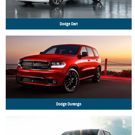
Dodge
Dart
Dodge
Durango