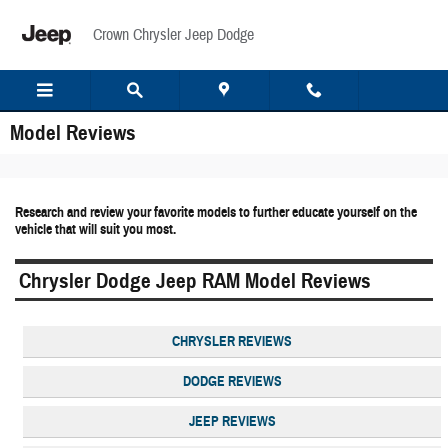
Skip to main content
Crown Chrysler Jeep Dodge
Model Reviews
Research and review your favorite models to further educate yourself on the
vehicle that will suit you most.
Chrysler Dodge Jeep RAM Model Reviews
CHRYSLER REVIEWS
DODGE REVIEWS
JEEP REVIEWS