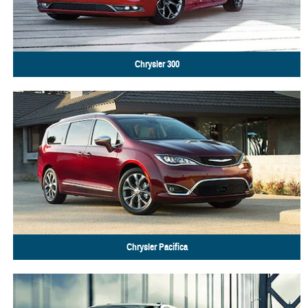
Chrysler
300
Chrysler
Pacifica