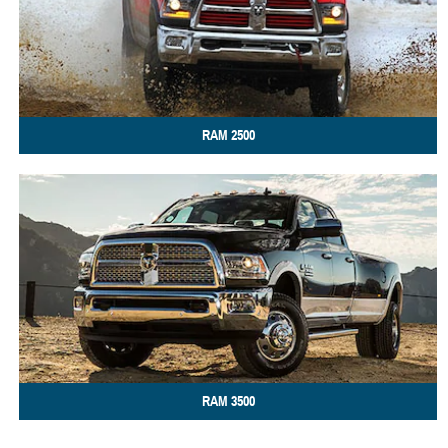
RAM
2500
RAM
3500