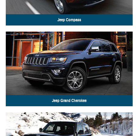
Jeep
Compass
Jeep
Grand Cherokee