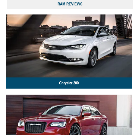
RAM REVIEWS
Chrysler
200