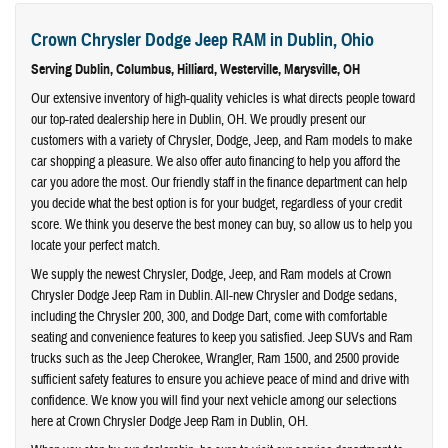
Crown Chrysler Dodge Jeep RAM in Dublin, Ohio
Serving
Dublin
,
Columbus
,
Hilliard
,
Westerville
,
Marysville
, OH
Our extensive inventory of high-quality vehicles is what directs people toward
our top-rated dealership here in Dublin, OH. We proudly present our
customers with a variety of Chrysler, Dodge, Jeep, and Ram models to make
car shopping a pleasure. We also offer auto financing to help you afford the
car you adore the most. Our friendly staff in the finance department can help
you decide what the best option is for your budget, regardless of your credit
score. We think you deserve the best money can buy, so allow us to help you
locate your perfect match.
We supply the newest Chrysler, Dodge, Jeep, and Ram models at Crown
Chrysler Dodge Jeep Ram in Dublin. All-new Chrysler and Dodge sedans,
including the Chrysler 200, 300, and Dodge Dart, come with comfortable
seating and convenience features to keep you satisfied. Jeep SUVs and Ram
trucks such as the Jeep Cherokee, Wrangler, Ram 1500, and 2500 provide
sufficient safety features to ensure you achieve peace of mind and drive with
confidence. We know you will find your next vehicle among our selections
here at Crown Chrysler Dodge Jeep Ram in Dublin, OH.