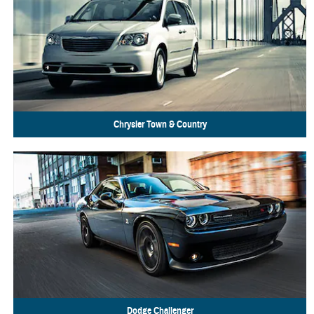
Chrysler
Town & Country
Dodge
Challenger