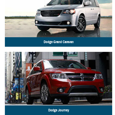
Dodge
Grand Caravan
Dodge
Journey