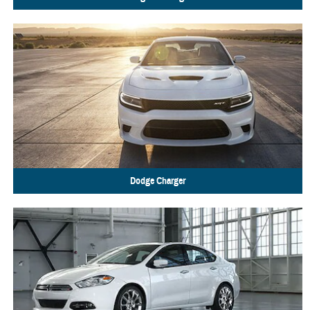
Dodge
Charger