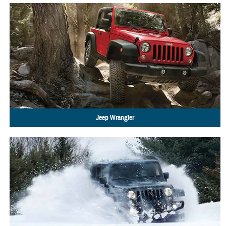
Jeep
Wrangler