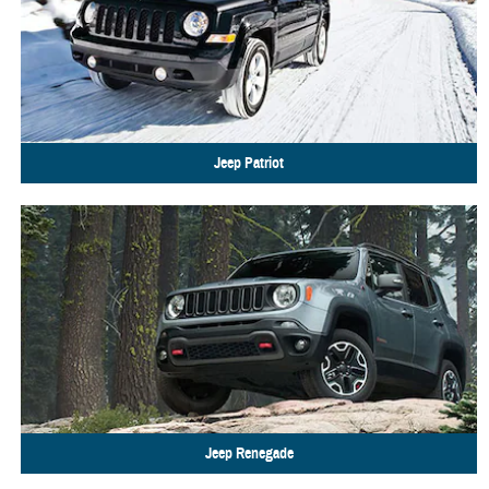
Jeep
Patriot
Jeep
Renegade