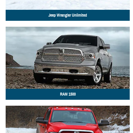
Jeep
Wrangler Unlimited
RAM
1500