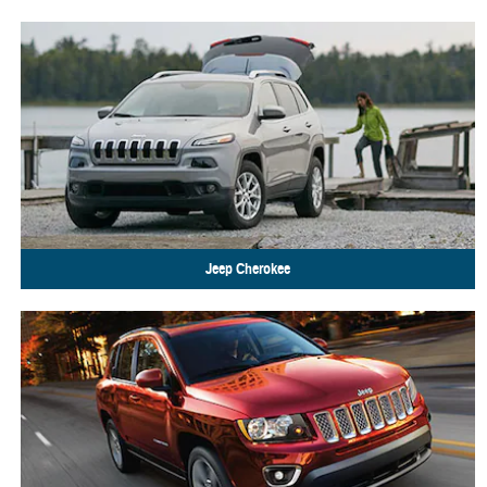
Jeep
Cherokee