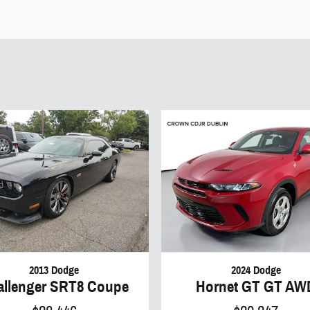
2013 Dodge
2024 Dodge
allenger SRT8 Coupe
Hornet GT GT AW