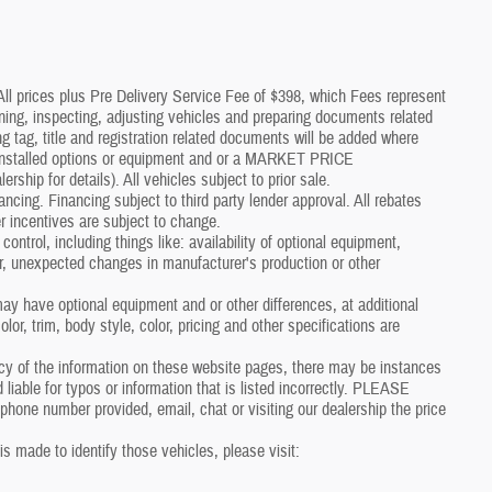
*All prices plus Pre Delivery Service Fee of $398, which Fees represent
aning, inspecting, adjusting vehicles and preparing documents related
g tag, title and registration related documents will be added where
p installed options or equipment and or a MARKET PRICE
p for details). All vehicles subject to prior sale.
nancing. Financing subject to third party lender approval. All rebates
r incentives are subject to change.
control, including things like: availability of optional equipment,
er, unexpected changes in manufacturer's production or other
y have optional equipment and or other differences, at additional
or, trim, body style, color, pricing and other specifications are
cy of the information on these website pages, there may be instances
 liable for typos or information that is listed incorrectly. PLEASE
one number provided, email, chat or visiting our dealership the price
 is made to identify those vehicles, please visit: