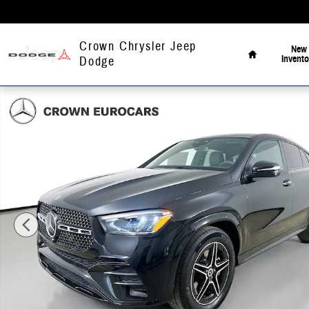
Skip to main content
Home
Crown Chrysler Jeep
New
Invento
Dodge
Used 2026 Mercedes-Benz GLE 450 4MATIC Coupe Photo 1 of 41