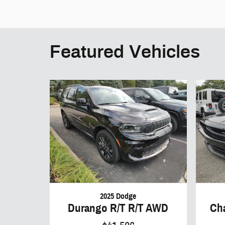
Featured Vehicles
2025 Dodge
Durango R/T R/T AWD
Ch