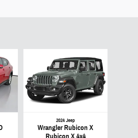
2024 Jeep
D
Wrangler Rubicon X
Rubicon X 4x4