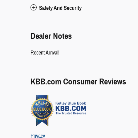
Safety And Security
Dealer Notes
Recent Arrival!
KBB.com Consumer Reviews
Privacy