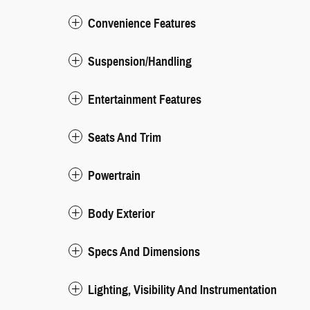
Convenience Features
Suspension/Handling
Entertainment Features
Seats And Trim
Powertrain
Body Exterior
Specs And Dimensions
Lighting, Visibility And Instrumentation