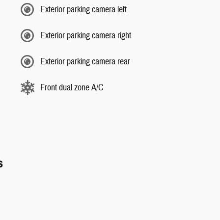
Exterior parking camera left
Exterior parking camera right
Exterior parking camera rear
Front dual zone A/C
s