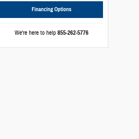
Financing Options
We're here to help
855-262-5776