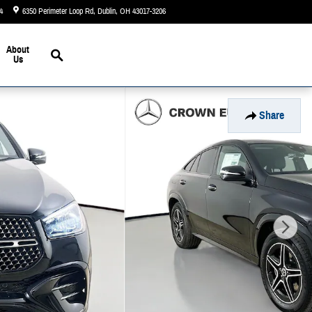
4
6350 Perimeter Loop Rd
Dublin
,
OH
43017-3206
Today: 9:00 am - 6:00 pm
Search
About
Us
Share