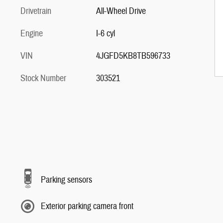
Drivetrain
All-Wheel Drive
Engine
I-6 cyl
VIN
4JGFD5KB8TB596733
Stock Number
303521
Parking sensors
Exterior parking camera front