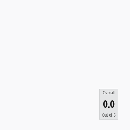
Overall
0.0
Out of
5