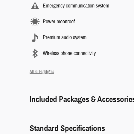
Emergency communication system
Power moonroof
Premium audio system
Wireless phone connectivity
All 35 Highlights
Included Packages & Accessorie
Standard Specifications