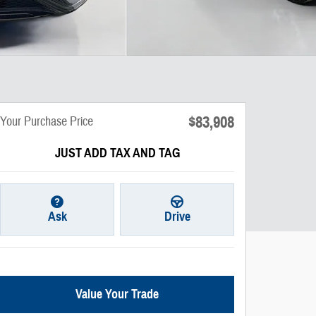
$83,908
Your Purchase Price
JUST ADD TAX AND TAG
Ask
Drive
Value Your Trade