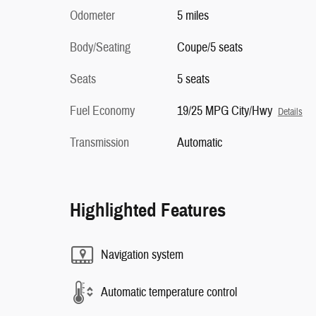
Odometer
5 miles
Body/Seating
Coupe/5 seats
Seats
5 seats
Fuel Economy
19/25 MPG City/Hwy
Details
Transmission
Automatic
Highlighted Features
Navigation system
Automatic temperature control