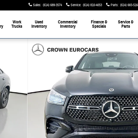
Sales
:
(614) 689-3574
Service
:
(614) 810-4053
Parts
:
(614) 665-516
Work
Used
Commercial
Finance &
Service &
ry
Trucks
Inventory
Inventory
Specials
Parts