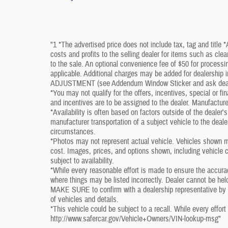
"1 *The advertised price does not include tax, tag and title 
costs and profits to the selling dealer for items such as cle
to the sale. An optional convenience fee of $50 for processin
applicable. Additional charges may be added for dealershi
ADJUSTMENT (see Addendum Window Sticker and ask dealershi
*You may not qualify for the offers, incentives, special or fi
and incentives are to be assigned to the dealer. Manufacture
*Availability is often based on factors outside of the dealer's 
manufacturer transportation of a subject vehicle to the deal
circumstances.
*Photos may not represent actual vehicle. Vehicles shown ma
cost. Images, prices, and options shown, including vehicle col
subject to availability.
*While every reasonable effort is made to ensure the accura
where things may be listed incorrectly. Dealer cannot be held
MAKE SURE to confirm with a dealership representative by ph
of vehicles and details.
*This vehicle could be subject to a recall. While every effort
http://www.safercar.gov/Vehicle+Owners/VIN-lookup-msg"