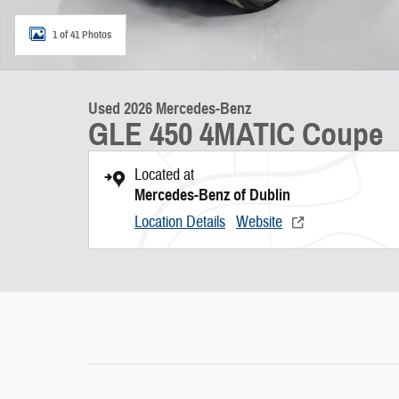
1 of 41 Photos
Used 2026 Mercedes-Benz
GLE 450 4MATIC Coupe
Located at
Mercedes-Benz of Dublin
Location Details
Website