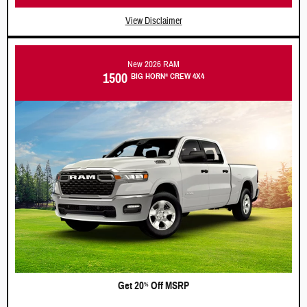
View Disclaimer
New 2026 RAM
1500
BIG HORN
CREW 4X4
®
Get 20
Off MSRP
%