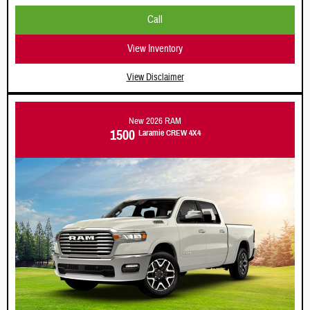
Call
View Inventory
View Disclaimer
New 2026 RAM
1500
Laramie
CREW 4X4