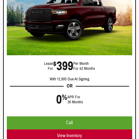
399
$
Lease
Per Month
For
For 42 Months
With
2,995 Due At Signing
$
OR
0
%
APR For
36 Months
Call
View Inventory