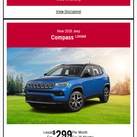
View Disclaimer
New 2026 Jeep
Compass
Limited
299
$
Lease
Per Month