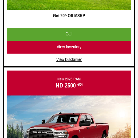
Get 20
Off MSRP
%
Call
View Inventory
View Disclaimer
New 2026 RAM
HD 2500
4X4