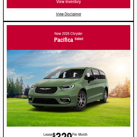
View Inventory
View Disclaimer
New 2026 Chrysler
Pacifica
Select
$
Lease
Per Month