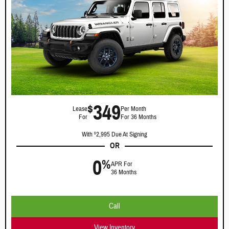
349
$
Lease
Per Month
For
For 36 Months
With
2,995 Due At Signing
$
OR
0
%
APR For
36 Months
Call
View Inventory