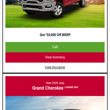
Get
10,000 Off MSRP
$
Call
View Inventory
View Disclaimer
New 2026 Jeep
Grand Cherokee
Limited 4X4