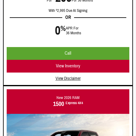
For
For 36 Months
With
2,995 Due At Signing
$
OR
0
%
APR For
36 Months
Call
View Inventory
View Disclaimer
New 2026 RAM
1500
Express 4X4