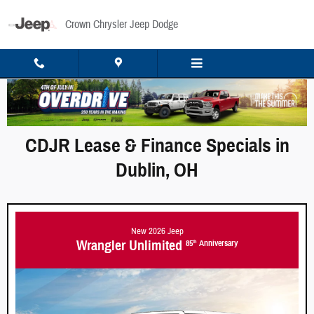
Skip to main content
Crown Chrysler Jeep Dodge
CDJR Lease & Finance Specials in
Dublin, OH
New 2026 Jeep
Wrangler Unlimited
85
Anniversary
th