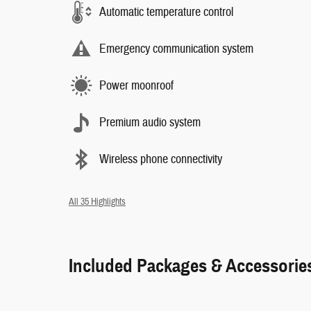
Automatic temperature control
Emergency communication system
Power moonroof
Premium audio system
Wireless phone connectivity
All 35 Highlights
Included Packages & Accessorie