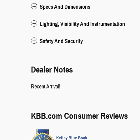
Specs And Dimensions
Lighting, Visibility And Instrumentation
Safety And Security
Dealer Notes
Recent Arrival!
KBB.com Consumer Reviews