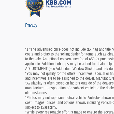
Privacy
"1 *The advertised price does not include tax, tag and title 
costs and profits to the selling dealer for items such as cle
to the sale. An optional convenience fee of $50 for processin
applicable. Additional charges may be added for dealershi
ADJUSTMENT (see Addendum Window Sticker and ask dealershi
*You may not qualify for the offers, incentives, special or fi
and incentives are to be assigned to the dealer. Manufacture
*Availability is often based on factors outside of the dealer's 
manufacturer transportation of a subject vehicle to the deal
circumstances.
*Photos may not represent actual vehicle. Vehicles shown ma
cost. Images, prices, and options shown, including vehicle col
subject to availability.
*While every reasonable effort is made to ensure the accura