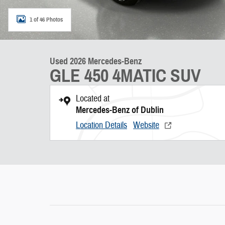
1 of 46 Photos
Used 2026 Mercedes-Benz
GLE 450 4MATIC SUV
Located at
Mercedes-Benz of Dublin
Location Details
Website