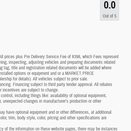
0.0
Out of
5
*All prices plus Pre Delivery Service Fee of $398, which Fees represent
aning, inspecting, adjusting vehicles and preparing documents related
g tag, title and registration related documents will be added where
p installed options or equipment and or a MARKET PRICE
p for details). All vehicles subject to prior sale.
nancing. Financing subject to third party lender approval. All rebates
r incentives are subject to change.
control, including things like: availability of optional equipment,
er, unexpected changes in manufacturer's production or other
y have optional equipment and or other differences, at additional
or, trim, body style, color, pricing and other specifications are
cy of the information on these website pages, there may be instances