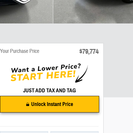
$79,774
Your Purchase Price
JUST ADD TAX AND TAG
Unlock Instant Price