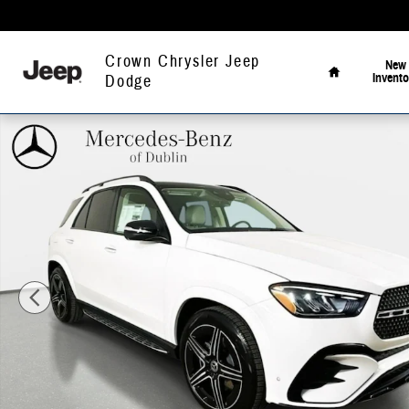
Skip to main content
Home
Crown Chrysler Jeep
New
Invento
Dodge
Used 2026 Mercedes-Benz GLE 450 4MATIC SUV Photo 1 of 46