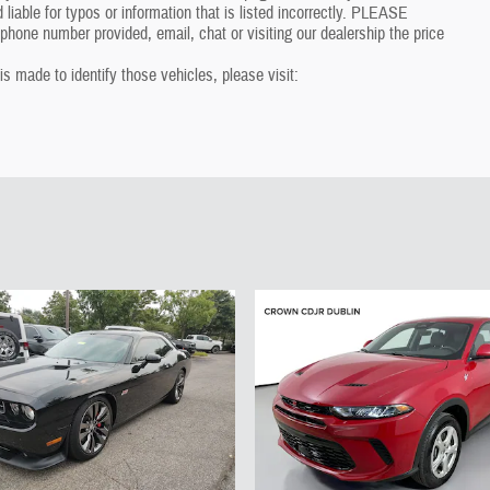
 liable for typos or information that is listed incorrectly. PLEASE
one number provided, email, chat or visiting our dealership the price
 is made to identify those vehicles, please visit: