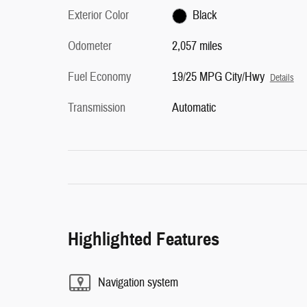
Exterior Color
Black
Odometer
2,057 miles
Fuel Economy
19/25 MPG City/Hwy
Details
Transmission
Automatic
Highlighted Features
Navigation system