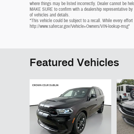
where things may be listed incorrectly. Dealer cannot be held
MAKE SURE to confirm with a dealership representative by ph
of vehicles and details.
*This vehicle could be subject to a recall. While every effort
http://www.safercar.gov/Vehicle+Owners/VIN-lookup-msg"
Featured Vehicles