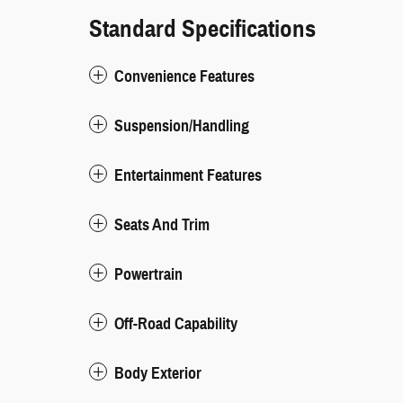
Standard Specifications
Convenience Features
Suspension/Handling
Entertainment Features
Seats And Trim
Powertrain
Off-Road Capability
Body Exterior