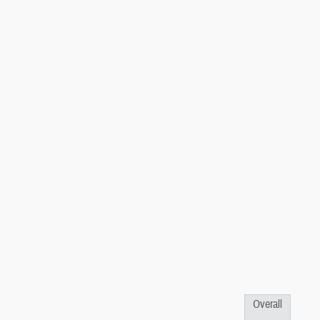
Overall