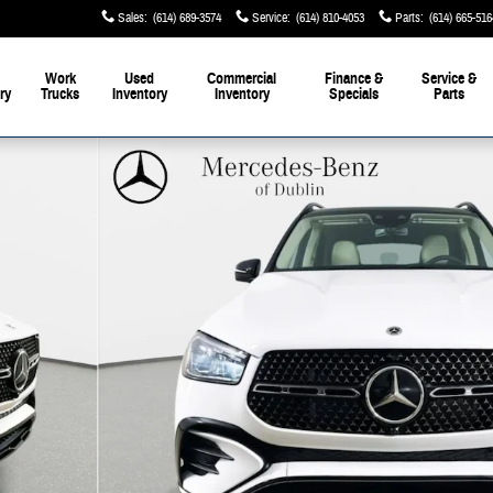
Sales
:
(614) 689-3574
Service
:
(614) 810-4053
Parts
:
(614) 665-516
Work
Used
Commercial
Finance &
Service &
ry
Trucks
Inventory
Inventory
Specials
Parts