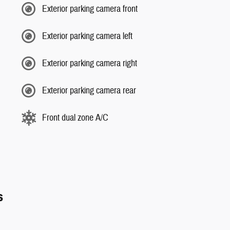
Exterior parking camera front
Exterior parking camera left
Exterior parking camera right
Exterior parking camera rear
Front dual zone A/C
s