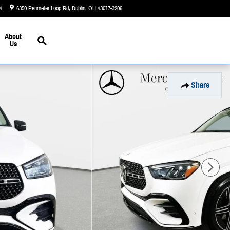
4
6350 Perimeter Loop Rd
Dublin
,
OH
43017-3206
Today: 9:00 am - 6:00 pm
Search
About
Us
Share