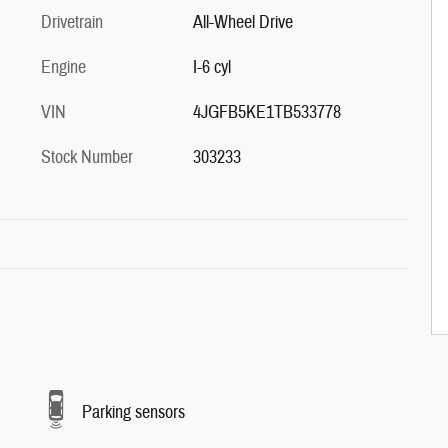
Drivetrain
All-Wheel Drive
Engine
I-6 cyl
VIN
4JGFB5KE1TB533778
Stock Number
303233
Parking sensors