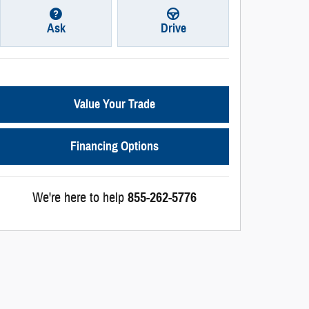
Ask
Drive
Value Your Trade
Financing Options
We're here to help
855-262-5776