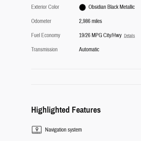
Exterior Color
Obsidian Black Metallic
Odometer
2,986 miles
Fuel Economy
19/26 MPG City/Hwy
Details
Transmission
Automatic
Highlighted Features
Navigation system