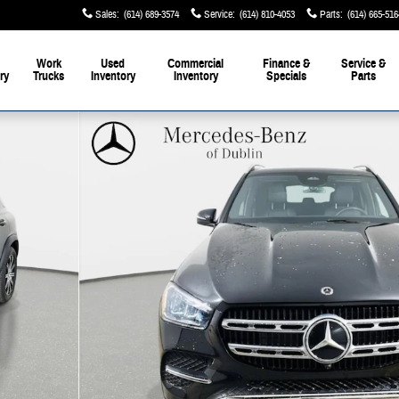
Sales
:
(614) 689-3574
Service
:
(614) 810-4053
Parts
:
(614) 665-516
Work
Used
Commercial
Finance &
Service &
ry
Trucks
Inventory
Inventory
Specials
Parts