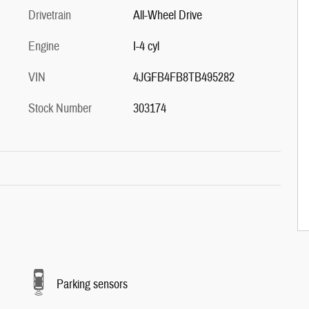
Drivetrain
All-Wheel Drive
Engine
I-4 cyl
VIN
4JGFB4FB8TB495282
Stock Number
303174
Parking sensors