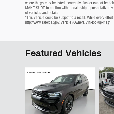
where things may be listed incorrectly. Dealer cannot be held
MAKE SURE to confirm with a dealership representative by ph
of vehicles and details.
*This vehicle could be subject to a recall. While every effort
http://www.safercar.gov/Vehicle+Owners/VIN-lookup-msg"
Featured Vehicles