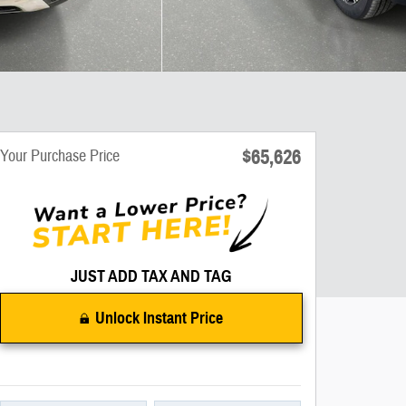
$65,626
Your Purchase Price
JUST ADD TAX AND TAG
Unlock Instant Price