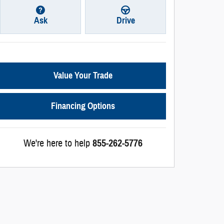
Ask
Drive
Value Your Trade
Financing Options
We're here to help
855-262-5776