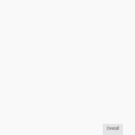
Overall