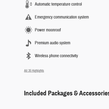
Automatic temperature control
Emergency communication system
Power moonroof
Premium audio system
Wireless phone connectivity
All 35 Highlights
Included Packages & Accessorie