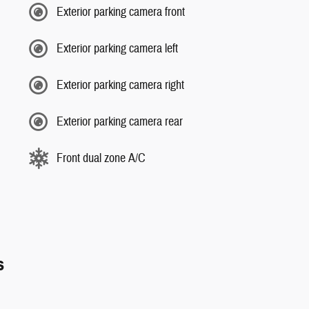
Exterior parking camera front
Exterior parking camera left
Exterior parking camera right
Exterior parking camera rear
Front dual zone A/C
s