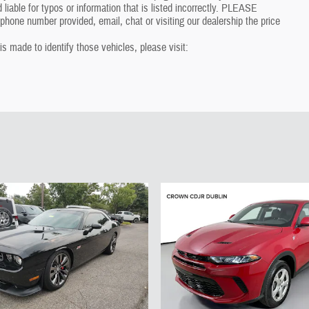
 liable for typos or information that is listed incorrectly. PLEASE
one number provided, email, chat or visiting our dealership the price
 is made to identify those vehicles, please visit: