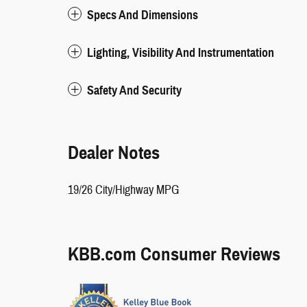
Specs And Dimensions
Lighting, Visibility And Instrumentation
Safety And Security
Dealer Notes
19/26 City/Highway MPG
KBB.com Consumer Reviews