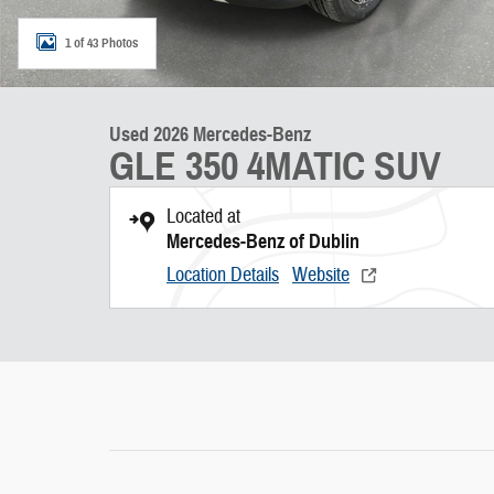
1 of 43 Photos
Used 2026 Mercedes-Benz
GLE 350 4MATIC SUV
Located at
Mercedes-Benz of Dublin
Location Details
Website