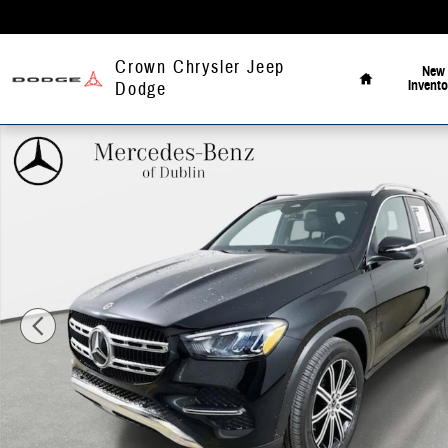
Skip to main content
Home
Crown Chrysler Jeep
New
Invento
Dodge
Used 2026 Mercedes-Benz GLE 350 4MATIC SUV Photo 1 of 43