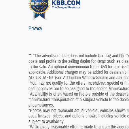
Privacy
"1 *The advertised price does not include tax, tag and title 
costs and profits to the selling dealer for items such as cle
to the sale. An optional convenience fee of $50 for processin
applicable. Additional charges may be added for dealershi
ADJUSTMENT (see Addendum Window Sticker and ask dealershi
*You may not qualify for the offers, incentives, special or fi
and incentives are to be assigned to the dealer. Manufacture
*Availability is often based on factors outside of the dealer's 
manufacturer transportation of a subject vehicle to the deal
circumstances.
*Photos may not represent actual vehicle. Vehicles shown ma
cost. Images, prices, and options shown, including vehicle col
subject to availability.
*While every reasonable effort is made to ensure the accura