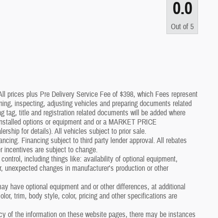
0.0
Out of
5
*All prices plus Pre Delivery Service Fee of $398, which Fees represent
aning, inspecting, adjusting vehicles and preparing documents related
g tag, title and registration related documents will be added where
p installed options or equipment and or a MARKET PRICE
p for details). All vehicles subject to prior sale.
nancing. Financing subject to third party lender approval. All rebates
r incentives are subject to change.
control, including things like: availability of optional equipment,
er, unexpected changes in manufacturer's production or other
y have optional equipment and or other differences, at additional
or, trim, body style, color, pricing and other specifications are
cy of the information on these website pages, there may be instances