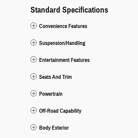
Standard Specifications
Convenience Features
Suspension/Handling
Entertainment Features
Seats And Trim
Powertrain
Off-Road Capability
Body Exterior