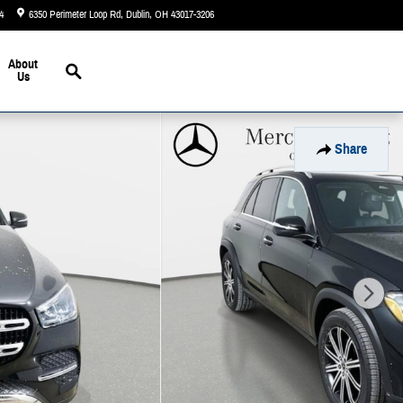
4
6350 Perimeter Loop Rd
Dublin
,
OH
43017-3206
Today: 9:00 am - 6:00 pm
Search
About
Us
Share