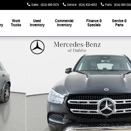
Sales
:
(614) 689-3574
Service
:
(614) 810-4053
Parts
:
(614) 665-516
Work
Used
Commercial
Finance &
Service &
ry
Trucks
Inventory
Inventory
Specials
Parts