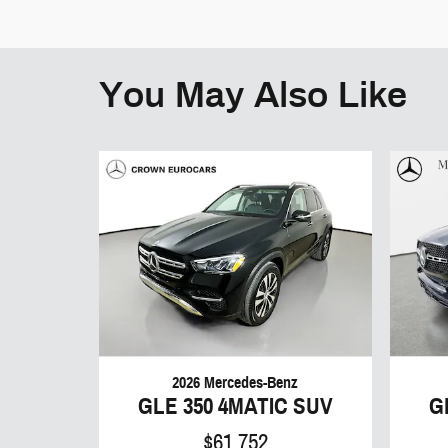
You May Also Like
2026 Mercedes-Benz
GLE 350 4MATIC SUV
G
$61,752