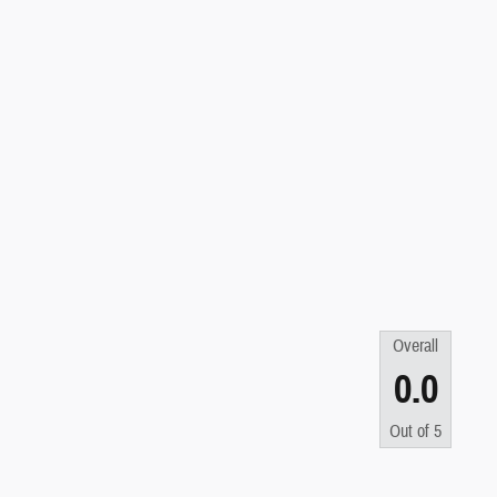
Overall
0.0
Out of
5