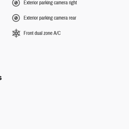
Exterior parking camera right
Exterior parking camera rear
Front dual zone A/C
s