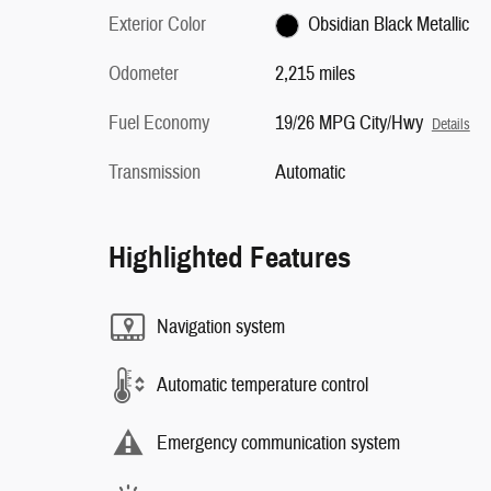
Exterior Color
Obsidian Black Metallic
Odometer
2,215 miles
Fuel Economy
19/26 MPG City/Hwy
Details
Transmission
Automatic
Highlighted Features
Navigation system
Automatic temperature control
Emergency communication system