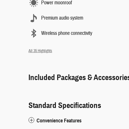
Power moonroof
Premium audio system
Wireless phone connectivity
All 35 Highlights
Included Packages & Accessorie
Standard Specifications
Convenience Features