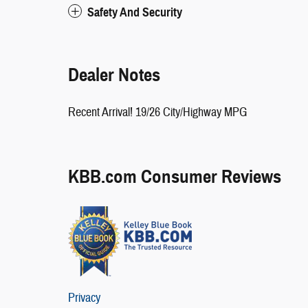
Safety And Security
Dealer Notes
Recent Arrival! 19/26 City/Highway MPG
KBB.com Consumer Reviews
Privacy