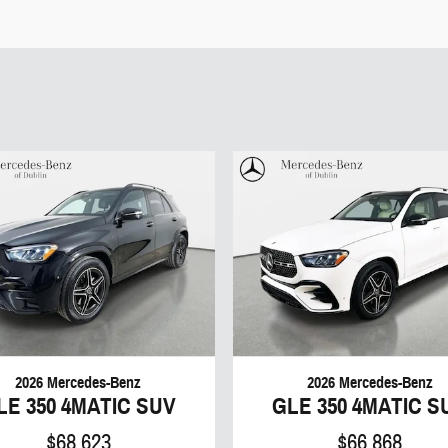
2026 Mercedes-Benz
2026 Mercedes-Benz
LE 350 4MATIC SUV
GLE 350 4MATIC S
$68,623
$66,868