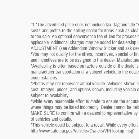
"1 *The advertised price does not include tax, tag and title 
costs and profits to the selling dealer for items such as cle
to the sale. An optional convenience fee of $50 for processin
applicable. Additional charges may be added for dealershi
ADJUSTMENT (see Addendum Window Sticker and ask dealershi
*You may not qualify for the offers, incentives, special or fi
and incentives are to be assigned to the dealer. Manufacture
*Availability is often based on factors outside of the dealer's 
manufacturer transportation of a subject vehicle to the deal
circumstances.
*Photos may not represent actual vehicle. Vehicles shown ma
cost. Images, prices, and options shown, including vehicle col
subject to availability.
*While every reasonable effort is made to ensure the accura
where things may be listed incorrectly. Dealer cannot be held
MAKE SURE to confirm with a dealership representative by ph
of vehicles and details.
*This vehicle could be subject to a recall. While every effort
http://www.safercar.gov/Vehicle+Owners/VIN-lookup-msg"