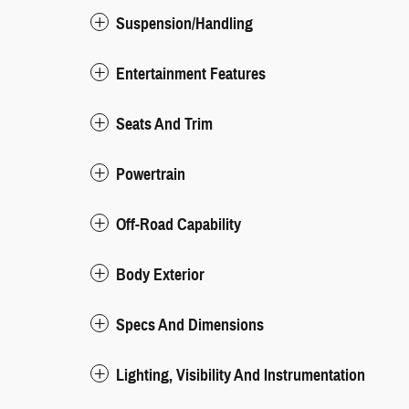
Suspension/Handling
Entertainment Features
Seats And Trim
Powertrain
Off-Road Capability
Body Exterior
Specs And Dimensions
Lighting, Visibility And Instrumentation