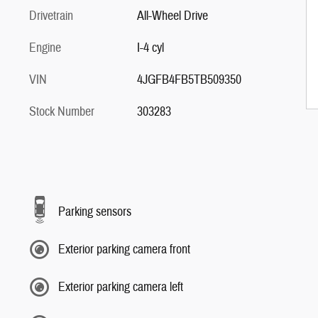
Drivetrain
All-Wheel Drive
Engine
I-4 cyl
VIN
4JGFB4FB5TB509350
Stock Number
303283
Parking sensors
Exterior parking camera front
Exterior parking camera left