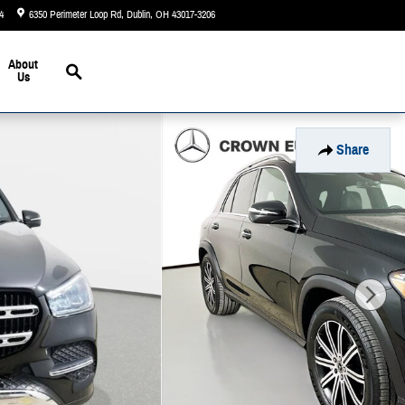
4
6350 Perimeter Loop Rd
Dublin
,
OH
43017-3206
Today: 9:00 am - 7:00 pm
Search
About
Us
Share