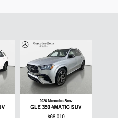
2026 Mercedes-Benz
UV
GLE 350 4MATIC SUV
$68,010