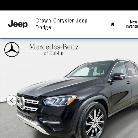
Skip to main content
Home
Crown Chrysler Jeep
New
Invento
Dodge
Used 2026 Mercedes-Benz GLE 350 4MATIC SUV Photo 1 of 43