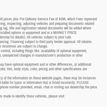
*All prices plus Pre Delivery Service Fee of $398, which Fees represent
aning, inspecting, adjusting vehicles and preparing documents related
g tag, title and registration related documents will be added where
p installed options or equipment and or a MARKET PRICE
p for details). All vehicles subject to prior sale.
nancing. Financing subject to third party lender approval. All rebates
r incentives are subject to change.
control, including things like: availability of optional equipment,
er, unexpected changes in manufacturer's production or other
y have optional equipment and or other differences, at additional
or, trim, body style, color, pricing and other specifications are
cy of the information on these website pages, there may be instances
 liable for typos or information that is listed incorrectly. PLEASE
one number provided, email, chat or visiting our dealership the price
 is made to identify those vehicles, please visit: