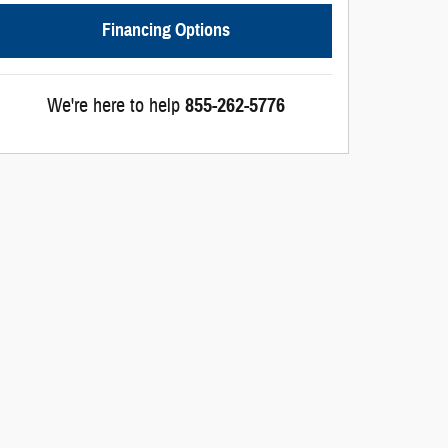
Financing Options
We're here to help
855-262-5776