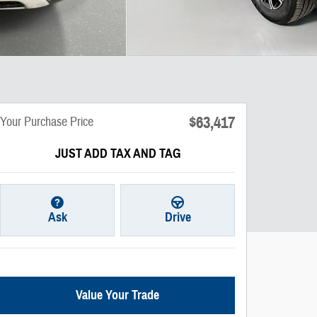
$63,417
Your Purchase Price
JUST ADD TAX AND TAG
Ask
Drive
Value Your Trade