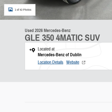
1 of 43 Photos
Used 2026 Mercedes-Benz
GLE 350 4MATIC SUV
Located at
Mercedes-Benz of Dublin
Location Details
Website