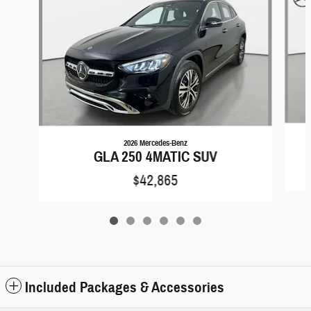
2026 Mercedes-Benz
GLA 250 4MATIC SUV
$42,865
Included Packages & Accessories