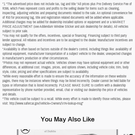
"1 *The advertised price does not include tax, tag and title *All prices plus Pre Delivery Service Fee of
$398, which Fees represent costs and profits to the selling dealer for items such as cleaning,
inspecting, adjusting vehicles and preparing documents related to the sale. An optional convenience fee
of $50 for processing tag, title and registration related documents will be added where applicable.
Additional charges may be added for dealership installed options or equipment and or a MARKET
PRICE ADJUSTMENT (see Addendum Window Sticker and ask dealership for details). All vehicles
subject to prior sale.
*You may not qualify for the offers, incentives, special or financing. Financing subject to third party
lender approval. All rebates and incentives are to be assigned to the dealer. Manufacturer incentives are
subject to change.
*Availability is often based on factors outside of the dealer's control, including things like: availability of
optional equipment, manufacturer transportation of a subject vehicle to the dealer, unexpected changes
in manufacturer's production or other circumstances.
*Photos may not represent actual vehicle. Vehicles shown may have optional equipment and or other
differences, at additional cost. Images, prices, and options shown, including vehicle color, trim, body
style, color, pricing and other specifications are subject to availability.
*While every reasonable effort is made to ensure the accuracy of the information on these website
pages, there may be instances where things may be listed incorrectly. Dealer cannot be held liable for
typos or information that is listed incorrectly. PLEASE MAKE SURE to confirm with a dealership
representative by phone number provided, email, chat or visiting our dealership the price of vehicles
and details.
*This vehicle could be subject to a recall. While every effort is made to identify those vehicles, please
visit: http://www.safercar.gov/Vehicle+Owners/VIN-lookup-msg"
You May Also Like
Slide 1 of 6