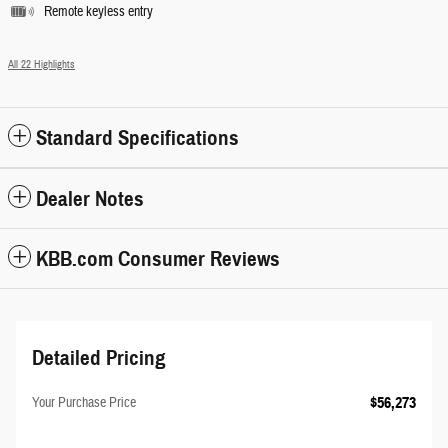
Remote keyless entry
All 22 Highlights
Standard Specifications
Dealer Notes
KBB.com Consumer Reviews
Detailed Pricing
$56,273
Your Purchase Price