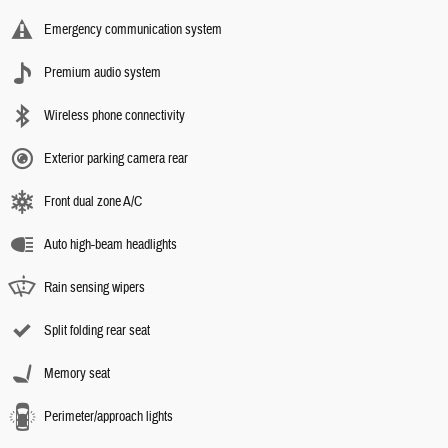
Emergency communication system
Premium audio system
Wireless phone connectivity
Exterior parking camera rear
Front dual zone A/C
Auto high-beam headlights
Rain sensing wipers
Split folding rear seat
Memory seat
Perimeter/approach lights