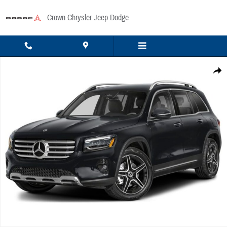
Skip to main content
Crown Chrysler Jeep Dodge
Used 2026 Mercedes-Benz GLB 250 4MATIC SUV Photo 1 of 1
Share