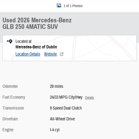
1 of 1 Photos
Used 2026 Mercedes-Benz
GLB 250 4MATIC SUV
Located at
Mercedes-Benz of Dublin
Location Details
Website
Odometer
28 miles
Fuel Economy
24/33 MPG City/Hwy
Details
Transmission
8 Speed Dual Clutch
Drivetrain
All-Wheel Drive
Engine
I-4 cyl