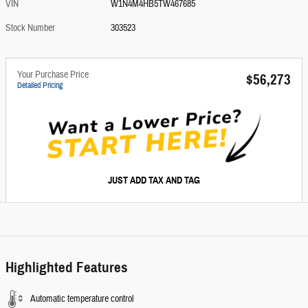
VIN
W1N4M4HB5TW467685
Stock Number
303523
Your Purchase Price
$56,273
Detailed Pricing
JUST ADD TAX AND TAG
Highlighted Features
Automatic temperature control