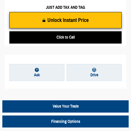
JUST ADD TAX AND TAG
Unlock Instant Price
Click to Call
Ask
Drive
Value Your Trade
Financing Options