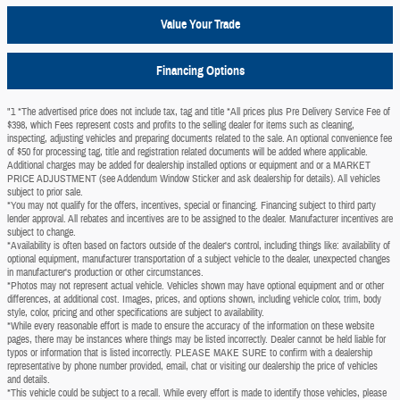
Value Your Trade
Financing Options
"1 *The advertised price does not include tax, tag and title *All prices plus Pre Delivery Service Fee of
$398, which Fees represent costs and profits to the selling dealer for items such as cleaning,
inspecting, adjusting vehicles and preparing documents related to the sale. An optional convenience fee
of $50 for processing tag, title and registration related documents will be added where applicable.
Additional charges may be added for dealership installed options or equipment and or a MARKET
PRICE ADJUSTMENT (see Addendum Window Sticker and ask dealership for details). All vehicles
subject to prior sale.
*You may not qualify for the offers, incentives, special or financing. Financing subject to third party
lender approval. All rebates and incentives are to be assigned to the dealer. Manufacturer incentives are
subject to change.
*Availability is often based on factors outside of the dealer's control, including things like: availability of
optional equipment, manufacturer transportation of a subject vehicle to the dealer, unexpected changes
in manufacturer's production or other circumstances.
*Photos may not represent actual vehicle. Vehicles shown may have optional equipment and or other
differences, at additional cost. Images, prices, and options shown, including vehicle color, trim, body
style, color, pricing and other specifications are subject to availability.
*While every reasonable effort is made to ensure the accuracy of the information on these website
pages, there may be instances where things may be listed incorrectly. Dealer cannot be held liable for
typos or information that is listed incorrectly. PLEASE MAKE SURE to confirm with a dealership
representative by phone number provided, email, chat or visiting our dealership the price of vehicles
and details.
*This vehicle could be subject to a recall. While every effort is made to identify those vehicles, please