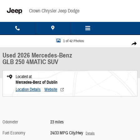
Skip to main content
Crown Chrysler Jeep Dodge
Used 2026 Mercedes-Benz GLB 250 4MATIC SUV Photo 1 of 42
1 of 42 Photos
Share
Used 2026 Mercedes-Benz
GLB 250 4MATIC SUV
Located at
Mercedes-Benz of Dublin
Location Details
Website
Odometer
23 miles
Fuel Economy
24/33 MPG City/Hwy
Details