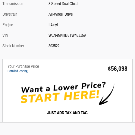
Transmission
8 Speed Dual Clutch
Drivetrain
All-Wheel Drive
Engine
I-4 cyl
VIN
W1N4M4HB8TW463159
Stock Number
303522
Your Purchase Price
$56,098
Detailed Pricing
JUST ADD TAX AND TAG