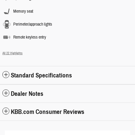
Memory seat
Perimeter/approach lights
Remote keyless entry
All 22 Highlights
Standard Specifications
Dealer Notes
KBB.com Consumer Reviews