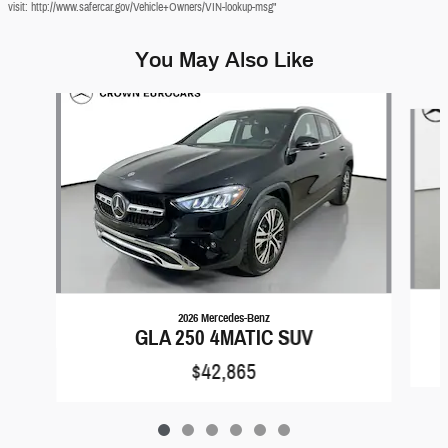
visit: http://www.safercar.gov/Vehicle+Owners/VIN-lookup-msg"
You May Also Like
Slide 1 of 6
2026 Mercedes-Benz
GLA 250 4MATIC SUV
$42,865