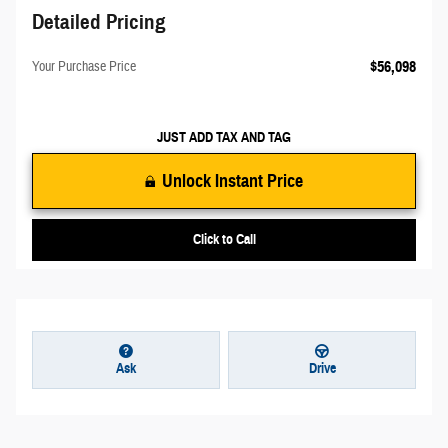
Detailed Pricing
$56,098
Your Purchase Price
JUST ADD TAX AND TAG
Unlock Instant Price
Click to Call
Ask
Drive