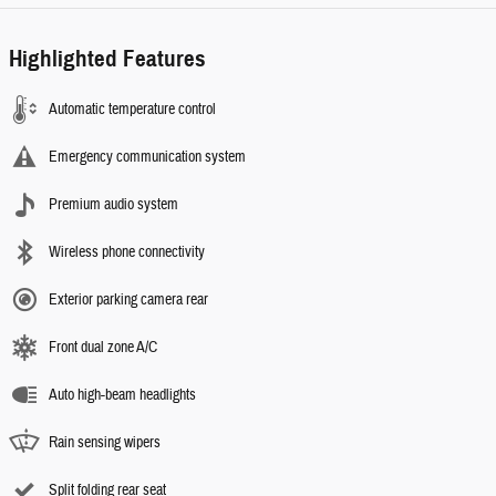
Highlighted Features
Automatic temperature control
Emergency communication system
Premium audio system
Wireless phone connectivity
Exterior parking camera rear
Front dual zone A/C
Auto high-beam headlights
Rain sensing wipers
Split folding rear seat