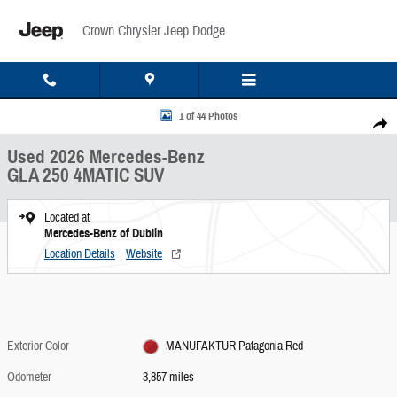
Skip to main content
Crown Chrysler Jeep Dodge
Used 2026 Mercedes-Benz GLA 250 4MATIC SUV Photo 1 of 44
1 of 44 Photos
Share
Used 2026 Mercedes-Benz
GLA 250 4MATIC SUV
Located at
Mercedes-Benz of Dublin
Location Details
Website
Exterior Color
MANUFAKTUR Patagonia Red
Odometer
3,857 miles