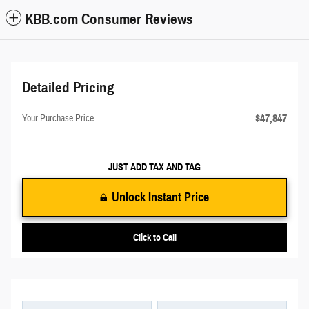
KBB.com Consumer Reviews
Detailed Pricing
$47,847
Your Purchase Price
JUST ADD TAX AND TAG
Unlock Instant Price
Click to Call