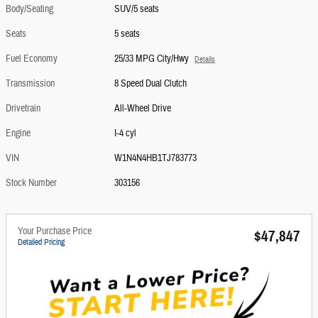
Body/Seating
SUV/5 seats
Seats
5 seats
Fuel Economy
25/33 MPG City/Hwy
Details
Transmission
8 Speed Dual Clutch
Drivetrain
All-Wheel Drive
Engine
I-4 cyl
VIN
W1N4N4HB1TJ783773
Stock Number
303156
Your Purchase Price
$47,847
Detailed Pricing