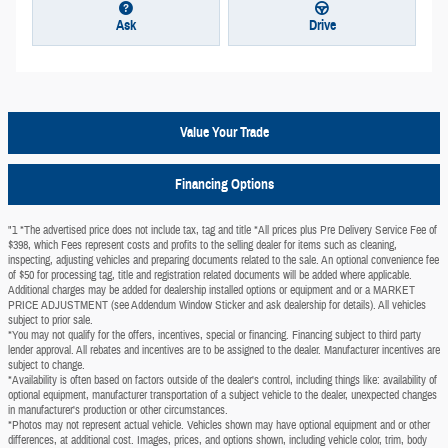
Ask
Drive
Value Your Trade
Financing Options
"1 *The advertised price does not include tax, tag and title *All prices plus Pre Delivery Service Fee of
$398, which Fees represent costs and profits to the selling dealer for items such as cleaning,
inspecting, adjusting vehicles and preparing documents related to the sale. An optional convenience fee
of $50 for processing tag, title and registration related documents will be added where applicable.
Additional charges may be added for dealership installed options or equipment and or a MARKET
PRICE ADJUSTMENT (see Addendum Window Sticker and ask dealership for details). All vehicles
subject to prior sale.
*You may not qualify for the offers, incentives, special or financing. Financing subject to third party
lender approval. All rebates and incentives are to be assigned to the dealer. Manufacturer incentives are
subject to change.
*Availability is often based on factors outside of the dealer's control, including things like: availability of
optional equipment, manufacturer transportation of a subject vehicle to the dealer, unexpected changes
in manufacturer's production or other circumstances.
*Photos may not represent actual vehicle. Vehicles shown may have optional equipment and or other
differences, at additional cost. Images, prices, and options shown, including vehicle color, trim, body