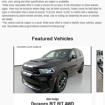
style, color, pricing and other specifications are subject to availability.
*While every reasonable effort is made to ensure the accuracy of the information on these website
pages, there may be instances where things may be listed incorrectly. Dealer cannot be held liable for
typos or information that is listed incorrectly. PLEASE MAKE SURE to confirm with a dealership
representative by phone number provided, email, chat or visiting our dealership the price of vehicles
and details.
*This vehicle could be subject to a recall. While every effort is made to identify those vehicles, please
visit: http://www.safercar.gov/Vehicle+Owners/VIN-lookup-msg"
Featured Vehicles
Slide 1 of 6
2025 Dodge
Durango R/T R/T AWD