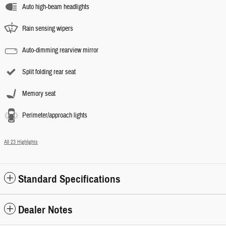
Auto high-beam headlights
Rain sensing wipers
Auto-dimming rearview mirror
Split folding rear seat
Memory seat
Perimeter/approach lights
All 23 Highlights
Standard Specifications
Dealer Notes