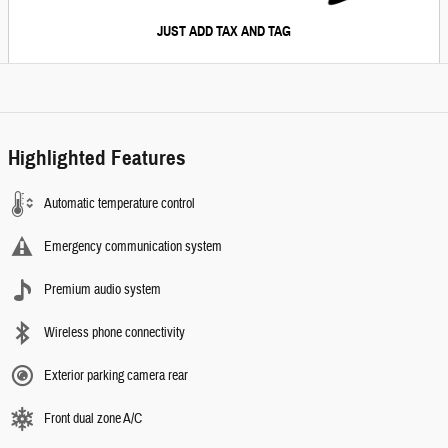
JUST ADD TAX AND TAG
Highlighted Features
Automatic temperature control
Emergency communication system
Premium audio system
Wireless phone connectivity
Exterior parking camera rear
Front dual zone A/C