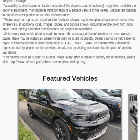
subject to change.
*Availability is often based on factors outside of the dealer's control, including things like: availability of
optional equipment, manufacturer transportation of a subject vehicle to the dealer, unexpected changes
in manufacturer's production or other circumstances.
*Photos may not represent actual vehicle. Vehicles shown may have optional equipment and or other
differences, at additional cost. Images, prices, and options shown, including vehicle color, trim, body
style, color, pricing and other specifications are subject to availability.
*While every reasonable effort is made to ensure the accuracy of the information on these website
pages, there may be instances where things may be listed incorrectly. Dealer cannot be held liable for
typos or information that is listed incorrectly. PLEASE MAKE SURE to confirm with a dealership
representative by phone number provided, email, chat or visiting our dealership the price of vehicles
and details.
*This vehicle could be subject to a recall. While every effort is made to identify those vehicles, please
visit: http://www.safercar.gov/Vehicle+Owners/VIN-lookup-msg"
Featured Vehicles
Slide 1 of 6