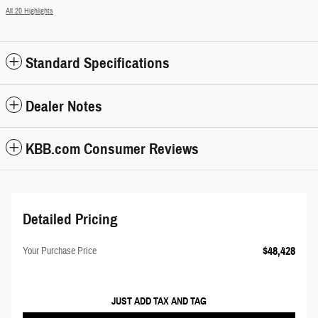
All 20 Highlights
Standard Specifications
Dealer Notes
KBB.com Consumer Reviews
Detailed Pricing
$48,428
Your Purchase Price
JUST ADD TAX AND TAG