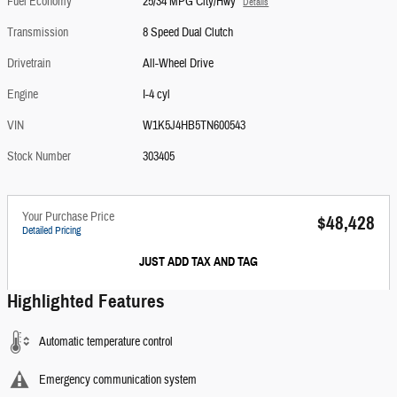
Fuel Economy
25/34 MPG City/Hwy
Details
Transmission
8 Speed Dual Clutch
Drivetrain
All-Wheel Drive
Engine
I-4 cyl
VIN
W1K5J4HB5TN600543
Stock Number
303405
Your Purchase Price
$48,428
Detailed Pricing
JUST ADD TAX AND TAG
Highlighted Features
Automatic temperature control
Emergency communication system