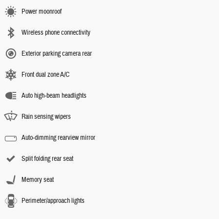
Power moonroof
Wireless phone connectivity
Exterior parking camera rear
Front dual zone A/C
Auto high-beam headlights
Rain sensing wipers
Auto-dimming rearview mirror
Split folding rear seat
Memory seat
Perimeter/approach lights