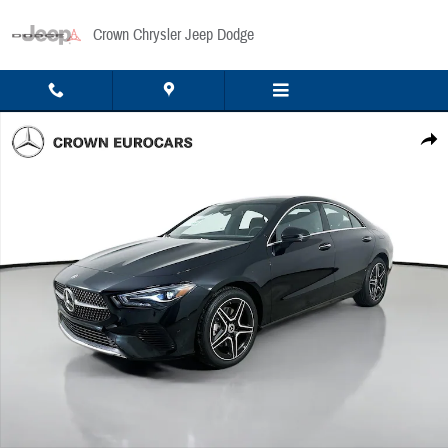
Skip to main content
Crown Chrysler Jeep Dodge
Used 2026 Mercedes-Benz CLA 250 4MATIC Sedan Photo 1 of 44
Share