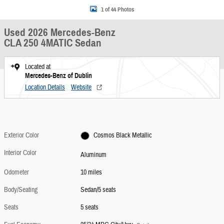
1 of 44 Photos
Used 2026 Mercedes-Benz
CLA 250 4MATIC Sedan
Located at
Mercedes-Benz of Dublin
Location Details
Website
Exterior Color
Cosmos Black Metallic
Interior Color
Aluminum
Odometer
10 miles
Body/Seating
Sedan/5 seats
Seats
5 seats