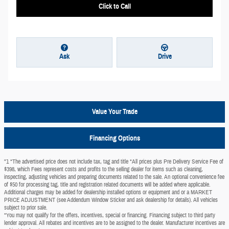
Click to Call
Ask
Drive
Value Your Trade
Financing Options
"1 *The advertised price does not include tax, tag and title *All prices plus Pre Delivery Service Fee of
$398, which Fees represent costs and profits to the selling dealer for items such as cleaning,
inspecting, adjusting vehicles and preparing documents related to the sale. An optional convenience fee
of $50 for processing tag, title and registration related documents will be added where applicable.
Additional charges may be added for dealership installed options or equipment and or a MARKET
PRICE ADJUSTMENT (see Addendum Window Sticker and ask dealership for details). All vehicles
subject to prior sale.
*You may not qualify for the offers, incentives, special or financing. Financing subject to third party
lender approval. All rebates and incentives are to be assigned to the dealer. Manufacturer incentives are