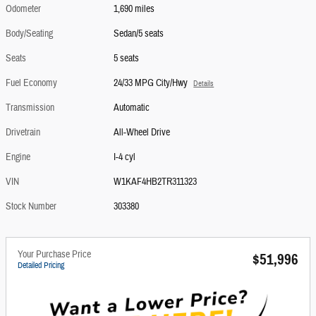
Odometer
1,690 miles
Body/Seating
Sedan/5 seats
Seats
5 seats
Fuel Economy
24/33 MPG City/Hwy
Details
Transmission
Automatic
Drivetrain
All-Wheel Drive
Engine
I-4 cyl
VIN
W1KAF4HB2TR311323
Stock Number
303380
Your Purchase Price
$51,996
Detailed Pricing