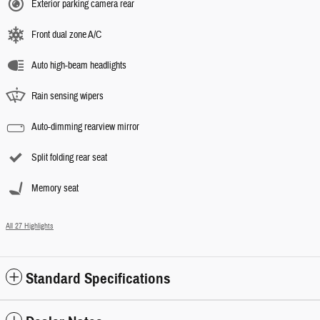
Exterior parking camera rear
Front dual zone A/C
Auto high-beam headlights
Rain sensing wipers
Auto-dimming rearview mirror
Split folding rear seat
Memory seat
All 27 Highlights
Standard Specifications