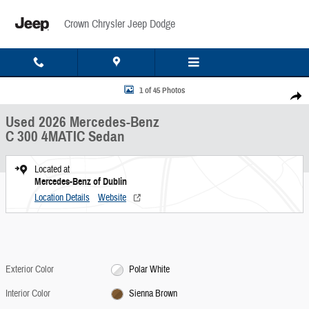
Skip to main content
Crown Chrysler Jeep Dodge
Used 2026 Mercedes-Benz C 300 4MATIC Sedan Photo 1 of 45
1 of 45 Photos
Share
Used 2026 Mercedes-Benz
C 300 4MATIC Sedan
Located at
Mercedes-Benz of Dublin
Location Details
Website
Exterior Color
Polar White
Interior Color
Sienna Brown