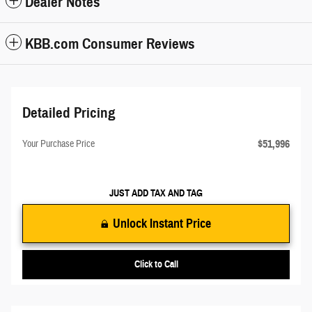
Dealer Notes
KBB.com Consumer Reviews
Detailed Pricing
$51,996
Your Purchase Price
JUST ADD TAX AND TAG
Unlock Instant Price
Click to Call