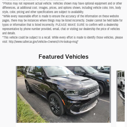
*Photos may not represent actual vehicle. Vehicles shown may have optional equipment and or other
differences, at additional cost. Images, prices, and options shown, including vehicle color, trim, body
style, color, pricing and other specifications are subject to availability.
*While every reasonable effort is made to ensure the accuracy of the information on these website
pages, there may be instances where things may be listed incorrectly. Dealer cannot be held liable for
typos or information that is listed incorrectly. PLEASE MAKE SURE to confirm with a dealership
representative by phone number provided, email, chat or visiting our dealership the price of vehicles
and details.
*This vehicle could be subject to a recall. While every effort is made to identify those vehicles, please
visit: http://www.safercar.gov/Vehicle+Owners/VIN-lookup-msg"
Featured Vehicles
Slide 1 of 6