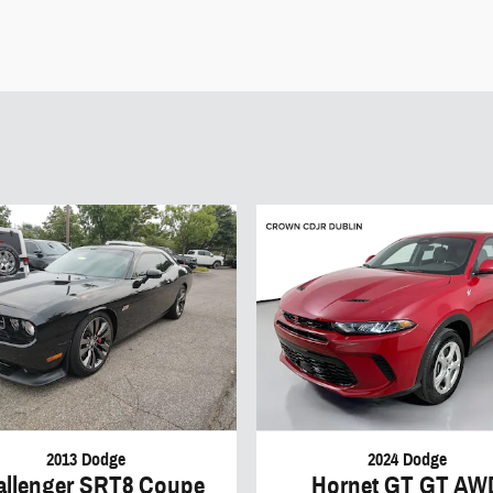
2013 Dodge
2024 Dodge
allenger SRT8 Coupe
Hornet GT GT AW