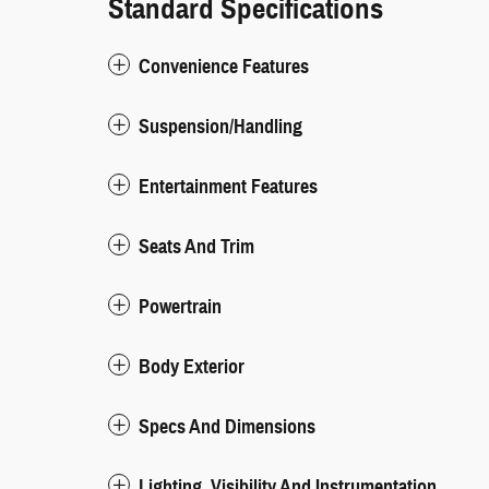
Standard Specifications
Convenience Features
Suspension/Handling
Entertainment Features
Seats And Trim
Powertrain
Body Exterior
Specs And Dimensions
Lighting, Visibility And Instrumentation