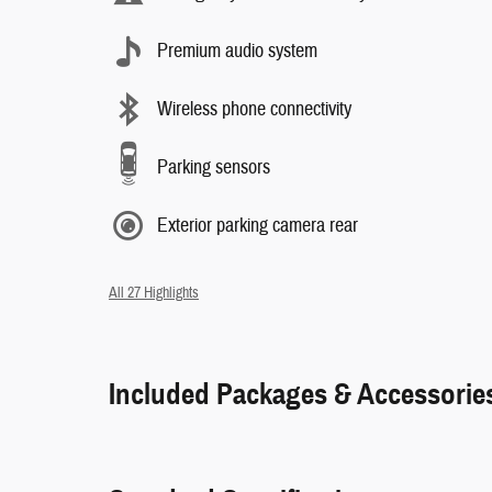
Premium audio system
Wireless phone connectivity
Parking sensors
Exterior parking camera rear
All 27 Highlights
Included Packages & Accessorie