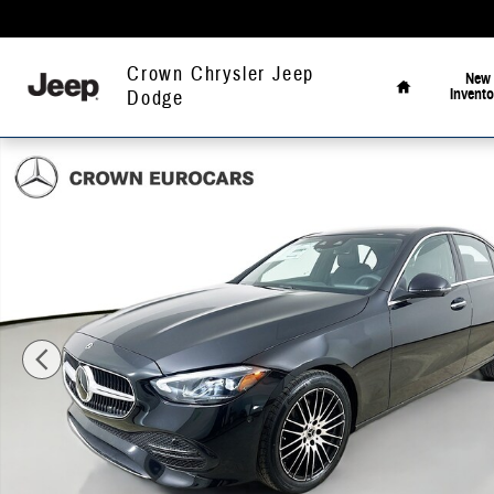
Skip to main content
Home
Crown Chrysler Jeep
New
Invento
Dodge
Used 2026 Mercedes-Benz C 300 4MATIC Sedan Photo 1 of 41