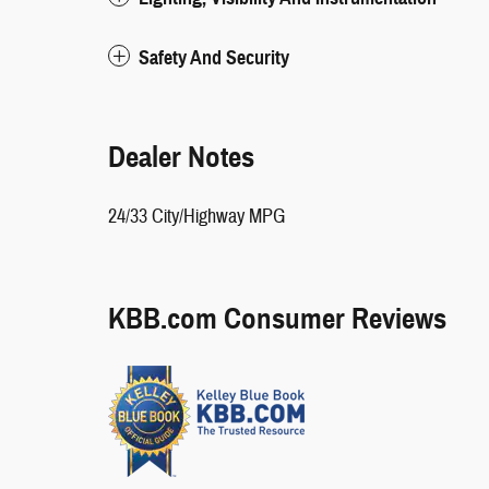
Safety And Security
Dealer Notes
24/33 City/Highway MPG
KBB.com Consumer Reviews