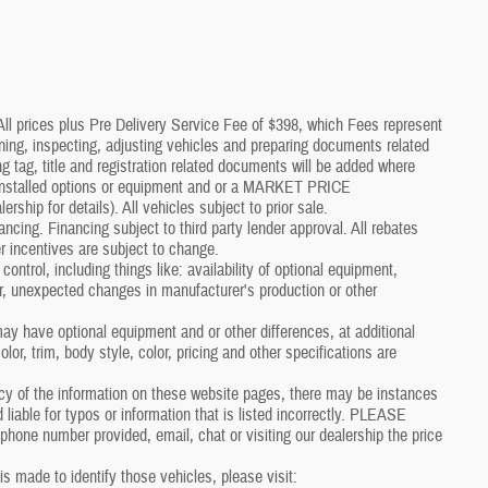
*All prices plus Pre Delivery Service Fee of $398, which Fees represent
aning, inspecting, adjusting vehicles and preparing documents related
g tag, title and registration related documents will be added where
p installed options or equipment and or a MARKET PRICE
p for details). All vehicles subject to prior sale.
nancing. Financing subject to third party lender approval. All rebates
r incentives are subject to change.
control, including things like: availability of optional equipment,
er, unexpected changes in manufacturer's production or other
y have optional equipment and or other differences, at additional
or, trim, body style, color, pricing and other specifications are
cy of the information on these website pages, there may be instances
 liable for typos or information that is listed incorrectly. PLEASE
one number provided, email, chat or visiting our dealership the price
 is made to identify those vehicles, please visit: