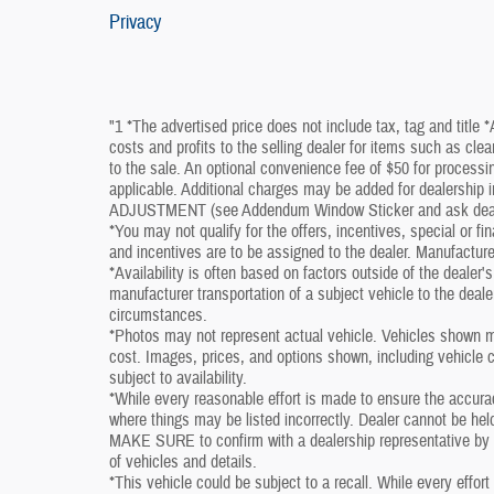
Privacy
"1 *The advertised price does not include tax, tag and title 
costs and profits to the selling dealer for items such as cle
to the sale. An optional convenience fee of $50 for processin
applicable. Additional charges may be added for dealershi
ADJUSTMENT (see Addendum Window Sticker and ask dealershi
*You may not qualify for the offers, incentives, special or fi
and incentives are to be assigned to the dealer. Manufacture
*Availability is often based on factors outside of the dealer's 
manufacturer transportation of a subject vehicle to the deal
circumstances.
*Photos may not represent actual vehicle. Vehicles shown ma
cost. Images, prices, and options shown, including vehicle col
subject to availability.
*While every reasonable effort is made to ensure the accura
where things may be listed incorrectly. Dealer cannot be held
MAKE SURE to confirm with a dealership representative by ph
of vehicles and details.
*This vehicle could be subject to a recall. While every effort