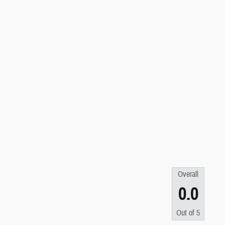
Overall
0.0
Out of
5