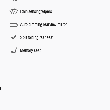
Rain sensing wipers
Auto-dimming rearview mirror
Split folding rear seat
Memory seat
s