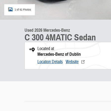
1 of 41 Photos
Used 2026 Mercedes-Benz
C 300 4MATIC Sedan
Located at
Mercedes-Benz of Dublin
Location Details
Website