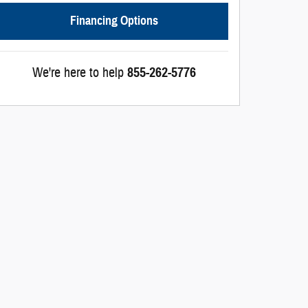
Financing Options
We're here to help
855-262-5776