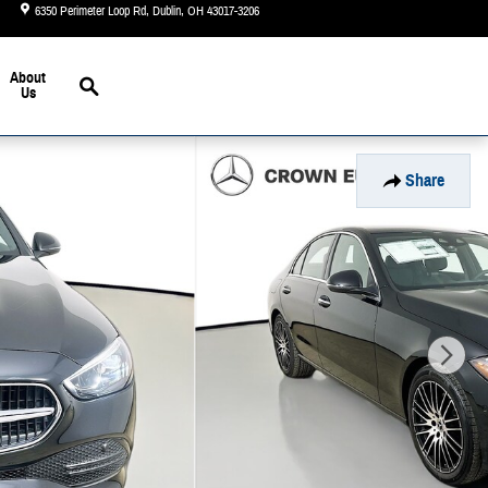
6350 Perimeter Loop Rd
Dublin
,
OH
43017-3206
Today: 9:00 am - 6:00 pm
Search
About
Us
Share