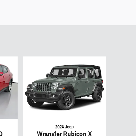
2024 Jeep
D
Wrangler Rubicon X