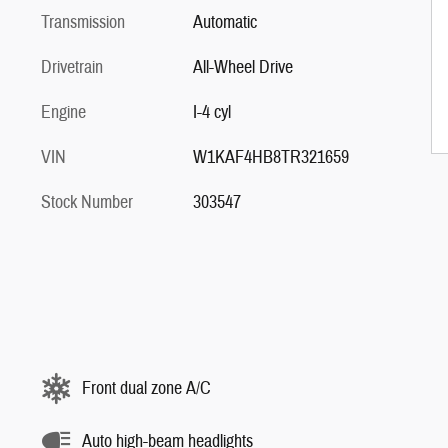
Transmission
Automatic
Drivetrain
All-Wheel Drive
Engine
I-4 cyl
VIN
W1KAF4HB8TR321659
Stock Number
303547
Front dual zone A/C
Auto high-beam headlights