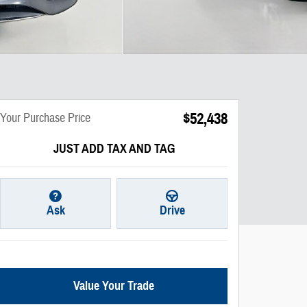
$52,438
Your Purchase Price
JUST ADD TAX AND TAG
Ask
Drive
Value Your Trade