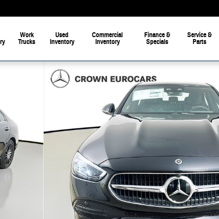
Work
Used
Commercial
Finance &
Service &
ry
Trucks
Inventory
Inventory
Specials
Parts