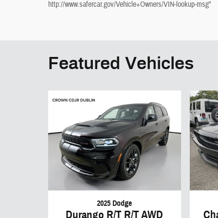
http://www.safercar.gov/Vehicle+Owners/VIN-lookup-msg"
Featured Vehicles
2025 Dodge
Durango R/T R/T AWD
Ch