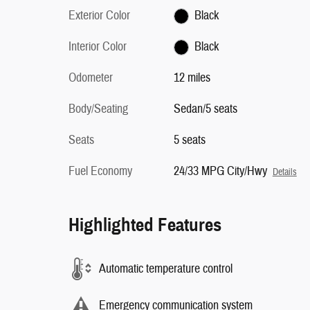
Exterior Color
Black
Interior Color
Black
Odometer
12 miles
Body/Seating
Sedan/5 seats
Seats
5 seats
Fuel Economy
24/33 MPG City/Hwy
Details
Highlighted Features
Automatic temperature control
Emergency communication system