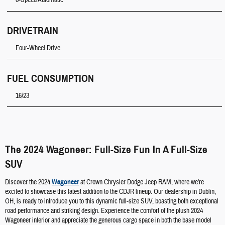
8-Speed Automatic
DRIVETRAIN
Four-Wheel Drive
FUEL CONSUMPTION
16/23
The 2024 Wagoneer: Full-Size Fun In A Full-Size
SUV
Discover the 2024
Wagoneer
at Crown Chrysler Dodge Jeep RAM, where we're
excited to showcase this latest addition to the CDJR lineup. Our dealership in Dublin,
OH, is ready to introduce you to this dynamic full-size SUV, boasting both exceptional
road performance and striking design. Experience the comfort of the plush 2024
Wagoneer interior and appreciate the generous cargo space in both the base model