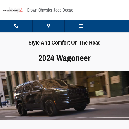
Skip to main content
Crown Chrysler Jeep Dodge
Style And Comfort On The Road
2024 Wagoneer