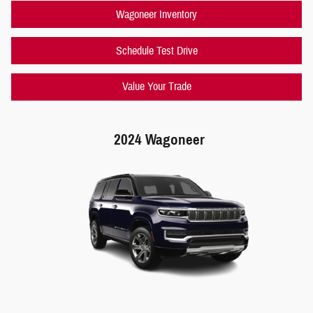
Wagoneer Inventory
Schedule Test Drive
Value Your Trade
2024 Wagoneer