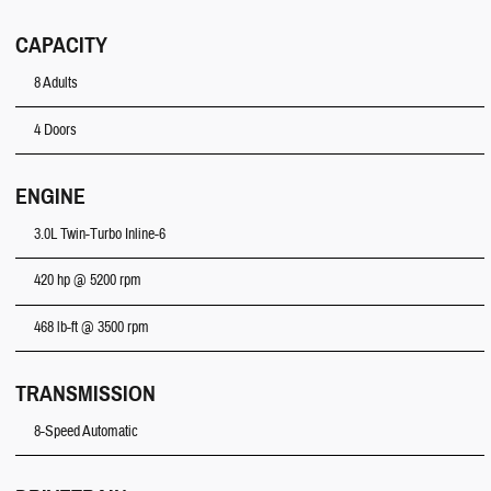
CAPACITY
8 Adults
4 Doors
ENGINE
3.0L Twin-Turbo Inline-6
420 hp @ 5200 rpm
468 lb-ft @ 3500 rpm
TRANSMISSION
8-Speed Automatic