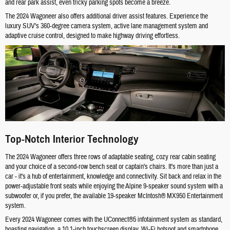
and rear park assist, even tricky parking spots become a breeze.
The 2024 Wagoneer also offers additional driver assist features. Experience the
luxury SUV's 360-degree camera system, active lane management system and
adaptive cruise control, designed to make highway driving effortless.
Top-Notch Interior Technology
The 2024 Wagoneer offers three rows of adaptable seating, cozy rear cabin seating
and your choice of a second-row bench seat or captain's chairs. It's more than just a
car - it's a hub of entertainment, knowledge and connectivity. Sit back and relax in the
power-adjustable front seats while enjoying the Alpine 9-speaker sound system with a
subwoofer or, if you prefer, the available 19-speaker McIntosh® MX950 Entertainment
system.
Every 2024 Wagoneer comes with the UConnect®5 infotainment system as standard,
boasting navigation, a 10.1-inch touchscreen display, Wi-Fi hotspot and smartphone