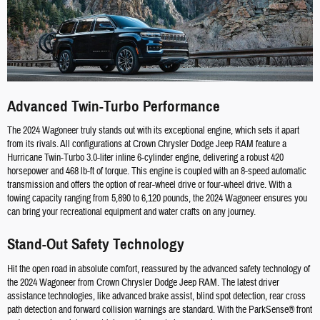
Advanced Twin-Turbo Performance
The 2024 Wagoneer truly stands out with its exceptional engine, which sets it apart
from its rivals. All configurations at Crown Chrysler Dodge Jeep RAM feature a
Hurricane Twin-Turbo 3.0-liter inline 6-cylinder engine, delivering a robust 420
horsepower and 468 lb-ft of torque. This engine is coupled with an 8-speed automatic
transmission and offers the option of rear-wheel drive or four-wheel drive. With a
towing capacity ranging from 5,890 to 6,120 pounds, the 2024 Wagoneer ensures you
can bring your recreational equipment and water crafts on any journey.
Stand-Out Safety Technology
Hit the open road in absolute comfort, reassured by the advanced safety technology of
the 2024 Wagoneer from Crown Chrysler Dodge Jeep RAM. The latest driver
assistance technologies, like advanced brake assist, blind spot detection, rear cross
path detection and forward collision warnings are standard. With the ParkSense® front