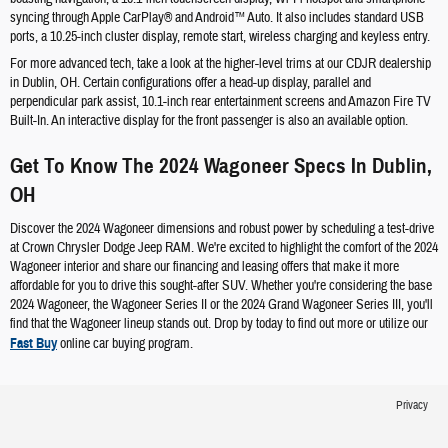
syncing through Apple CarPlay® and Android™ Auto. It also includes standard USB
ports, a 10.25-inch cluster display, remote start, wireless charging and keyless entry.
For more advanced tech, take a look at the higher-level trims at our CDJR dealership
in Dublin, OH. Certain configurations offer a head-up display, parallel and
perpendicular park assist, 10.1-inch rear entertainment screens and Amazon Fire TV
Built-In. An interactive display for the front passenger is also an available option.
Get To Know The 2024 Wagoneer Specs In Dublin,
OH
Discover the 2024 Wagoneer dimensions and robust power by scheduling a test-drive
at Crown Chrysler Dodge Jeep RAM. We're excited to highlight the comfort of the 2024
Wagoneer interior and share our financing and leasing offers that make it more
affordable for you to drive this sought-after SUV. Whether you're considering the base
2024 Wagoneer, the Wagoneer Series II or the 2024 Grand Wagoneer Series III, you'll
find that the Wagoneer lineup stands out. Drop by today to find out more or utilize our
Fast Buy
online car buying program.
Privacy