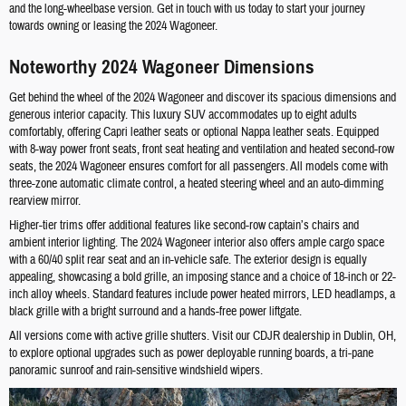
and the long-wheelbase version. Get in touch with us today to start your journey
towards owning or leasing the 2024 Wagoneer.
Noteworthy 2024 Wagoneer Dimensions
Get behind the wheel of the 2024 Wagoneer and discover its spacious dimensions and
generous interior capacity. This luxury SUV accommodates up to eight adults
comfortably, offering Capri leather seats or optional Nappa leather seats. Equipped
with 8-way power front seats, front seat heating and ventilation and heated second-row
seats, the 2024 Wagoneer ensures comfort for all passengers. All models come with
three-zone automatic climate control, a heated steering wheel and an auto-dimming
rearview mirror.
Higher-tier trims offer additional features like second-row captain’s chairs and
ambient interior lighting. The 2024 Wagoneer interior also offers ample cargo space
with a 60/40 split rear seat and an in-vehicle safe. The exterior design is equally
appealing, showcasing a bold grille, an imposing stance and a choice of 18-inch or 22-
inch alloy wheels. Standard features include power heated mirrors, LED headlamps, a
black grille with a bright surround and a hands-free power liftgate.
All versions come with active grille shutters. Visit our CDJR dealership in Dublin, OH,
to explore optional upgrades such as power deployable running boards, a tri-pane
panoramic sunroof and rain-sensitive windshield wipers.