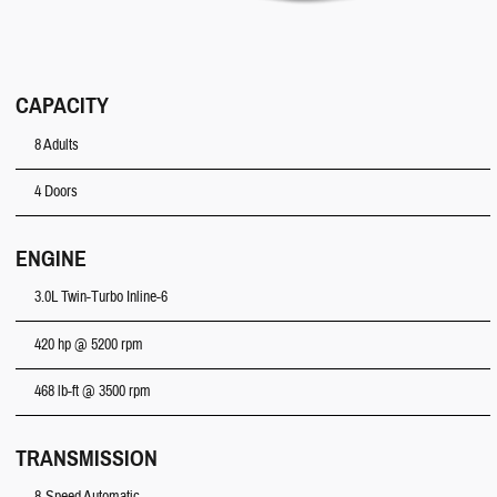
CAPACITY
8 Adults
4 Doors
ENGINE
3.0L Twin-Turbo Inline-6
420 hp @ 5200 rpm
468 lb-ft @ 3500 rpm
TRANSMISSION