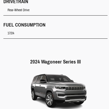
DRIVETRAIN
Rear-Wheel Drive
FUEL CONSUMPTION
17/24
2024 Wagoneer Series III