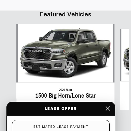
Featured Vehicles
Slide 1 of 6
2026 Ram
1500 Big Horn/Lone Star
$50
LEASE OFFER
ESTIMATED LEASE PAYMENT