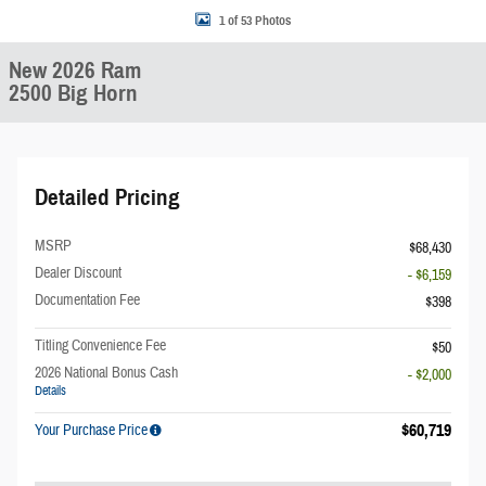
1 of 53 Photos
New 2026 Ram
2500 Big Horn
Detailed Pricing
MSRP
$68,430
Dealer Discount
- $6,159
Documentation Fee
$398
Titling Convenience Fee
$50
2026 National Bonus Cash
- $2,000
Details
$60,719
Your Purchase Price