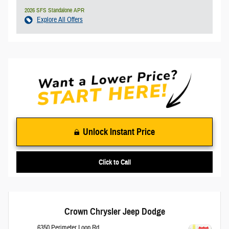
2026 SFS Standalone APR
Explore All Offers
Unlock Instant Price
Click to Call
Crown Chrysler Jeep Dodge
6350 Perimeter Loop Rd