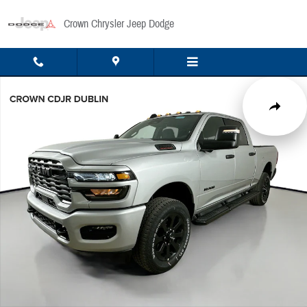
Skip to main content
Crown Chrysler Jeep Dodge
New 2026 Ram 2500 Big Horn Pickup Photo 1 of 53
Share