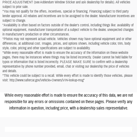
PRICE ADJUSTMENT (see Addendum Window Sticker and ask dealership for details). All vehicles
subject to prior sale.
*You may not qualify for the offers, incentives, special or financing. Financing subject to third party
lender approval. All rebates and incentives are to be assigned to the dealer. Manufacturer incentives are
subject to change.
*Availability is often based on factors outside of the dealer's control, including things like: availability of
optional equipment, manufacturer transportation of a subject vehicle to the dealer, unexpected changes
in manufacturer's production or other circumstances.
*Photos may not represent actual vehicle. Vehicles shown may have optional equipment and or other
differences, at additional cost. Images, prices, and options shown, including vehicle color, trim, body
style, color, pricing and other specifications are subject to availability.
*While every reasonable effort is made to ensure the accuracy of the information on these website
pages, there may be instances where things may be listed incorrectly. Dealer cannot be held liable for
typos or information that is listed incorrectly. PLEASE MAKE SURE to confirm with a dealership
representative by phone number provided, email, chat or visiting our dealership the price of vehicles
and details.
*This vehicle could be subject to a recall. While every effort is made to identify those vehicles, please
visit: http://www.safercar.gov/Vehicle+Owners/VIN-lookup-msg"
While every reasonable effort is made to ensure the accuracy of this data, we are not
responsible for any errors or omissions contained on these pages. Please verify any
information in question, including price, with a dealership sales representative.