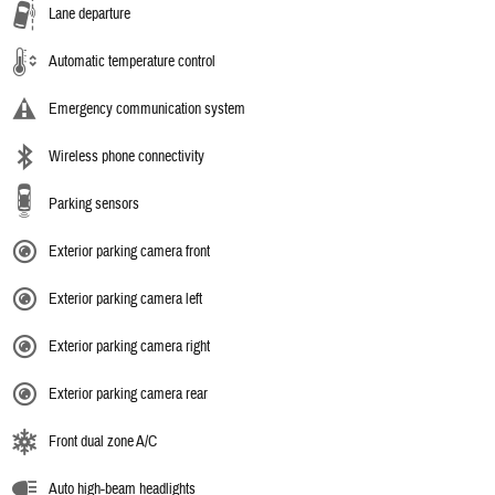
Lane departure
Automatic temperature control
Emergency communication system
Wireless phone connectivity
Parking sensors
Exterior parking camera front
Exterior parking camera left
Exterior parking camera right
Exterior parking camera rear
Front dual zone A/C
Auto high-beam headlights