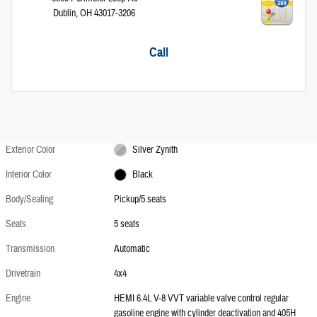
Dublin
,
OH
43017-3206
Call
Exterior Color
Silver Zynith
Interior Color
Black
Body/Seating
Pickup/5 seats
Seats
5 seats
Transmission
Automatic
Drivetrain
4x4
Engine
HEMI 6.4L V-8 VVT variable valve control regular
gasoline engine with cylinder deactivation and 405H