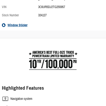
VIN
3C6UR5DJ2TG255957
Stock Number
324127
Window Sticker
Highlighted Features
Navigation system