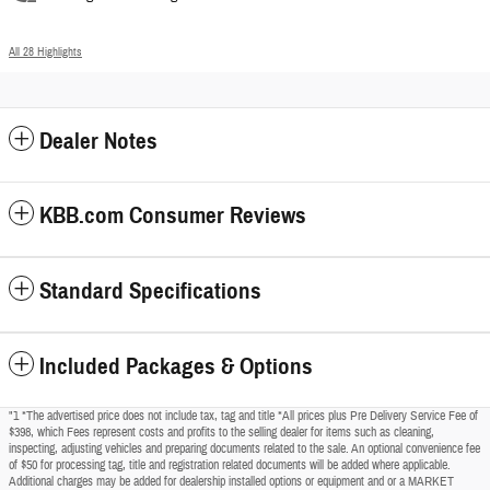
All 28 Highlights
Dealer Notes
KBB.com Consumer Reviews
Standard Specifications
Included Packages & Options
"1 *The advertised price does not include tax, tag and title *All prices plus Pre Delivery Service Fee of
$398, which Fees represent costs and profits to the selling dealer for items such as cleaning,
inspecting, adjusting vehicles and preparing documents related to the sale. An optional convenience fee
of $50 for processing tag, title and registration related documents will be added where applicable.
Additional charges may be added for dealership installed options or equipment and or a MARKET