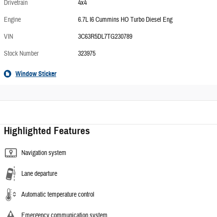
Drivetrain
4x4
Engine
6.7L I6 Cummins HO Turbo Diesel Eng
VIN
3C63R5DL7TG230789
Stock Number
323975
Window Sticker
Highlighted Features
Navigation system
Lane departure
Automatic temperature control
Emergency communication system