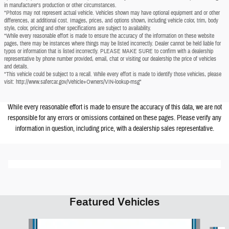
in manufacturer's production or other circumstances.
*Photos may not represent actual vehicle. Vehicles shown may have optional equipment and or other
differences, at additional cost. Images, prices, and options shown, including vehicle color, trim, body
style, color, pricing and other specifications are subject to availability.
*While every reasonable effort is made to ensure the accuracy of the information on these website
pages, there may be instances where things may be listed incorrectly. Dealer cannot be held liable for
typos or information that is listed incorrectly. PLEASE MAKE SURE to confirm with a dealership
representative by phone number provided, email, chat or visiting our dealership the price of vehicles
and details.
*This vehicle could be subject to a recall. While every effort is made to identify those vehicles, please
visit: http://www.safercar.gov/Vehicle+Owners/VIN-lookup-msg"
While every reasonable effort is made to ensure the accuracy of this data, we are not
responsible for any errors or omissions contained on these pages. Please verify any
information in question, including price, with a dealership sales representative.
Featured Vehicles
Slide 1 of 6