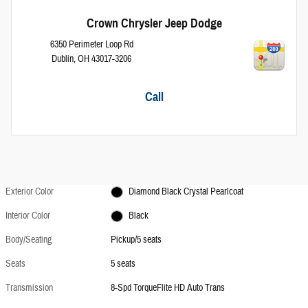
Crown Chrysler Jeep Dodge
6350 Perimeter Loop Rd
Dublin
,
OH
43017-3206
Call
Exterior Color
Diamond Black Crystal Pearlcoat
Interior Color
Black
Body/Seating
Pickup/5 seats
Seats
5 seats
Transmission
8-Spd TorqueFlite HD Auto Trans