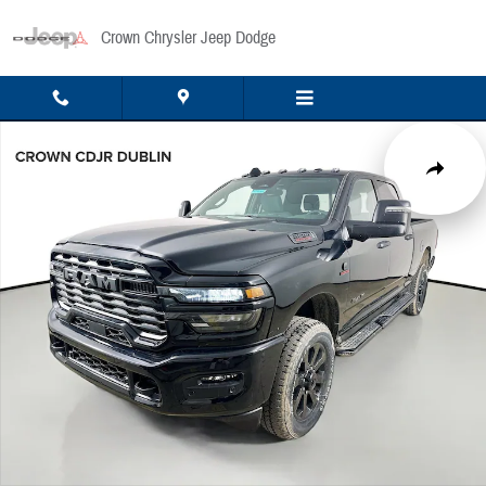
Skip to main content
Crown Chrysler Jeep Dodge
New 2026 Ram 2500 Big Horn Pickup Photo 1 of 51
Share