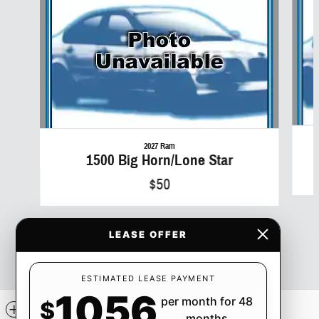
2027 Ram
1500 Big Horn/Lone Star
$50
LEASE OFFER
ESTIMATED LEASE PAYMENT
1056
per month for 48
$
Included Packages & Accessories
months