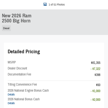
1 of 51 Photos
New 2026 Ram
2500 Big Horn
Diesel
Detailed Pricing
MSRP
$81,355
Dealer Discount
- $7,322
Documentation Fee
$398
Titling Convenience Fee
$50
2026 National Engine Bonus Cash
- $1,000
Details
2026 National Bonus Cash
- $2,000
Details