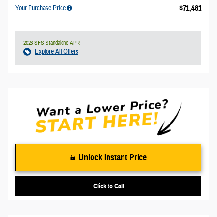
$71,481
Your Purchase Price
2026 SFS Standalone APR
Explore All Offers
Unlock Instant Price
Click to Call