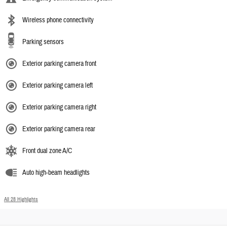
Wireless phone connectivity
Parking sensors
Exterior parking camera front
Exterior parking camera left
Exterior parking camera right
Exterior parking camera rear
Front dual zone A/C
Auto high-beam headlights
All 28 Highlights