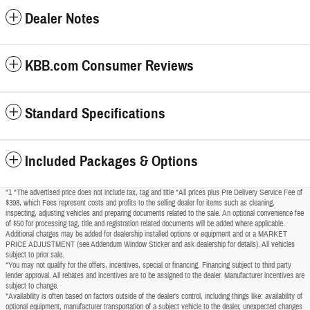
Dealer Notes
KBB.com Consumer Reviews
Standard Specifications
Included Packages & Options
"1 *The advertised price does not include tax, tag and title *All prices plus Pre Delivery Service Fee of
$398, which Fees represent costs and profits to the selling dealer for items such as cleaning,
inspecting, adjusting vehicles and preparing documents related to the sale. An optional convenience fee
of $50 for processing tag, title and registration related documents will be added where applicable.
Additional charges may be added for dealership installed options or equipment and or a MARKET
PRICE ADJUSTMENT (see Addendum Window Sticker and ask dealership for details). All vehicles
subject to prior sale.
*You may not qualify for the offers, incentives, special or financing. Financing subject to third party
lender approval. All rebates and incentives are to be assigned to the dealer. Manufacturer incentives are
subject to change.
*Availability is often based on factors outside of the dealer's control, including things like: availability of
optional equipment, manufacturer transportation of a subject vehicle to the dealer, unexpected changes