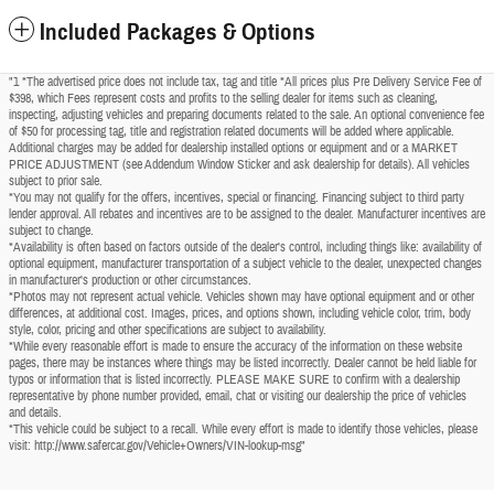
Included Packages & Options
"1 *The advertised price does not include tax, tag and title *All prices plus Pre Delivery Service Fee of
$398, which Fees represent costs and profits to the selling dealer for items such as cleaning,
inspecting, adjusting vehicles and preparing documents related to the sale. An optional convenience fee
of $50 for processing tag, title and registration related documents will be added where applicable.
Additional charges may be added for dealership installed options or equipment and or a MARKET
PRICE ADJUSTMENT (see Addendum Window Sticker and ask dealership for details). All vehicles
subject to prior sale.
*You may not qualify for the offers, incentives, special or financing. Financing subject to third party
lender approval. All rebates and incentives are to be assigned to the dealer. Manufacturer incentives are
subject to change.
*Availability is often based on factors outside of the dealer's control, including things like: availability of
optional equipment, manufacturer transportation of a subject vehicle to the dealer, unexpected changes
in manufacturer's production or other circumstances.
*Photos may not represent actual vehicle. Vehicles shown may have optional equipment and or other
differences, at additional cost. Images, prices, and options shown, including vehicle color, trim, body
style, color, pricing and other specifications are subject to availability.
*While every reasonable effort is made to ensure the accuracy of the information on these website
pages, there may be instances where things may be listed incorrectly. Dealer cannot be held liable for
typos or information that is listed incorrectly. PLEASE MAKE SURE to confirm with a dealership
representative by phone number provided, email, chat or visiting our dealership the price of vehicles
and details.
*This vehicle could be subject to a recall. While every effort is made to identify those vehicles, please
visit: http://www.safercar.gov/Vehicle+Owners/VIN-lookup-msg"