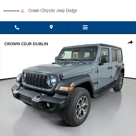
Skip to main content
Crown Chrysler Jeep Dodge
New 2026 Jeep Wrangler Sport Sport Utility Photo 1 of 48
Share