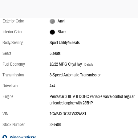
Exterior Color
Anvil
Interior Color
Black
Body/Seating
Sport Utility/5 seats
Seats
5 seats
Fuel Economy
16/22 MPG City/Hwy
Details
Transmission
8-Speed Automatic Transmission
Drivetrain
4x4
Engine
Pentastar 3.6L V-6 DOHC variable valve control regular
unleaded engine with 285HP
VIN
1C4PJXDG6TW324681
Stock Number
324408
Window Sticker