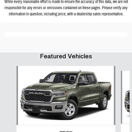
While every reasonable effort is made to ensure the accuracy of this data, we are not
responsible for any errors or omissions contained on these pages. Please verify any
information in question, including price, with a dealership sales representative.
Featured Vehicles
Slide 1 of 6