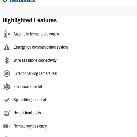
Highlighted Features
Automatic temperature control
Emergency communication system
Wireless phone connectivity
Exterior parking camera rear
Front dual zone A/C
Split folding rear seat
Heated front seats
Remote keyless entry