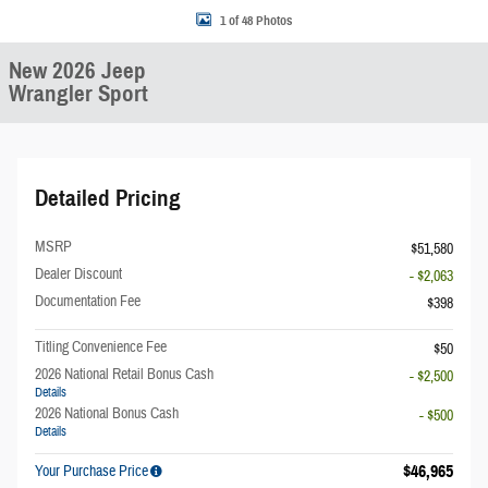
1 of 48 Photos
New 2026 Jeep
Wrangler Sport
Detailed Pricing
MSRP
$51,580
Dealer Discount
- $2,063
Documentation Fee
$398
Titling Convenience Fee
$50
2026 National Retail Bonus Cash
- $2,500
Details
2026 National Bonus Cash
- $500
Details
$46,965
Your Purchase Price