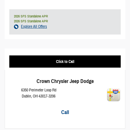
2026 SFS Standalone APR
2026 SFS Standalone APR
Explore All Offers
Click to Call
Crown Chrysler Jeep Dodge
6350 Perimeter Loop Rd
Dublin
,
OH
43017-3206
Call