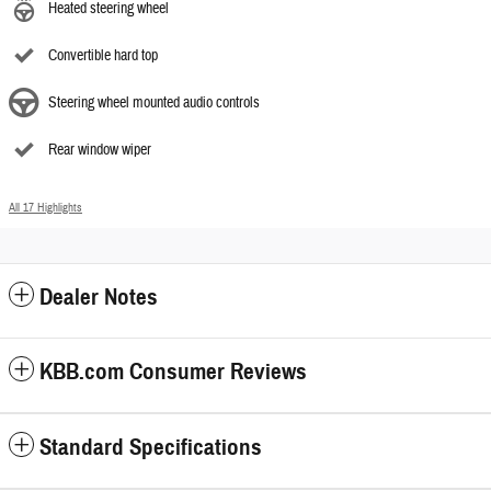
Heated steering wheel
Convertible hard top
Steering wheel mounted audio controls
Rear window wiper
All 17 Highlights
Dealer Notes
KBB.com Consumer Reviews
Standard Specifications