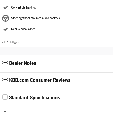
Convertible hard top
Steering wheel mounted audio controls
Rear window wiper
All 17 Highlights
Dealer Notes
KBB.com Consumer Reviews
Standard Specifications