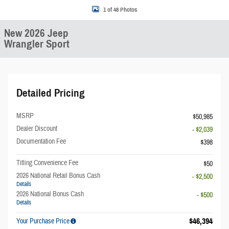
1 of 48 Photos
New 2026 Jeep
Wrangler Sport
Detailed Pricing
MSRP
$50,985
Dealer Discount
- $2,039
Documentation Fee
$398
Titling Convenience Fee
$50
2026 National Retail Bonus Cash
- $2,500
Details
2026 National Bonus Cash
- $500
Details
$46,394
Your Purchase Price