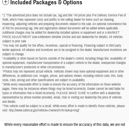
Included Packages & Options
"1 *The advertised price does not include tax, tag and title *All prices plus Pre Delivery Service Fee of
$398, which Fees represent costs and profits to the selling dealer for items such as cleaning,
inspecting, adjusting vehicles and preparing documents related to the sale. An optional convenience fee
of $50 for processing tag, title and registration related documents will be added where applicable.
Additional charges may be added for dealership installed options or equipment and or a MARKET
PRICE ADJUSTMENT (see Addendum Window Sticker and ask dealership for details). All vehicles
subject to prior sale.
*You may not qualify for the offers, incentives, special or financing. Financing subject to third party
lender approval. All rebates and incentives are to be assigned to the dealer. Manufacturer incentives are
subject to change.
*Availability is often based on factors outside of the dealer's control, including things like: availability of
optional equipment, manufacturer transportation of a subject vehicle to the dealer, unexpected changes
in manufacturer's production or other circumstances.
*Photos may not represent actual vehicle. Vehicles shown may have optional equipment and or other
differences, at additional cost. Images, prices, and options shown, including vehicle color, trim, body
style, color, pricing and other specifications are subject to availability.
*While every reasonable effort is made to ensure the accuracy of the information on these website
pages, there may be instances where things may be listed incorrectly. Dealer cannot be held liable for
typos or information that is listed incorrectly. PLEASE MAKE SURE to confirm with a dealership
representative by phone number provided, email, chat or visiting our dealership the price of vehicles
and details.
*This vehicle could be subject to a recall. While every effort is made to identify those vehicles, please
visit: http://www.safercar.gov/Vehicle+Owners/VIN-lookup-msg"
While every reasonable effort is made to ensure the accuracy of this data, we are not