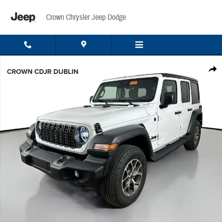
Skip to main content
Crown Chrysler Jeep Dodge
New 2026 Jeep Wrangler Sport Sport Utility Photo 1 of 48
Share