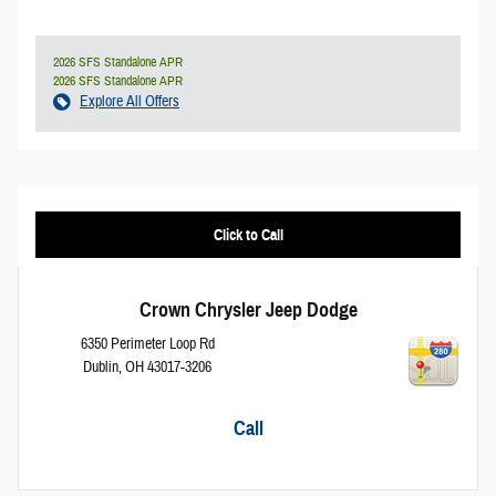
2026 SFS Standalone APR
2026 SFS Standalone APR
Explore All Offers
Click to Call
Crown Chrysler Jeep Dodge
6350 Perimeter Loop Rd
Dublin
,
OH
43017-3206
Call