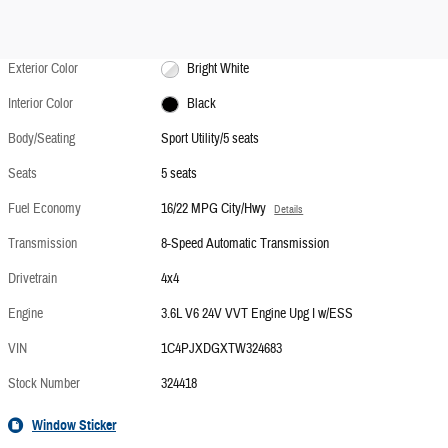
Exterior Color
Bright White
Interior Color
Black
Body/Seating
Sport Utility/5 seats
Seats
5 seats
Fuel Economy
16/22 MPG City/Hwy
Details
Transmission
8-Speed Automatic Transmission
Drivetrain
4x4
Engine
3.6L V6 24V VVT Engine Upg I w/ESS
VIN
1C4PJXDGXTW324683
Stock Number
324418
Window Sticker