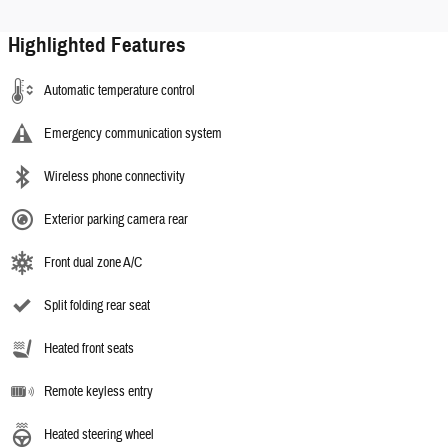
Highlighted Features
Automatic temperature control
Emergency communication system
Wireless phone connectivity
Exterior parking camera rear
Front dual zone A/C
Split folding rear seat
Heated front seats
Remote keyless entry
Heated steering wheel