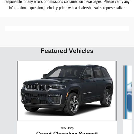
responsible for any errors or omissions contained on these pages. Please verify any
information in question, including price, with a dealership sales representative.
Featured Vehicles
Slide 1 of 6
2027 Jeep