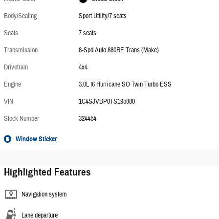
Body/Seating
Sport Utility/7 seats
Seats
7 seats
Transmission
8-Spd Auto 880RE Trans (Make)
Drivetrain
4x4
Engine
3.0L I6 Hurricane SO Twin Turbo ESS
VIN
1C4SJVBP0TS195880
Stock Number
324454
Window Sticker
Highlighted Features
Navigation system
Lane departure