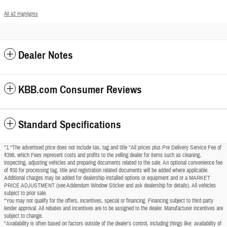
All 42 Highlights
Dealer Notes
KBB.com Consumer Reviews
Standard Specifications
"1 *The advertised price does not include tax, tag and title *All prices plus Pre Delivery Service Fee of
$398, which Fees represent costs and profits to the selling dealer for items such as cleaning,
inspecting, adjusting vehicles and preparing documents related to the sale. An optional convenience fee
of $50 for processing tag, title and registration related documents will be added where applicable.
Additional charges may be added for dealership installed options or equipment and or a MARKET
PRICE ADJUSTMENT (see Addendum Window Sticker and ask dealership for details). All vehicles
subject to prior sale.
*You may not qualify for the offers, incentives, special or financing. Financing subject to third party
lender approval. All rebates and incentives are to be assigned to the dealer. Manufacturer incentives are
subject to change.
*Availability is often based on factors outside of the dealer's control, including things like: availability of