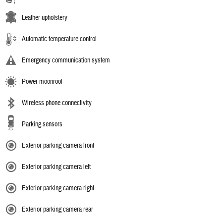
Leather upholstery
Automatic temperature control
Emergency communication system
Power moonroof
Wireless phone connectivity
Parking sensors
Exterior parking camera front
Exterior parking camera left
Exterior parking camera right
Exterior parking camera rear