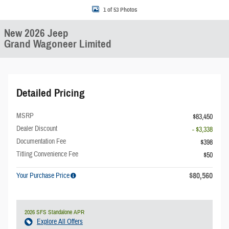
1 of 53 Photos
New 2026 Jeep
Grand Wagoneer Limited
Detailed Pricing
MSRP
$83,450
Dealer Discount
- $3,338
Documentation Fee
$398
Titling Convenience Fee
$50
$80,560
Your Purchase Price
2026 SFS Standalone APR
Explore All Offers