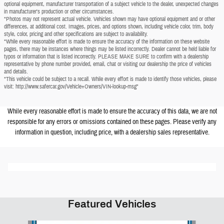
optional equipment, manufacturer transportation of a subject vehicle to the dealer, unexpected changes
in manufacturer's production or other circumstances.
*Photos may not represent actual vehicle. Vehicles shown may have optional equipment and or other
differences, at additional cost. Images, prices, and options shown, including vehicle color, trim, body
style, color, pricing and other specifications are subject to availability.
*While every reasonable effort is made to ensure the accuracy of the information on these website
pages, there may be instances where things may be listed incorrectly. Dealer cannot be held liable for
typos or information that is listed incorrectly. PLEASE MAKE SURE to confirm with a dealership
representative by phone number provided, email, chat or visiting our dealership the price of vehicles
and details.
*This vehicle could be subject to a recall. While every effort is made to identify those vehicles, please
visit: http://www.safercar.gov/Vehicle+Owners/VIN-lookup-msg"
While every reasonable effort is made to ensure the accuracy of this data, we are not
responsible for any errors or omissions contained on these pages. Please verify any
information in question, including price, with a dealership sales representative.
Featured Vehicles