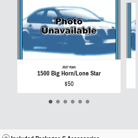
Slide 1 of 6
2027 Ram
1500 Big Horn/Lone Star
$50