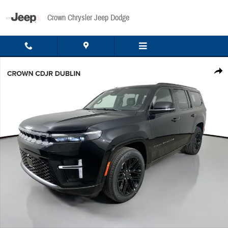
Skip to main content
Crown Chrysler Jeep Dodge
New 2026 Jeep Grand Wagoneer Limited Sport Utility Photo 1 of 53
Share