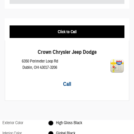
Click to Call
Crown Chrysler Jeep Dodge
6350 Perimeter Loop Rd
Dublin
,
OH
43017-3206
Call
Exterior Color
High Gloss Black
Interior Color
Global Black