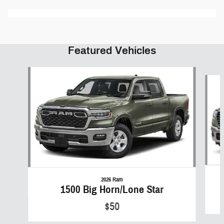
Featured Vehicles
Slide 1 of 6
2026 Ram
1500 Big Horn/Lone Star
$50