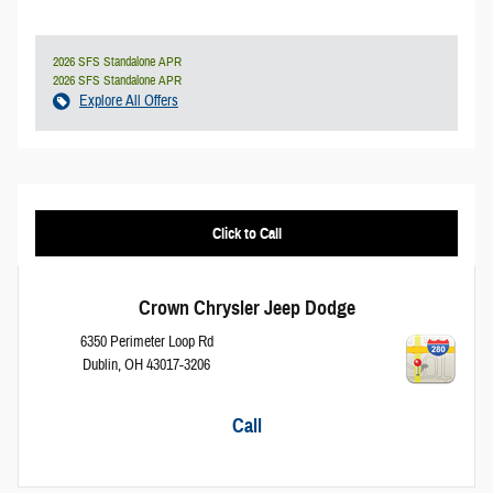
2026 SFS Standalone APR
2026 SFS Standalone APR
Explore All Offers
Click to Call
Crown Chrysler Jeep Dodge
6350 Perimeter Loop Rd
Dublin
,
OH
43017-3206
Call