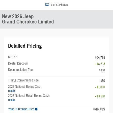
1 of 51 Photos
New 2026 Jeep
Grand Cherokee Limited
Detailed Pricing
MSRP
$54,765
Dealer Discount
- $4,218
Documentation Fee
$398
Titling Convenience Fee
$50
2026 National Bonus Cash
- $1,000
Details
2026 National Retail Bonus Cash
- $3,500
Details
$46,495
Your Purchase Price