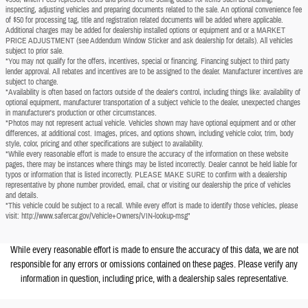
inspecting, adjusting vehicles and preparing documents related to the sale. An optional convenience fee
of $50 for processing tag, title and registration related documents will be added where applicable.
Additional charges may be added for dealership installed options or equipment and or a MARKET
PRICE ADJUSTMENT (see Addendum Window Sticker and ask dealership for details). All vehicles
subject to prior sale.
*You may not qualify for the offers, incentives, special or financing. Financing subject to third party
lender approval. All rebates and incentives are to be assigned to the dealer. Manufacturer incentives are
subject to change.
*Availability is often based on factors outside of the dealer's control, including things like: availability of
optional equipment, manufacturer transportation of a subject vehicle to the dealer, unexpected changes
in manufacturer's production or other circumstances.
*Photos may not represent actual vehicle. Vehicles shown may have optional equipment and or other
differences, at additional cost. Images, prices, and options shown, including vehicle color, trim, body
style, color, pricing and other specifications are subject to availability.
*While every reasonable effort is made to ensure the accuracy of the information on these website
pages, there may be instances where things may be listed incorrectly. Dealer cannot be held liable for
typos or information that is listed incorrectly. PLEASE MAKE SURE to confirm with a dealership
representative by phone number provided, email, chat or visiting our dealership the price of vehicles
and details.
*This vehicle could be subject to a recall. While every effort is made to identify those vehicles, please
visit: http://www.safercar.gov/Vehicle+Owners/VIN-lookup-msg"
While every reasonable effort is made to ensure the accuracy of this data, we are not
responsible for any errors or omissions contained on these pages. Please verify any
information in question, including price, with a dealership sales representative.