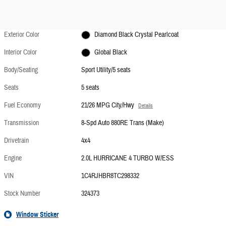
Exterior Color
Diamond Black Crystal Pearlcoat
Interior Color
Global Black
Body/Seating
Sport Utility/5 seats
Seats
5 seats
Fuel Economy
21/26 MPG City/Hwy
Details
Transmission
8-Spd Auto 880RE Trans (Make)
Drivetrain
4x4
Engine
2.0L HURRICANE 4 TURBO W/ESS
VIN
1C4RJHBR8TC298332
Stock Number
324373
Window Sticker