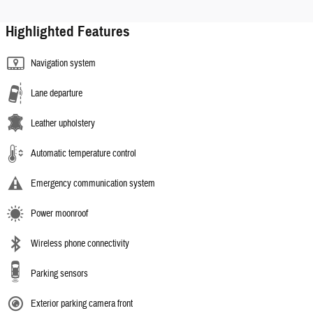
Highlighted Features
Navigation system
Lane departure
Leather upholstery
Automatic temperature control
Emergency communication system
Power moonroof
Wireless phone connectivity
Parking sensors
Exterior parking camera front