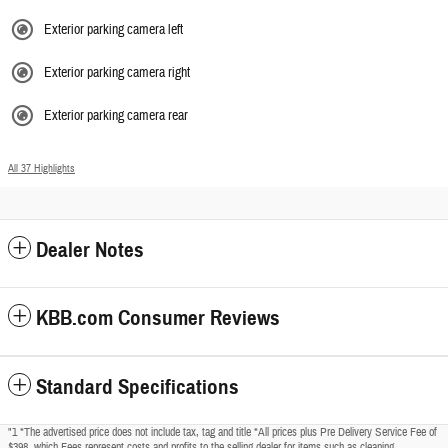
Exterior parking camera left
Exterior parking camera right
Exterior parking camera rear
All 37 Highlights
Dealer Notes
KBB.com Consumer Reviews
Standard Specifications
"1 *The advertised price does not include tax, tag and title *All prices plus Pre Delivery Service Fee of
$398, which Fees represent costs and profits to the selling dealer for items such as cleaning,