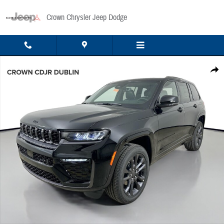
Skip to main content
Crown Chrysler Jeep Dodge
New 2026 Jeep Grand Cherokee Limited Sport Utility Photo 1 of 51
Share