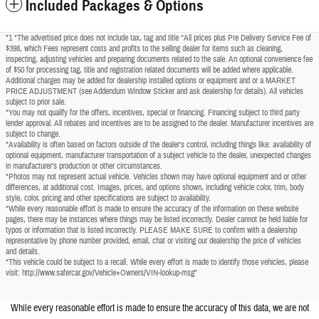
Included Packages & Options
"1 *The advertised price does not include tax, tag and title *All prices plus Pre Delivery Service Fee of
$398, which Fees represent costs and profits to the selling dealer for items such as cleaning,
inspecting, adjusting vehicles and preparing documents related to the sale. An optional convenience fee
of $50 for processing tag, title and registration related documents will be added where applicable.
Additional charges may be added for dealership installed options or equipment and or a MARKET
PRICE ADJUSTMENT (see Addendum Window Sticker and ask dealership for details). All vehicles
subject to prior sale.
*You may not qualify for the offers, incentives, special or financing. Financing subject to third party
lender approval. All rebates and incentives are to be assigned to the dealer. Manufacturer incentives are
subject to change.
*Availability is often based on factors outside of the dealer's control, including things like: availability of
optional equipment, manufacturer transportation of a subject vehicle to the dealer, unexpected changes
in manufacturer's production or other circumstances.
*Photos may not represent actual vehicle. Vehicles shown may have optional equipment and or other
differences, at additional cost. Images, prices, and options shown, including vehicle color, trim, body
style, color, pricing and other specifications are subject to availability.
*While every reasonable effort is made to ensure the accuracy of the information on these website
pages, there may be instances where things may be listed incorrectly. Dealer cannot be held liable for
typos or information that is listed incorrectly. PLEASE MAKE SURE to confirm with a dealership
representative by phone number provided, email, chat or visiting our dealership the price of vehicles
and details.
*This vehicle could be subject to a recall. While every effort is made to identify those vehicles, please
visit: http://www.safercar.gov/Vehicle+Owners/VIN-lookup-msg"
While every reasonable effort is made to ensure the accuracy of this data, we are not