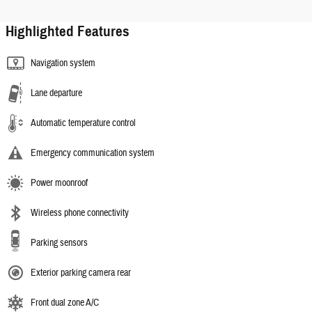
Highlighted Features
Navigation system
Lane departure
Automatic temperature control
Emergency communication system
Power moonroof
Wireless phone connectivity
Parking sensors
Exterior parking camera rear
Front dual zone A/C