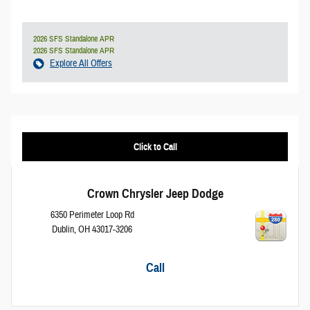
2026 SFS Standalone APR
2026 SFS Standalone APR
Explore All Offers
Click to Call
Crown Chrysler Jeep Dodge
6350 Perimeter Loop Rd
Dublin
,
OH
43017-3206
Call