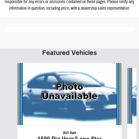
responsible for any errors or omissions contained on these pages. Please verify any
information in question, including price, with a dealership sales representative.
Featured Vehicles
Slide 1 of 6
2027 Ram