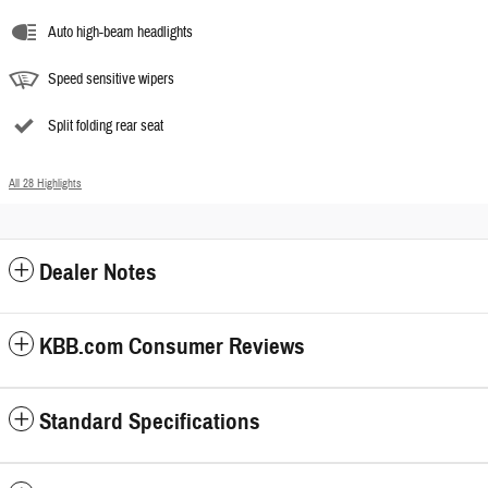
Auto high-beam headlights
Speed sensitive wipers
Split folding rear seat
All 28 Highlights
Dealer Notes
KBB.com Consumer Reviews
Standard Specifications