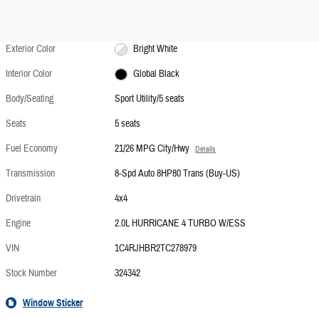
Exterior Color
Bright White
Interior Color
Global Black
Body/Seating
Sport Utility/5 seats
Seats
5 seats
Fuel Economy
21/26 MPG City/Hwy
Details
Transmission
8-Spd Auto 8HP80 Trans (Buy-US)
Drivetrain
4x4
Engine
2.0L HURRICANE 4 TURBO W/ESS
VIN
1C4RJHBR2TC278979
Stock Number
324342
Window Sticker