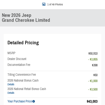
1 of 49 Photos
New 2026 Jeep
Grand Cherokee Limited
Detailed Pricing
MSRP
$50,910
Dealer Discount
- $3,855
Documentation Fee
$398
Titling Convenience Fee
$50
2026 National Bonus Cash
- $1,000
Details
2026 National Retail Bonus Cash
- $3,500
Details
$43,003
Your Purchase Price