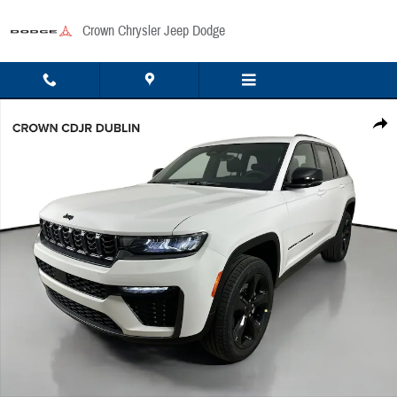
Skip to main content
Crown Chrysler Jeep Dodge
New 2026 Jeep Grand Cherokee Limited Sport Utility Photo 1 of 49
Share