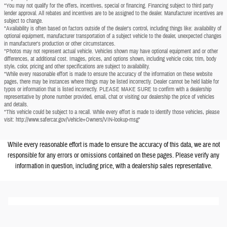
*You may not qualify for the offers, incentives, special or financing. Financing subject to third party
lender approval. All rebates and incentives are to be assigned to the dealer. Manufacturer incentives are
subject to change.
*Availability is often based on factors outside of the dealer's control, including things like: availability of
optional equipment, manufacturer transportation of a subject vehicle to the dealer, unexpected changes
in manufacturer's production or other circumstances.
*Photos may not represent actual vehicle. Vehicles shown may have optional equipment and or other
differences, at additional cost. Images, prices, and options shown, including vehicle color, trim, body
style, color, pricing and other specifications are subject to availability.
*While every reasonable effort is made to ensure the accuracy of the information on these website
pages, there may be instances where things may be listed incorrectly. Dealer cannot be held liable for
typos or information that is listed incorrectly. PLEASE MAKE SURE to confirm with a dealership
representative by phone number provided, email, chat or visiting our dealership the price of vehicles
and details.
*This vehicle could be subject to a recall. While every effort is made to identify those vehicles, please
visit: http://www.safercar.gov/Vehicle+Owners/VIN-lookup-msg"
While every reasonable effort is made to ensure the accuracy of this data, we are not
responsible for any errors or omissions contained on these pages. Please verify any
information in question, including price, with a dealership sales representative.