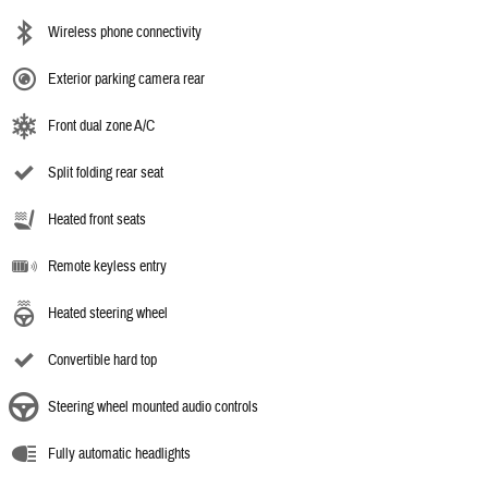
Wireless phone connectivity
Exterior parking camera rear
Front dual zone A/C
Split folding rear seat
Heated front seats
Remote keyless entry
Heated steering wheel
Convertible hard top
Steering wheel mounted audio controls
Fully automatic headlights