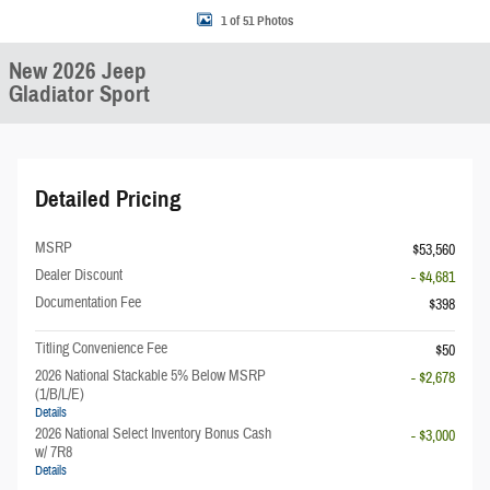
1 of 51 Photos
New 2026 Jeep
Gladiator Sport
Detailed Pricing
MSRP
$53,560
Dealer Discount
- $4,681
Documentation Fee
$398
Titling Convenience Fee
$50
2026 National Stackable 5% Below MSRP
- $2,678
(1/B/L/E)
Details
2026 National Select Inventory Bonus Cash
- $3,000
w/ 7R8
Details