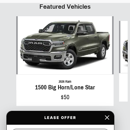
Featured Vehicles
Slide 1 of 6
2026 Ram
1500 Big Horn/Lone Star
$50
LEASE OFFER