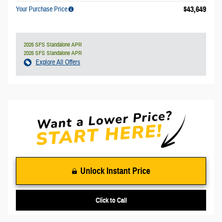
$43,649
Your Purchase Price
2026 SFS Standalone APR
2026 SFS Standalone APR
Explore All Offers
Unlock Instant Price
Click to Call