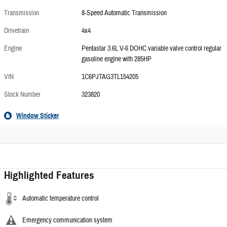
Transmission
8-Speed Automatic Transmission
Drivetrain
4x4
Engine
Pentastar 3.6L V-6 DOHC variable valve control regular
gasoline engine with 285HP
VIN
1C6PJTAG3TL154205
Stock Number
323820
Window Sticker
Highlighted Features
Automatic temperature control
Emergency communication system