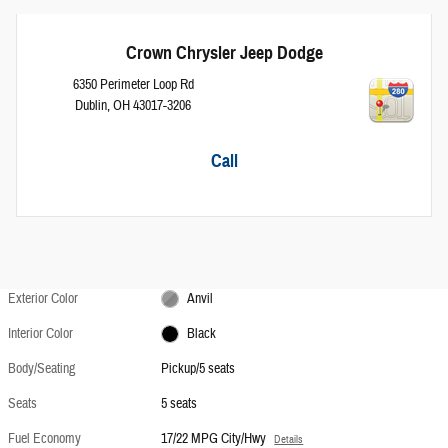
Crown Chrysler Jeep Dodge
6350 Perimeter Loop Rd
Dublin
,
OH
43017-3206
Call
Exterior Color
Anvil
Interior Color
Black
Body/Seating
Pickup/5 seats
Seats
5 seats
Fuel Economy
17/22 MPG City/Hwy
Details