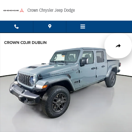
Skip to main content
Crown Chrysler Jeep Dodge
New 2026 Jeep Gladiator Sport Pickup Photo 1 of 51
Share