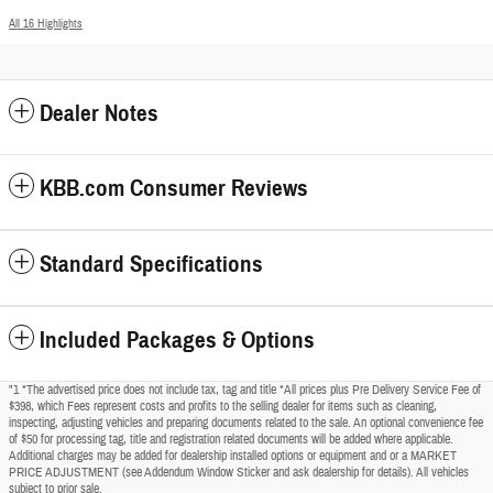
All 16 Highlights
Dealer Notes
KBB.com Consumer Reviews
Standard Specifications
Included Packages & Options
"1 *The advertised price does not include tax, tag and title *All prices plus Pre Delivery Service Fee of
$398, which Fees represent costs and profits to the selling dealer for items such as cleaning,
inspecting, adjusting vehicles and preparing documents related to the sale. An optional convenience fee
of $50 for processing tag, title and registration related documents will be added where applicable.
Additional charges may be added for dealership installed options or equipment and or a MARKET
PRICE ADJUSTMENT (see Addendum Window Sticker and ask dealership for details). All vehicles
subject to prior sale.