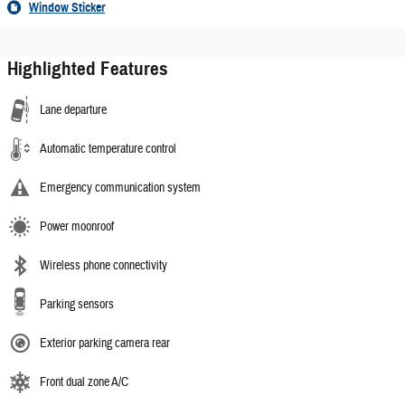
Window Sticker
Highlighted Features
Lane departure
Automatic temperature control
Emergency communication system
Power moonroof
Wireless phone connectivity
Parking sensors
Exterior parking camera rear
Front dual zone A/C