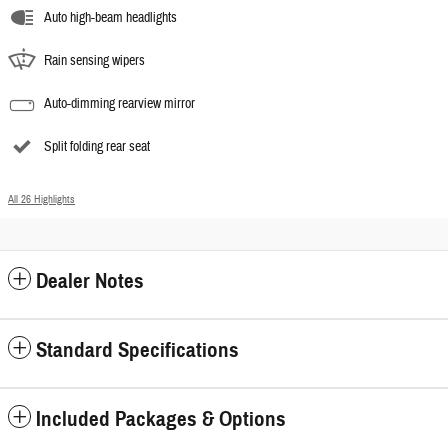
Auto high-beam headlights
Rain sensing wipers
Auto-dimming rearview mirror
Split folding rear seat
All 26 Highlights
Dealer Notes
Standard Specifications
Included Packages & Options