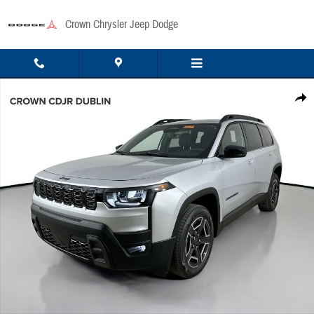
Skip to main content
Crown Chrysler Jeep Dodge
New 2026 Jeep Cherokee Laredo/Limited Sport Utility Photo 1 of 53
Share