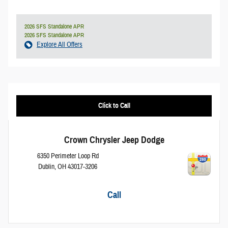
2026 SFS Standalone APR
2026 SFS Standalone APR
Explore All Offers
Click to Call
Crown Chrysler Jeep Dodge
6350 Perimeter Loop Rd
Dublin
,
OH
43017-3206
Call