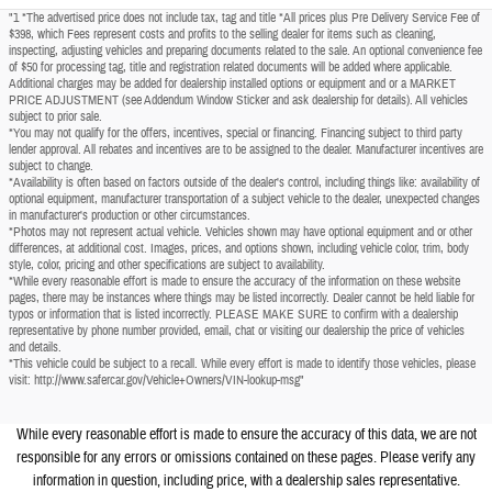
"1 *The advertised price does not include tax, tag and title *All prices plus Pre Delivery Service Fee of
$398, which Fees represent costs and profits to the selling dealer for items such as cleaning,
inspecting, adjusting vehicles and preparing documents related to the sale. An optional convenience fee
of $50 for processing tag, title and registration related documents will be added where applicable.
Additional charges may be added for dealership installed options or equipment and or a MARKET
PRICE ADJUSTMENT (see Addendum Window Sticker and ask dealership for details). All vehicles
subject to prior sale.
*You may not qualify for the offers, incentives, special or financing. Financing subject to third party
lender approval. All rebates and incentives are to be assigned to the dealer. Manufacturer incentives are
subject to change.
*Availability is often based on factors outside of the dealer's control, including things like: availability of
optional equipment, manufacturer transportation of a subject vehicle to the dealer, unexpected changes
in manufacturer's production or other circumstances.
*Photos may not represent actual vehicle. Vehicles shown may have optional equipment and or other
differences, at additional cost. Images, prices, and options shown, including vehicle color, trim, body
style, color, pricing and other specifications are subject to availability.
*While every reasonable effort is made to ensure the accuracy of the information on these website
pages, there may be instances where things may be listed incorrectly. Dealer cannot be held liable for
typos or information that is listed incorrectly. PLEASE MAKE SURE to confirm with a dealership
representative by phone number provided, email, chat or visiting our dealership the price of vehicles
and details.
*This vehicle could be subject to a recall. While every effort is made to identify those vehicles, please
visit: http://www.safercar.gov/Vehicle+Owners/VIN-lookup-msg"
While every reasonable effort is made to ensure the accuracy of this data, we are not
responsible for any errors or omissions contained on these pages. Please verify any
information in question, including price, with a dealership sales representative.