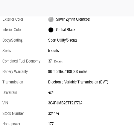
Exterior Color
Silver Zynith Clearcoat
Interior Color
Global Black
Body/Seating
Sport Utility/5 seats
Seats
5 seats
Combined Fuel Economy
37
Details
Battery Warranty
96 months / 100,000 miles
Transmission
Electronic Variable Transmission (EVT)
Drivetrain
4x4
VIN
3C4PJMB23TT217714
Stock Number
324474
Horsepower
177