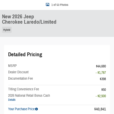
1 of 53 Photos
New 2026 Jeep
Cherokee Laredo/Limited
Hybrid
Detailed Pricing
MSRP
$44,680
Dealer Discount
- $1,787
Documentation Fee
$398
Titling Convenience Fee
$50
2026 National Retail Bonus Cash
- $2,500
Details
$40,841
Your Purchase Price