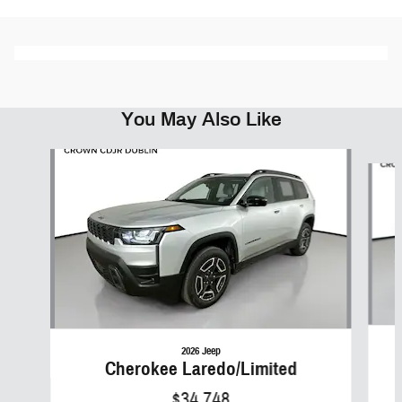
You May Also Like
Slide 1 of 6
2026 Jeep
Cherokee Laredo/Limited
$34,748