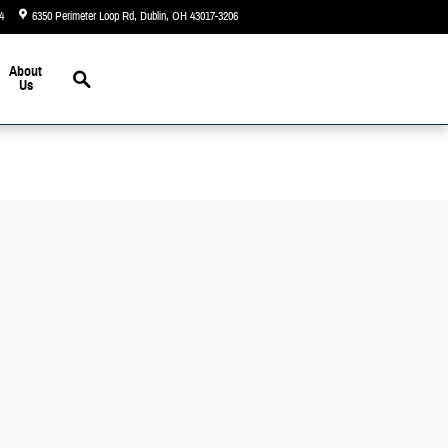
4
6350 Perimeter Loop Rd
Dublin
,
OH
43017-3206
Today: 9:00 am - 6:00 pm
Search
About
Us