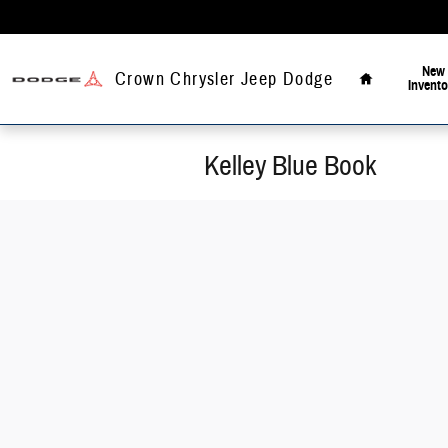
Skip to main content
Home
New
Crown Chrysler Jeep Dodge
Invento
Kelley Blue Book