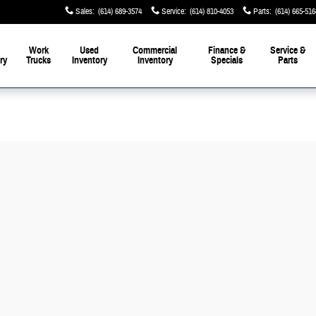
Sales
:
(614) 689-3574
Service
:
(614) 810-4053
Parts
:
(614) 665-516
Work
Used
Commercial
Finance &
Service &
ry
Trucks
Inventory
Inventory
Specials
Parts