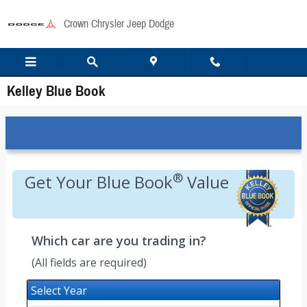
Skip to main content
Crown Chrysler Jeep Dodge
Kelley Blue Book