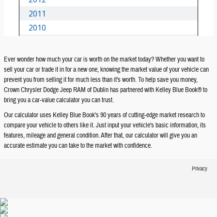
Ever wonder how much your car is worth on the market today? Whether you want to
sell your car or trade it in for a new one, knowing the market value of your vehicle can
prevent you from selling it for much less than it's worth. To help save you money,
Crown Chrysler Dodge Jeep RAM of Dublin has partnered with Kelley Blue Book® to
bring you a car-value calculator you can trust.
Our calculator uses Kelley Blue Book's 90 years of cutting-edge market research to
compare your vehicle to others like it. Just input your vehicle's basic information, its
features, mileage and general condition. After that, our calculator will give you an
accurate estimate you can take to the market with confidence.
Privacy