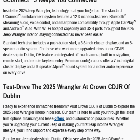
UConnect
5 Keeps You Connected
Inside the 2025 Jeep Wrangler, technology is at your fingertips. The standard
®
®
UConnect
5 infotainment system features a 12.3-inch touchscreen, Bluetooth
®
streaming audio, voice control, and smartphone compatibility through Apple CarPlay
™
and Android
Auto. With Wi-Fi hotspot capability and USB ports throughout the 2025
Jeep Wrangler interior, staying connected has never been easier.
Standard tech also includes a push-button start, a 3.5-inch cluster display, and an 8-
speaker audio system. For those who want more, upgraded trims at our CDJR
dealership in Dublin, OH feature an integrated off-road camera, built-in navigation,
remote start, and remote keyless entry. Premium configurations offer a 7-inch digital
®
cluster display and a 9-speaker Alpine
sound system for a richer audio experience
on every drive.
Test-Drive The 2025 Wrangler At Crown CDJR Of
Dublin
Ready to experience unmatched freedom? Visit Crown CDJR of Dublin to explore the
2025 Jeep Wrangler lineup in person. Our team is here to walk you through the latest
trim options, financing and lease
offers
, and customization possibilities. Whether
you’re upgrading your current Jeep or making your first leap into the Wrangler
lifestyle, you’ll find support and expertise every step of the way.
Stop by our Jeep dealership in Dublin, OH to see why the 2025 Jeep Wrangler