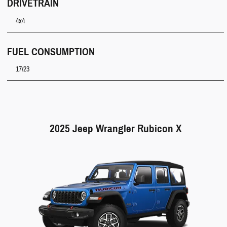
DRIVETRAIN
4x4
FUEL CONSUMPTION
17/23
2025 Jeep Wrangler Rubicon X