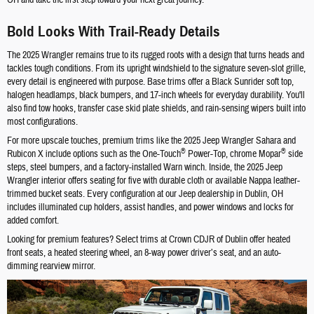
Bold Looks With Trail-Ready Details
The 2025 Wrangler remains true to its rugged roots with a design that turns heads and
tackles tough conditions. From its upright windshield to the signature seven-slot grille,
every detail is engineered with purpose. Base trims offer a Black Sunrider soft top,
halogen headlamps, black bumpers, and 17-inch wheels for everyday durability. You'll
also find tow hooks, transfer case skid plate shields, and rain-sensing wipers built into
most configurations.
For more upscale touches, premium trims like the 2025 Jeep Wrangler Sahara and
®
®
Rubicon X include options such as the One-Touch
Power-Top, chrome Mopar
side
steps, steel bumpers, and a factory-installed Warn winch. Inside, the 2025 Jeep
Wrangler interior offers seating for five with durable cloth or available Nappa leather-
trimmed bucket seats. Every configuration at our Jeep dealership in Dublin, OH
includes illuminated cup holders, assist handles, and power windows and locks for
added comfort.
Looking for premium features? Select trims at Crown CDJR of Dublin offer heated
front seats, a heated steering wheel, an 8-way power driver’s seat, and an auto-
dimming rearview mirror.