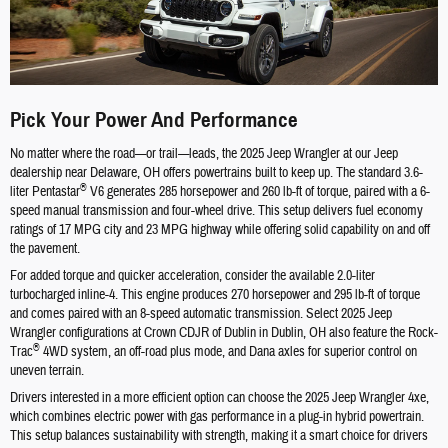
Pick Your Power And Performance
No matter where the road—or trail—leads, the 2025 Jeep Wrangler at our Jeep
dealership near Delaware, OH offers powertrains built to keep up. The standard 3.6-
®
liter Pentastar
V6 generates 285 horsepower and 260 lb-ft of torque, paired with a 6-
speed manual transmission and four-wheel drive. This setup delivers fuel economy
ratings of 17 MPG city and 23 MPG highway while offering solid capability on and off
the pavement.
For added torque and quicker acceleration, consider the available 2.0-liter
turbocharged inline-4. This engine produces 270 horsepower and 295 lb-ft of torque
and comes paired with an 8-speed automatic transmission. Select 2025 Jeep
Wrangler configurations at Crown CDJR of Dublin in Dublin, OH also feature the Rock-
®
Trac
4WD system, an off-road plus mode, and Dana axles for superior control on
uneven terrain.
Drivers interested in a more efficient option can choose the 2025 Jeep Wrangler 4xe,
which combines electric power with gas performance in a plug-in hybrid powertrain.
This setup balances sustainability with strength, making it a smart choice for drivers