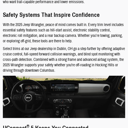
who want trail-capable performance and lower emissions.
Safety Systems That Inspire Confidence
With the 2025 Jeep Wrangler, peace of mind comes built in. Every trim level includes
essential safety features such as hill-start assist, electronic stability control,
electronic roll mitigation, and a rear backup camera. Whether you’re towing, parking,
or exploring off-grid, these tools are there to help.
Select trims at our Jeep dealership in Dublin, OH go a step further by offering adaptive
cruise control, full-speed forward collision warnings, and blind spot monitoring with
cross-path detection. Combined with a strong frame and advanced airbag system, the
2025 Wrangler supports your safety whether you're off-roading in Hocking Hills or
driving through downtown Columbus.
®