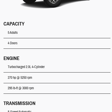
CAPACITY
5 Adults
4 Doors
ENGINE
Turbocharged 2.0L 4-Cylinder
270 hp @ 5250 rpm
295 lb-ft @ 3000 rpm
TRANSMISSION