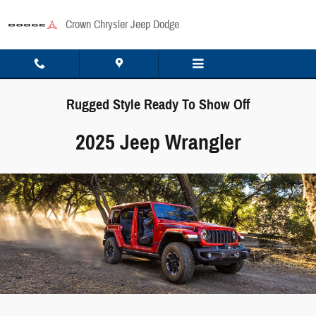
Skip to main content
Crown Chrysler Jeep Dodge
Rugged Style Ready To Show Off
2025 Jeep Wrangler