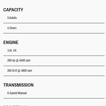
CAPACITY
5 Adults
4 Doors
ENGINE
3.6L V6
285 hp @ 6400 rpm
260 lb-ft @ 4800 rpm
TRANSMISSION
6-Speed Manual