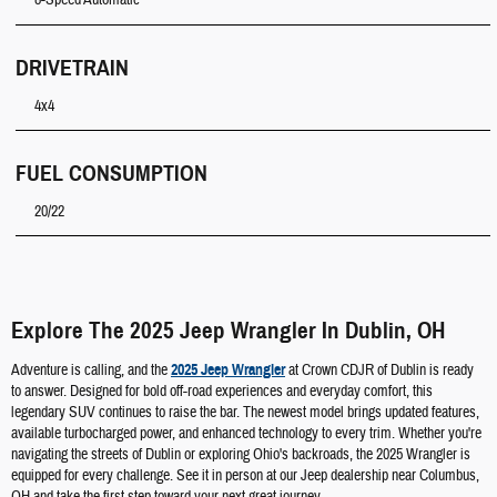
8-Speed Automatic
DRIVETRAIN
4x4
FUEL CONSUMPTION
20/22
Explore The 2025 Jeep Wrangler In Dublin, OH
Adventure is calling, and the
2025 Jeep Wrangler
at Crown CDJR of Dublin is ready
to answer. Designed for bold off-road experiences and everyday comfort, this
legendary SUV continues to raise the bar. The newest model brings updated features,
available turbocharged power, and enhanced technology to every trim. Whether you're
navigating the streets of Dublin or exploring Ohio's backroads, the 2025 Wrangler is
equipped for every challenge. See it in person at our Jeep dealership near Columbus,
OH and take the first step toward your next great journey.