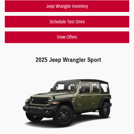
Jeep Wrangler Inventory
Schedule Test Drive
View Offers
2025 Jeep Wrangler Sport