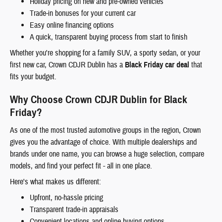
Holiday pricing on new and pre-owned vehicles
Trade-in bonuses for your current car
Easy online financing options
A quick, transparent buying process from start to finish
Whether you're shopping for a family SUV, a sporty sedan, or your
first new car, Crown CDJR Dublin has a
Black Friday car deal
that
fits your budget.
Why Choose Crown CDJR Dublin for Black
Friday?
As one of the most trusted automotive groups in the region, Crown
gives you the advantage of choice. With multiple dealerships and
brands under one name, you can browse a huge selection, compare
models, and find your perfect fit - all in one place.
Here's what makes us different:
Upfront, no-hassle pricing
Transparent trade-in appraisals
Convenient locations and online buying options