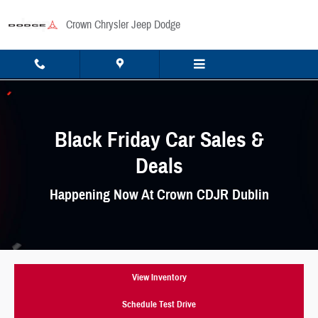
Skip to main content
Crown Chrysler Jeep Dodge
Black Friday Car Sales &
Deals
Happening Now At Crown CDJR Dublin
View Inventory
Schedule Test Drive