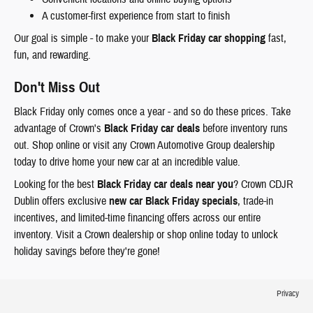
A customer-first experience from start to finish
Our goal is simple - to make your
Black Friday car shopping
fast,
fun, and rewarding.
Don't Miss Out
Black Friday only comes once a year - and so do these prices. Take
advantage of Crown's
Black Friday car deals
before inventory runs
out. Shop online or visit any Crown Automotive Group dealership
today to drive home your new car at an incredible value.
Looking for the best
Black Friday car deals near you
? Crown CDJR
Dublin offers exclusive
new car Black Friday specials
, trade-in
incentives, and limited-time financing offers across our entire
inventory. Visit a Crown dealership or shop online today to unlock
holiday savings before they're gone!
Privacy