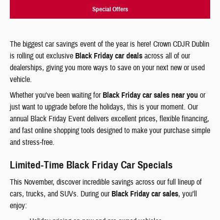
Special Offers
The biggest car savings event of the year is here! Crown CDJR Dublin
is rolling out exclusive
Black Friday car deals
across all of our
dealerships, giving you more ways to save on your next new or used
vehicle.
Whether you've been waiting for
Black Friday car sales near you
or
just want to upgrade before the holidays, this is your moment. Our
annual Black Friday Event delivers excellent prices, flexible financing,
and fast online shopping tools designed to make your purchase simple
and stress-free.
Limited-Time Black Friday Car Specials
This November, discover incredible savings across our full lineup of
cars, trucks, and SUVs. During our
Black Friday car sales
, you'll
enjoy: