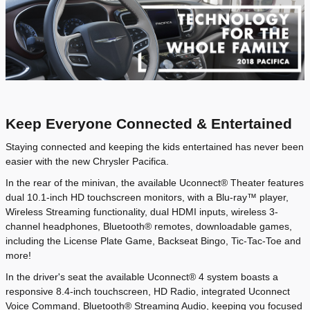
Keep Everyone Connected & Entertained
Staying connected and keeping the kids entertained has never been
easier with the new Chrysler Pacifica.
In the rear of the minivan, the available Uconnect® Theater features
dual 10.1-inch HD touchscreen monitors, with a Blu-ray™ player,
Wireless Streaming functionality, dual HDMI inputs, wireless 3-
channel headphones, Bluetooth® remotes, downloadable games,
including the License Plate Game, Backseat Bingo, Tic-Tac-Toe and
more!
In the driver's seat the available Uconnect® 4 system boasts a
responsive 8.4-inch touchscreen, HD Radio, integrated Uconnect
Voice Command, Bluetooth® Streaming Audio, keeping you focused