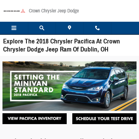
Skip to main content
Crown Chrysler Jeep Dodge
Explore The 2018 Chrysler Pacifica At Crown
Chrysler Dodge Jeep Ram Of Dublin, OH