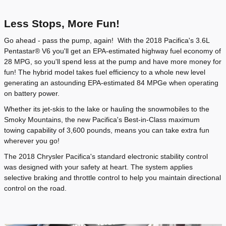
Less Stops, More Fun!
Go ahead - pass the pump, again! With the 2018 Pacifica's 3.6L
Pentastar® V6 you'll get an EPA-estimated highway fuel economy of
28 MPG, so you'll spend less at the pump and have more money for
fun! The hybrid model takes fuel efficiency to a whole new level
generating an astounding EPA-estimated 84 MPGe when operating
on battery power.
Whether its jet-skis to the lake or hauling the snowmobiles to the
Smoky Mountains, the new Pacifica's Best-in-Class maximum
towing capability of 3,600 pounds, means you can take extra fun
wherever you go!
The 2018 Chrysler Pacifica's standard electronic stability control
was designed with your safety at heart. The system applies
selective braking and throttle control to help you maintain directional
control on the road.