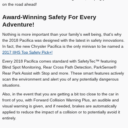
on the road ahead!
Award-Winning Safety For Every
Adventure!
Nothing is more important than your family's well being, that's why
the 2018 Pacifica was designed with the latest in safety innovations.
In fact, the new Chrysler Pacifica is the only minivan to be named a
2017 IIHS Top Safety Pick+!
Every 2018 Pacifica comes standard with SafetyTec™ featuring
Blind Spot Monitoring, Rear Cross Path Detection, ParkSense®
Rear Park Assist with Stop and more. These smart features actively
scan the environment and alert you of any potentially dangerous
situations.
Also, in the event that you are getting a bit too close to the car in
front of you, with Forward Collision Warning Plus, an audible and
visual warning is given, and if needed, brakes are automatically
applied to reduce the impact of a collision or to potentially avoid it
entirely.