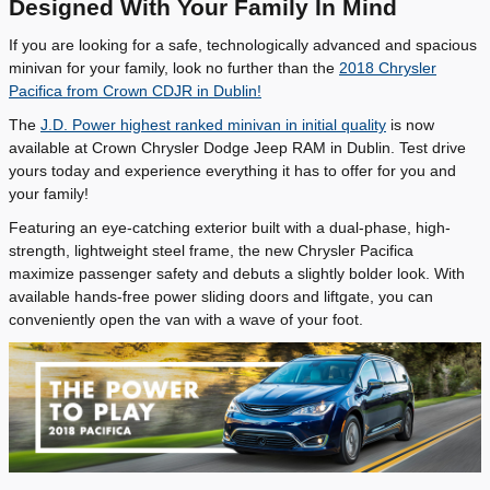
Designed With Your Family In Mind
If you are looking for a safe, technologically advanced and spacious
minivan for your family, look no further than the
2018 Chrysler
Pacifica from Crown CDJR in Dublin!
The
J.D. Power highest ranked minivan in initial quality
is now
available at Crown Chrysler Dodge Jeep RAM in Dublin. Test drive
yours today and experience everything it has to offer for you and
your family!
Featuring an eye-catching exterior built with a dual-phase, high-
strength, lightweight steel frame, the new Chrysler Pacifica
maximize passenger safety and debuts a slightly bolder look. With
available hands-free power sliding doors and liftgate, you can
conveniently open the van with a wave of your foot.