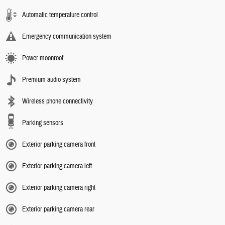
Automatic temperature control
Emergency communication system
Power moonroof
Premium audio system
Wireless phone connectivity
Parking sensors
Exterior parking camera front
Exterior parking camera left
Exterior parking camera right
Exterior parking camera rear