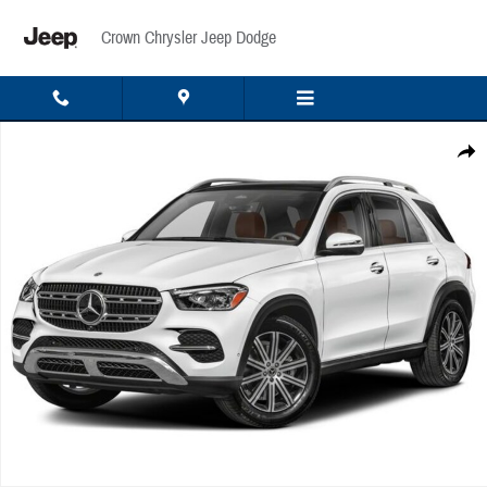
Skip to main content
Crown Chrysler Jeep Dodge
Used 2026 Mercedes-Benz GLE 350 4MATIC SUV Photo 1 of 1
Share