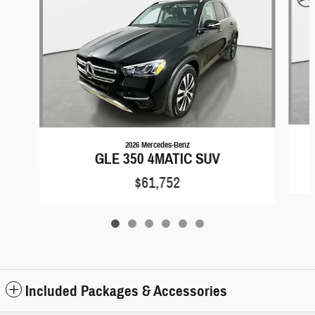
2026 Mercedes-Benz
GLE 350 4MATIC SUV
$61,752
Included Packages & Accessories