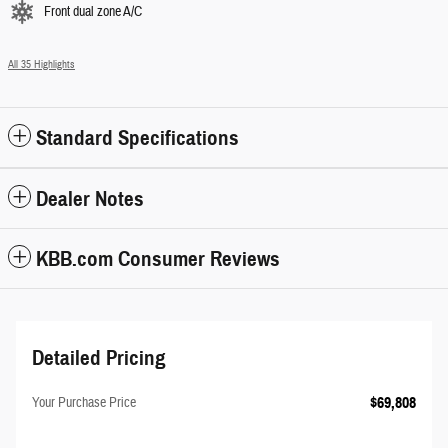
Front dual zone A/C
All 35 Highlights
Standard Specifications
Dealer Notes
KBB.com Consumer Reviews
Detailed Pricing
$69,808
Your Purchase Price