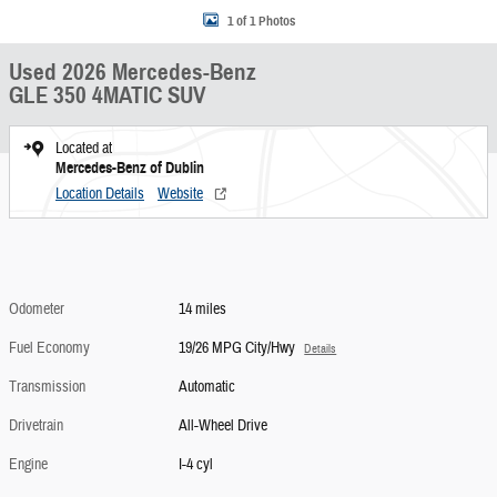
1 of 1 Photos
Used 2026 Mercedes-Benz
GLE 350 4MATIC SUV
Located at
Mercedes-Benz of Dublin
Location Details
Website
Odometer
14 miles
Fuel Economy
19/26 MPG City/Hwy
Details
Transmission
Automatic
Drivetrain
All-Wheel Drive
Engine
I-4 cyl