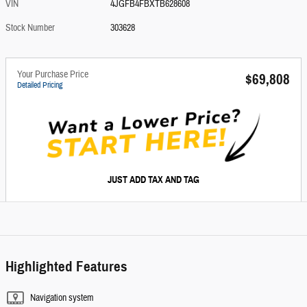
VIN
4JGFB4FBXTB628608
Stock Number
303628
Your Purchase Price
$69,808
Detailed Pricing
JUST ADD TAX AND TAG
Highlighted Features
Navigation system