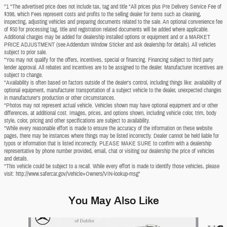
"1 *The advertised price does not include tax, tag and title *All prices plus Pre Delivery Service Fee of
$398, which Fees represent costs and profits to the selling dealer for items such as cleaning,
inspecting, adjusting vehicles and preparing documents related to the sale. An optional convenience fee
of $50 for processing tag, title and registration related documents will be added where applicable.
Additional charges may be added for dealership installed options or equipment and or a MARKET
PRICE ADJUSTMENT (see Addendum Window Sticker and ask dealership for details). All vehicles
subject to prior sale.
*You may not qualify for the offers, incentives, special or financing. Financing subject to third party
lender approval. All rebates and incentives are to be assigned to the dealer. Manufacturer incentives are
subject to change.
*Availability is often based on factors outside of the dealer's control, including things like: availability of
optional equipment, manufacturer transportation of a subject vehicle to the dealer, unexpected changes
in manufacturer's production or other circumstances.
*Photos may not represent actual vehicle. Vehicles shown may have optional equipment and or other
differences, at additional cost. Images, prices, and options shown, including vehicle color, trim, body
style, color, pricing and other specifications are subject to availability.
*While every reasonable effort is made to ensure the accuracy of the information on these website
pages, there may be instances where things may be listed incorrectly. Dealer cannot be held liable for
typos or information that is listed incorrectly. PLEASE MAKE SURE to confirm with a dealership
representative by phone number provided, email, chat or visiting our dealership the price of vehicles
and details.
*This vehicle could be subject to a recall. While every effort is made to identify those vehicles, please
visit: http://www.safercar.gov/Vehicle+Owners/VIN-lookup-msg"
You May Also Like
Slide 1 of 6