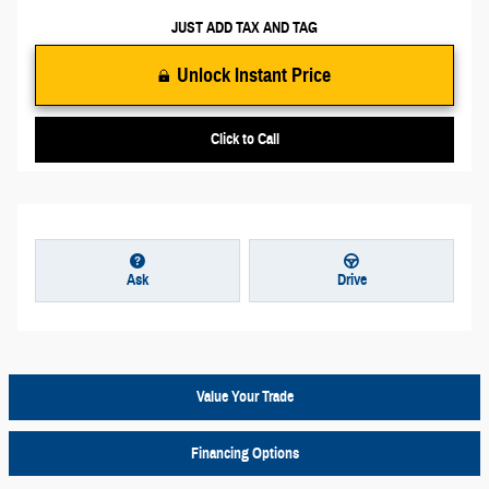
JUST ADD TAX AND TAG
Unlock Instant Price
Click to Call
Ask
Drive
Value Your Trade
Financing Options