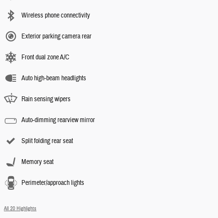
Wireless phone connectivity
Exterior parking camera rear
Front dual zone A/C
Auto high-beam headlights
Rain sensing wipers
Auto-dimming rearview mirror
Split folding rear seat
Memory seat
Perimeter/approach lights
All 20 Highlights