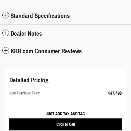
Standard Specifications
Dealer Notes
KBB.com Consumer Reviews
Detailed Pricing
$47,498
Your Purchase Price
JUST ADD TAX AND TAG
Click to Call