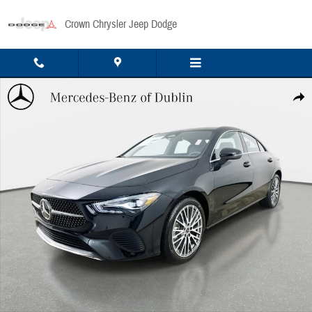
Skip to main content
Crown Chrysler Jeep Dodge
Used 2026 Mercedes-Benz CLA 250 4MATIC Sedan Photo 1 of 40
Share