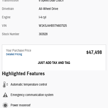
Transmission
8 Speed Dual Clutch
Drivetrain
All-Wheel Drive
Engine
I-4 cyl
VIN
W1K5J4HB5TN607525
Stock Number
303528
Your Purchase Price
$47,498
Detailed Pricing
JUST ADD TAX AND TAG
Highlighted Features
Automatic temperature control
Emergency communication system
Power moonroof