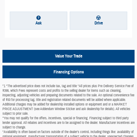
Ask
Drive
Value Your Trade
Financing Options
"1 *The advertised price does not include tax, tag and title *All prices plus Pre Delivery Service Fee of
$398, which Fees represent costs and profits to the selling dealer for items such as cleaning,
inspecting, adjusting vehicles and preparing documents related to the sale. An optional convenience fee
of $50 for processing tag, title and registration related documents will be added where applicable.
Additional charges may be added for dealership installed options or equipment and or a MARKET
PRICE ADJUSTMENT (see Addendum Window Sticker and ask dealership for details). All vehicles
subject to prior sale.
*You may not qualify for the offers, incentives, special or financing. Financing subject to third party
lender approval. All rebates and incentives are to be assigned to the dealer. Manufacturer incentives are
subject to change.
*Availability is often based on factors outside of the dealer's control, including things like: availability of
optional equipment, manufacturer transportation of a subject vehicle to the dealer, unexpected changes