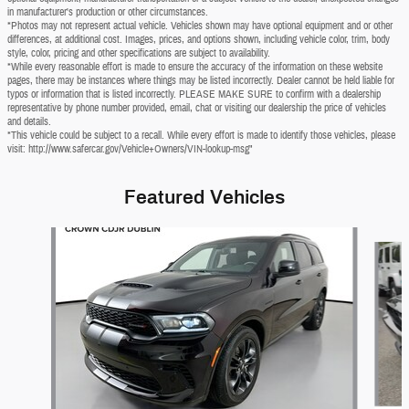
in manufacturer's production or other circumstances.
*Photos may not represent actual vehicle. Vehicles shown may have optional equipment and or other
differences, at additional cost. Images, prices, and options shown, including vehicle color, trim, body
style, color, pricing and other specifications are subject to availability.
*While every reasonable effort is made to ensure the accuracy of the information on these website
pages, there may be instances where things may be listed incorrectly. Dealer cannot be held liable for
typos or information that is listed incorrectly. PLEASE MAKE SURE to confirm with a dealership
representative by phone number provided, email, chat or visiting our dealership the price of vehicles
and details.
*This vehicle could be subject to a recall. While every effort is made to identify those vehicles, please
visit: http://www.safercar.gov/Vehicle+Owners/VIN-lookup-msg"
Featured Vehicles
Slide 1 of 6