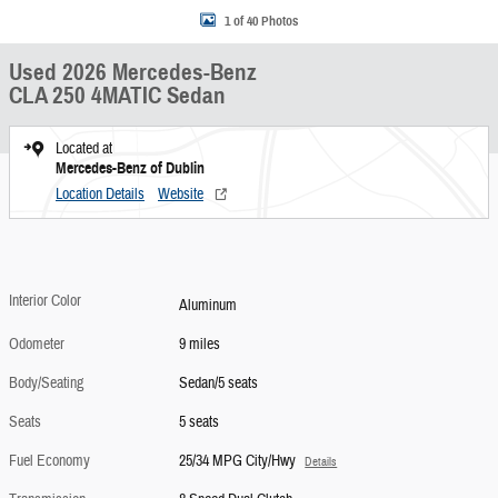
1 of 40 Photos
Used 2026 Mercedes-Benz
CLA 250 4MATIC Sedan
Located at
Mercedes-Benz of Dublin
Location Details
Website
Interior Color
Aluminum
Odometer
9 miles
Body/Seating
Sedan/5 seats
Seats
5 seats
Fuel Economy
25/34 MPG City/Hwy
Details