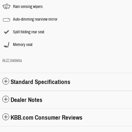
Rain sensing wipers
Auto-dimming rearview mirror
Split folding rear seat
Memory seat
All 27 Highlights
Standard Specifications
Dealer Notes
KBB.com Consumer Reviews