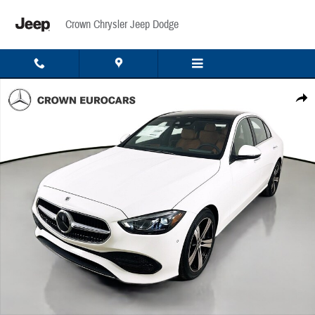
Skip to main content
Crown Chrysler Jeep Dodge
Used 2026 Mercedes-Benz C 300 4MATIC Sedan Photo 1 of 43
Share