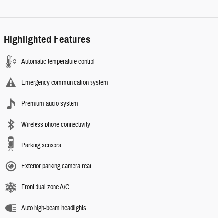
Highlighted Features
Automatic temperature control
Emergency communication system
Premium audio system
Wireless phone connectivity
Parking sensors
Exterior parking camera rear
Front dual zone A/C
Auto high-beam headlights