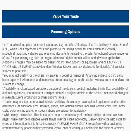
Value Your Trade
Financing Options
"1 *The advertised price does not include tax, tag and title *All prices plus Pre Delivery Service Fee of
$398, which Fees represent costs and profits to the selling dealer for items such as cleaning,
inspecting, adjusting vehicles and preparing documents related to the sale. An optional convenience fee
of $50 for processing tag, title and registration related documents will be added where applicable.
Additional charges may be added for dealership installed options or equipment and or a MARKET
PRICE ADJUSTMENT (see Addendum Window Sticker and ask dealership for details). All vehicles
subject to prior sale.
*You may not qualify for the offers, incentives, special or financing. Financing subject to third party
lender approval. All rebates and incentives are to be assigned to the dealer. Manufacturer incentives are
subject to change.
*Availability is often based on factors outside of the dealer's control, including things like: availability of
optional equipment, manufacturer transportation of a subject vehicle to the dealer, unexpected changes
in manufacturer's production or other circumstances.
*Photos may not represent actual vehicle. Vehicles shown may have optional equipment and or other
differences, at additional cost. Images, prices, and options shown, including vehicle color, trim, body
style, color, pricing and other specifications are subject to availability.
*While every reasonable effort is made to ensure the accuracy of the information on these website
pages, there may be instances where things may be listed incorrectly. Dealer cannot be held liable for
typos or information that is listed incorrectly. PLEASE MAKE SURE to confirm with a dealership
representative by phone number provided, email, chat or visiting our dealership the price of vehicles