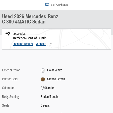
1 of 43 Photos
Used 2026 Mercedes-Benz
C 300 4MATIC Sedan
Located at
Mercedes-Benz of Dublin
Location Details
Website
Exterior Color
Polar White
Interior Color
Sienna Brown
Odometer
2,864 miles
Body/Seating
Sedan/5 seats
Seats
5 seats