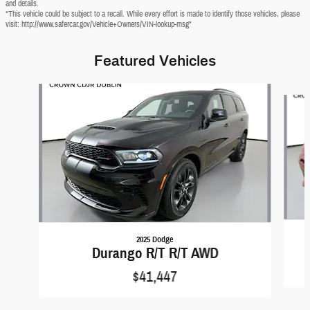
and details.
*This vehicle could be subject to a recall. While every effort is made to identify those vehicles, please
visit: http://www.safercar.gov/Vehicle+Owners/VIN-lookup-msg"
Featured Vehicles
Slide 1 of 6
2025 Dodge
Durango R/T R/T AWD
$41,447