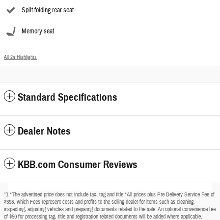
Split folding rear seat
Memory seat
All 24 Highlights
Standard Specifications
Dealer Notes
KBB.com Consumer Reviews
"1 *The advertised price does not include tax, tag and title *All prices plus Pre Delivery Service Fee of
$398, which Fees represent costs and profits to the selling dealer for items such as cleaning,
inspecting, adjusting vehicles and preparing documents related to the sale. An optional convenience fee
of $50 for processing tag, title and registration related documents will be added where applicable.