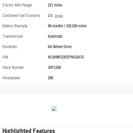
Electric Mile Range
221 miles
Combined Fuel Economy
2.4
Details
Battery Warranty
96 months / 100,000 miles
Transmission
Automatic
Drivetrain
All-Wheel Drive
VIN
W1N9M1DB2PN016476
Stock Number
30P1268
Horsepower
288
Highlighted Features