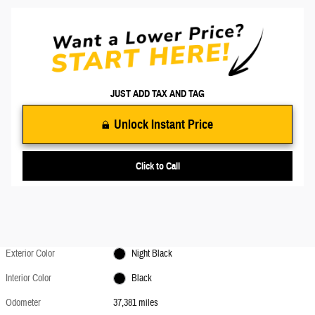
JUST ADD TAX AND TAG
Unlock Instant Price
Click to Call
Exterior Color
Night Black
Interior Color
Black
Odometer
37,381 miles