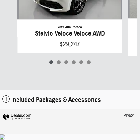
2023 Alfa Romeo
Stelvio Veloce Veloce AWD
$29,247
Included Packages & Accessories
Privacy