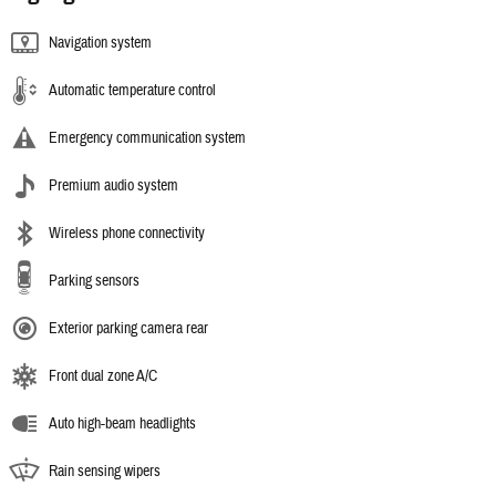
Navigation system
Automatic temperature control
Emergency communication system
Premium audio system
Wireless phone connectivity
Parking sensors
Exterior parking camera rear
Front dual zone A/C
Auto high-beam headlights
Rain sensing wipers