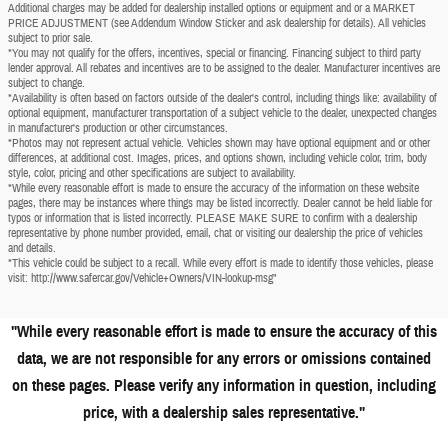
Additional charges may be added for dealership installed options or equipment and or a MARKET
PRICE ADJUSTMENT (see Addendum Window Sticker and ask dealership for details). All vehicles
subject to prior sale.
*You may not qualify for the offers, incentives, special or financing. Financing subject to third party
lender approval. All rebates and incentives are to be assigned to the dealer. Manufacturer incentives are
subject to change.
*Availability is often based on factors outside of the dealer's control, including things like: availability of
optional equipment, manufacturer transportation of a subject vehicle to the dealer, unexpected changes
in manufacturer's production or other circumstances.
*Photos may not represent actual vehicle. Vehicles shown may have optional equipment and or other
differences, at additional cost. Images, prices, and options shown, including vehicle color, trim, body
style, color, pricing and other specifications are subject to availability.
*While every reasonable effort is made to ensure the accuracy of the information on these website
pages, there may be instances where things may be listed incorrectly. Dealer cannot be held liable for
typos or information that is listed incorrectly. PLEASE MAKE SURE to confirm with a dealership
representative by phone number provided, email, chat or visiting our dealership the price of vehicles
and details.
*This vehicle could be subject to a recall. While every effort is made to identify those vehicles, please
visit: http://www.safercar.gov/Vehicle+Owners/VIN-lookup-msg"
"While every reasonable effort is made to ensure the accuracy of this
data, we are not responsible for any errors or omissions contained
on these pages. Please verify any information in question, including
price, with a dealership sales representative."