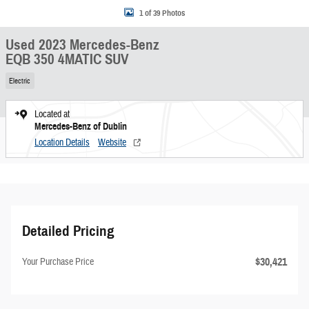
1 of 39 Photos
Used 2023 Mercedes-Benz
EQB 350 4MATIC SUV
Electric
Located at
Mercedes-Benz of Dublin
Location Details
Website
Detailed Pricing
$30,421
Your Purchase Price