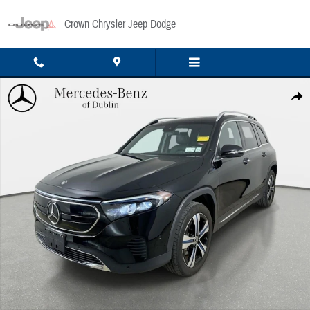
Skip to main content
Crown Chrysler Jeep Dodge
Used 2023 Mercedes-Benz EQB 350 4MATIC SUV Photo 1 of 39
Share