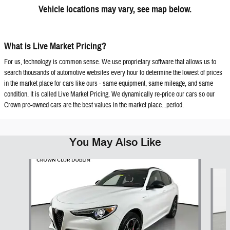
Vehicle locations may vary, see map below.
What is Live Market Pricing?
For us, technology is common sense. We use proprietary software that allows us to
search thousands of automotive websites every hour to determine the lowest of prices
in the market place for cars like ours - same equipment, same mileage, and same
condition. It is called Live Market Pricing. We dynamically re-price our cars so our
Crown pre-owned cars are the best values in the market place...period.
You May Also Like
Slide 1 of 6