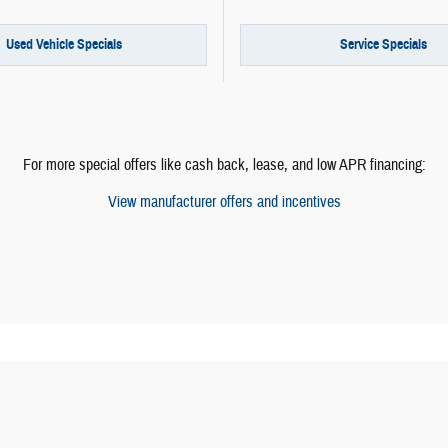
Used Vehicle Specials
Service Specials
For more special offers like cash back, lease, and low APR financing:
View manufacturer offers and incentives