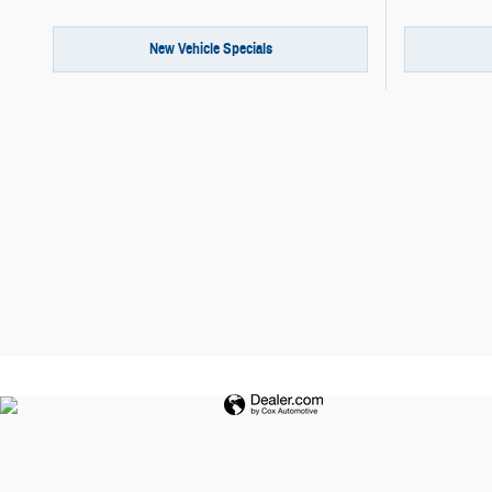
New Vehicle Specials