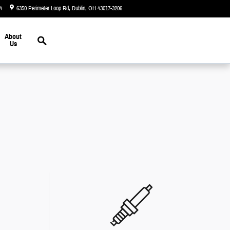
4
6350 Perimeter Loop Rd
Dublin
,
OH
43017-3206
Today: 9:00 am - 7:00 pm
Search
About
Us