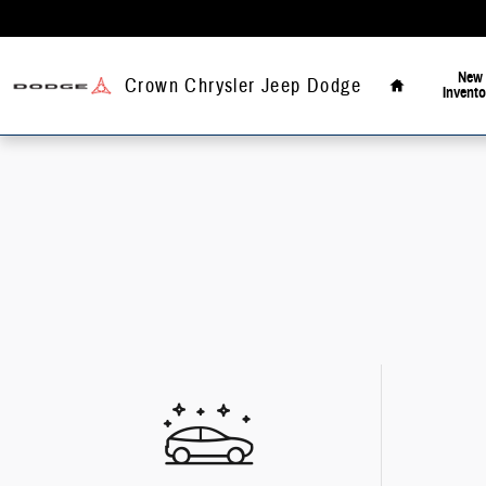
Skip to main content
Home
New
Crown Chrysler Jeep Dodge
Invento