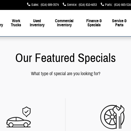
Sales
:
(614) 689-3574
Service
:
(614) 810-4053
Parts
:
(614) 665-516
Work
Used
Commercial
Finance &
Service &
ry
Trucks
Inventory
Inventory
Specials
Parts
Our Featured Specials
What type of special are you looking for?