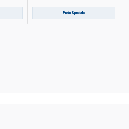
Parts Specials