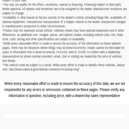
subject to prior sale.
*You may not qualify for the offers, incentives, special or financing. Financing subject to third party
lender approval. All rebates and incentives are to be assigned to the dealer. Manufacturer incentives are
subject to change.
*Availability is often based on factors outside of the dealer's control, including things like: availability of
optional equipment, manufacturer transportation of a subject vehicle to the dealer, unexpected changes
in manufacturer's production or other circumstances.
*Photos may not represent actual vehicle. Vehicles shown may have optional equipment and or other
differences, at additional cost. Images, prices, and options shown, including vehicle color, trim, body
style, color, pricing and other specifications are subject to availability.
*While every reasonable effort is made to ensure the accuracy of the information on these website
pages, there may be instances where things may be listed incorrectly. Dealer cannot be held liable for
typos or information that is listed incorrectly. PLEASE MAKE SURE to confirm with a dealership
representative by phone number provided, email, chat or visiting our dealership the price of vehicles
and details.
*This vehicle could be subject to a recall. While every effort is made to identify those vehicles, please
visit: http://www.safercar.gov/Vehicle+Owners/VIN-lookup-msg"
While every reasonable effort is made to ensure the accuracy of this data, we are not
responsible for any errors or omissions contained on these pages. Please verify any
information in question, including price, with a dealership sales representative.