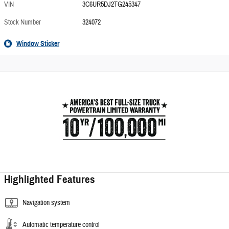
VIN
3C6UR5DJ2TG245347
Stock Number
324072
Window Sticker
Highlighted Features
Navigation system
Automatic temperature control