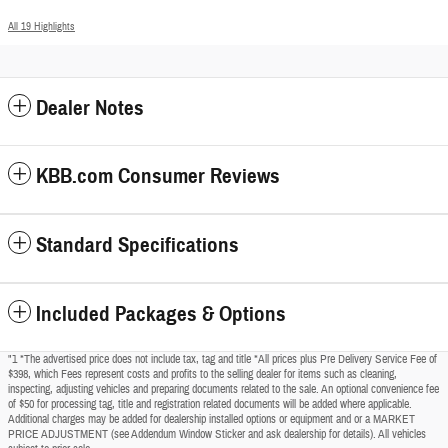
All 19 Highlights
Dealer Notes
KBB.com Consumer Reviews
Standard Specifications
Included Packages & Options
"1 *The advertised price does not include tax, tag and title *All prices plus Pre Delivery Service Fee of
$398, which Fees represent costs and profits to the selling dealer for items such as cleaning,
inspecting, adjusting vehicles and preparing documents related to the sale. An optional convenience fee
of $50 for processing tag, title and registration related documents will be added where applicable.
Additional charges may be added for dealership installed options or equipment and or a MARKET
PRICE ADJUSTMENT (see Addendum Window Sticker and ask dealership for details). All vehicles