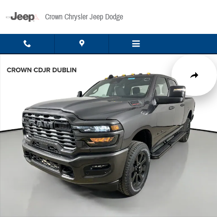
Skip to main content
Crown Chrysler Jeep Dodge
New 2026 Ram 2500 Big Horn Pickup Photo 1 of 49
Share