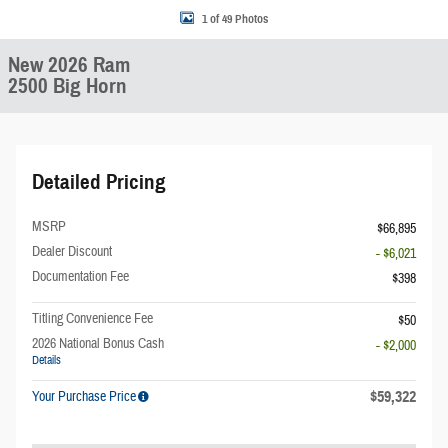
1 of 49 Photos
New 2026 Ram
2500 Big Horn
Detailed Pricing
MSRP
$66,895
Dealer Discount
- $6,021
Documentation Fee
$398
Titling Convenience Fee
$50
2026 National Bonus Cash
- $2,000
Details
$59,322
Your Purchase Price