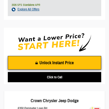
2026 SFS Standalone APR
Explore All Offers
Unlock Instant Price
Click to Call
Crown Chrysler Jeep Dodge
6350 Perimeter Loop Rd