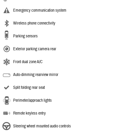
Emergency communication system
Wireless phone connectivity
Parking sensors
Exterior parking camera rear
Front dual zone A/C
Auto-dimming rearview mirror
Split folding rear seat
Perimeter/approach lights
Remote keyless entry
Steering wheel mounted audio controls