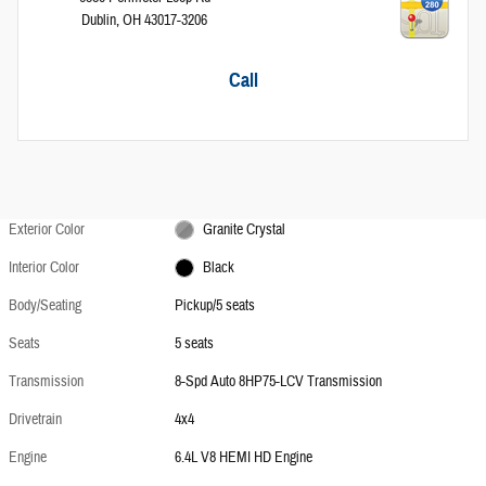
Dublin
,
OH
43017-3206
Call
Exterior Color
Granite Crystal
Interior Color
Black
Body/Seating
Pickup/5 seats
Seats
5 seats
Transmission
8-Spd Auto 8HP75-LCV Transmission
Drivetrain
4x4
Engine
6.4L V8 HEMI HD Engine