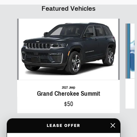
Featured Vehicles
Slide 1 of 6
2027 Jeep
Grand Cherokee Summit
$50
LEASE OFFER