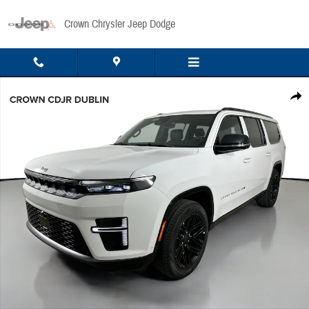
Skip to main content
Crown Chrysler Jeep Dodge
New 2026 Jeep Grand Wagoneer L Limited Sport Utility Photo 1 of 53
Share