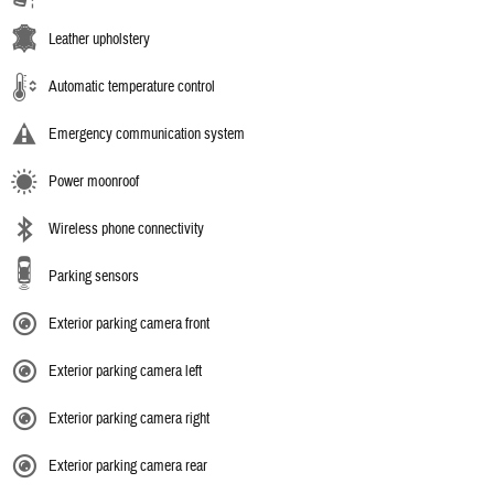
Leather upholstery
Automatic temperature control
Emergency communication system
Power moonroof
Wireless phone connectivity
Parking sensors
Exterior parking camera front
Exterior parking camera left
Exterior parking camera right
Exterior parking camera rear