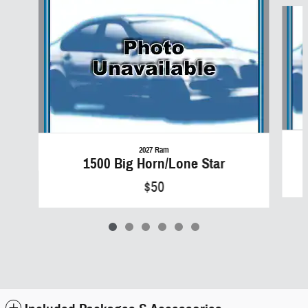
Slide 1 of 6
2027 Ram
1500 Big Horn/Lone Star
$50