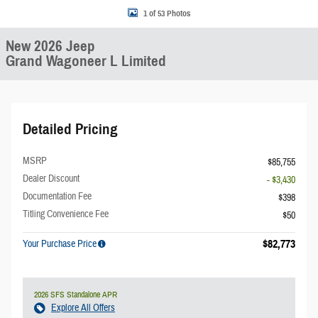
1 of 53 Photos
New 2026 Jeep
Grand Wagoneer L Limited
Detailed Pricing
MSRP
$85,755
Dealer Discount
- $3,430
Documentation Fee
$398
Titling Convenience Fee
$50
$82,773
Your Purchase Price
2026 SFS Standalone APR
Explore All Offers