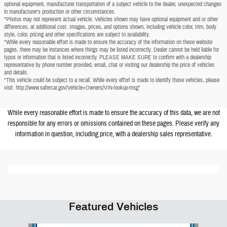
optional equipment, manufacturer transportation of a subject vehicle to the dealer, unexpected changes
in manufacturer's production or other circumstances.
*Photos may not represent actual vehicle. Vehicles shown may have optional equipment and or other
differences, at additional cost. Images, prices, and options shown, including vehicle color, trim, body
style, color, pricing and other specifications are subject to availability.
*While every reasonable effort is made to ensure the accuracy of the information on these website
pages, there may be instances where things may be listed incorrectly. Dealer cannot be held liable for
typos or information that is listed incorrectly. PLEASE MAKE SURE to confirm with a dealership
representative by phone number provided, email, chat or visiting our dealership the price of vehicles
and details.
*This vehicle could be subject to a recall. While every effort is made to identify those vehicles, please
visit: http://www.safercar.gov/Vehicle+Owners/VIN-lookup-msg"
While every reasonable effort is made to ensure the accuracy of this data, we are not
responsible for any errors or omissions contained on these pages. Please verify any
information in question, including price, with a dealership sales representative.
Featured Vehicles