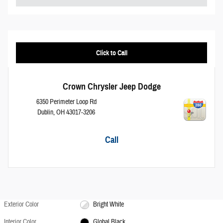
Click to Call
Crown Chrysler Jeep Dodge
6350 Perimeter Loop Rd
Dublin
,
OH
43017-3206
Call
Exterior Color
Bright White
Interior Color
Global Black