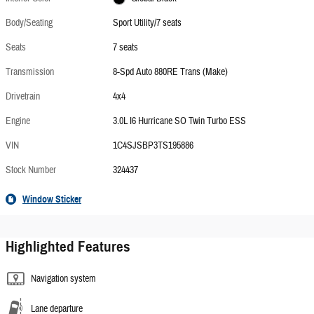
Body/Seating
Sport Utility/7 seats
Seats
7 seats
Transmission
8-Spd Auto 880RE Trans (Make)
Drivetrain
4x4
Engine
3.0L I6 Hurricane SO Twin Turbo ESS
VIN
1C4SJSBP3TS195886
Stock Number
324437
Window Sticker
Highlighted Features
Navigation system
Lane departure