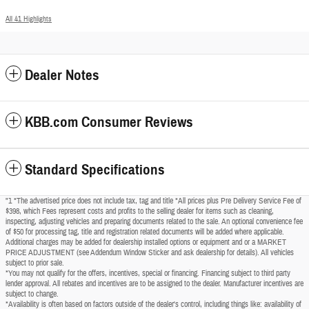
All 41 Highlights
Dealer Notes
KBB.com Consumer Reviews
Standard Specifications
"1 *The advertised price does not include tax, tag and title *All prices plus Pre Delivery Service Fee of
$398, which Fees represent costs and profits to the selling dealer for items such as cleaning,
inspecting, adjusting vehicles and preparing documents related to the sale. An optional convenience fee
of $50 for processing tag, title and registration related documents will be added where applicable.
Additional charges may be added for dealership installed options or equipment and or a MARKET
PRICE ADJUSTMENT (see Addendum Window Sticker and ask dealership for details). All vehicles
subject to prior sale.
*You may not qualify for the offers, incentives, special or financing. Financing subject to third party
lender approval. All rebates and incentives are to be assigned to the dealer. Manufacturer incentives are
subject to change.
*Availability is often based on factors outside of the dealer's control, including things like: availability of