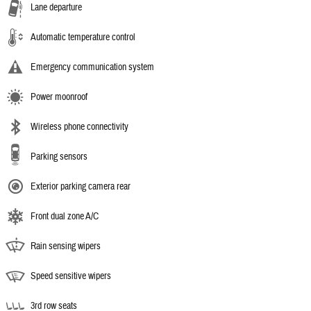
Lane departure
Automatic temperature control
Emergency communication system
Power moonroof
Wireless phone connectivity
Parking sensors
Exterior parking camera rear
Front dual zone A/C
Rain sensing wipers
Speed sensitive wipers
3rd row seats