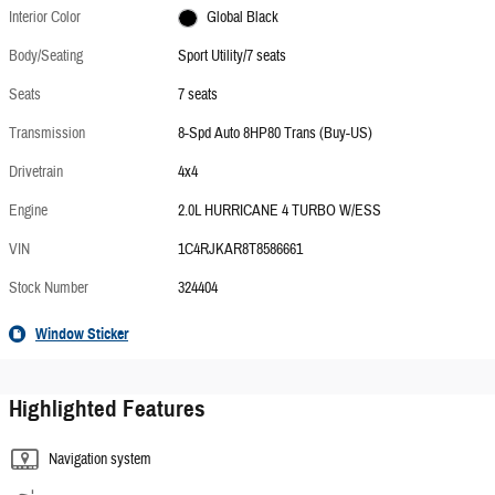
Interior Color
Global Black
Body/Seating
Sport Utility/7 seats
Seats
7 seats
Transmission
8-Spd Auto 8HP80 Trans (Buy-US)
Drivetrain
4x4
Engine
2.0L HURRICANE 4 TURBO W/ESS
VIN
1C4RJKAR8T8586661
Stock Number
324404
Window Sticker
Highlighted Features
Navigation system