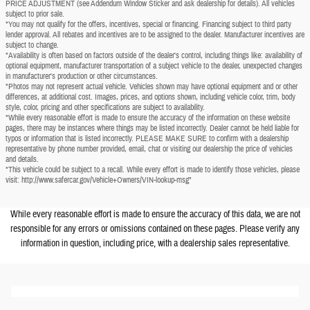
PRICE ADJUSTMENT (see Addendum Window Sticker and ask dealership for details). All vehicles
subject to prior sale.
*You may not qualify for the offers, incentives, special or financing. Financing subject to third party
lender approval. All rebates and incentives are to be assigned to the dealer. Manufacturer incentives are
subject to change.
*Availability is often based on factors outside of the dealer's control, including things like: availability of
optional equipment, manufacturer transportation of a subject vehicle to the dealer, unexpected changes
in manufacturer's production or other circumstances.
*Photos may not represent actual vehicle. Vehicles shown may have optional equipment and or other
differences, at additional cost. Images, prices, and options shown, including vehicle color, trim, body
style, color, pricing and other specifications are subject to availability.
*While every reasonable effort is made to ensure the accuracy of the information on these website
pages, there may be instances where things may be listed incorrectly. Dealer cannot be held liable for
typos or information that is listed incorrectly. PLEASE MAKE SURE to confirm with a dealership
representative by phone number provided, email, chat or visiting our dealership the price of vehicles
and details.
*This vehicle could be subject to a recall. While every effort is made to identify those vehicles, please
visit: http://www.safercar.gov/Vehicle+Owners/VIN-lookup-msg"
While every reasonable effort is made to ensure the accuracy of this data, we are not
responsible for any errors or omissions contained on these pages. Please verify any
information in question, including price, with a dealership sales representative.