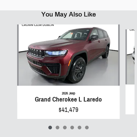
You May Also Like
Slide 1 of 6
2026 Jeep
Grand Cherokee L Laredo
$41,479