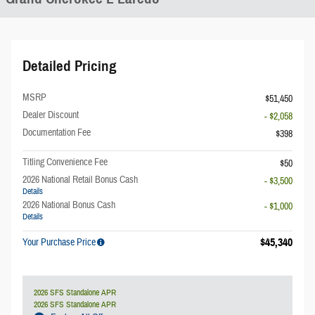
Detailed Pricing
MSRP
$51,450
Dealer Discount
- $2,058
Documentation Fee
$398
Titling Convenience Fee
$50
2026 National Retail Bonus Cash
- $3,500
Details
2026 National Bonus Cash
- $1,000
Details
$45,340
Your Purchase Price
2026 SFS Standalone APR
2026 SFS Standalone APR