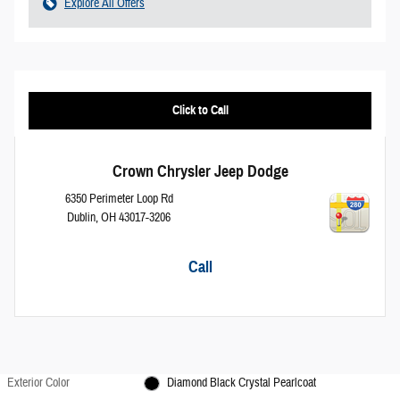
Explore All Offers
Click to Call
Crown Chrysler Jeep Dodge
6350 Perimeter Loop Rd
Dublin
,
OH
43017-3206
Call
Exterior Color
Diamond Black Crystal Pearlcoat