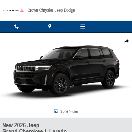
Skip to main content
Crown Chrysler Jeep Dodge
New 2026 Jeep Grand Cherokee L Laredo Sport Utility Photo 1 of 9
Share
1 of 9 Photos
New 2026 Jeep
Grand Cherokee L Laredo