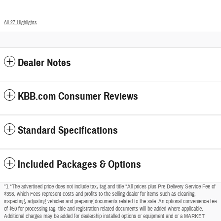
All 27 Highlights
Dealer Notes
KBB.com Consumer Reviews
Standard Specifications
Included Packages & Options
"1 *The advertised price does not include tax, tag and title *All prices plus Pre Delivery Service Fee of
$398, which Fees represent costs and profits to the selling dealer for items such as cleaning,
inspecting, adjusting vehicles and preparing documents related to the sale. An optional convenience fee
of $50 for processing tag, title and registration related documents will be added where applicable.
Additional charges may be added for dealership installed options or equipment and or a MARKET