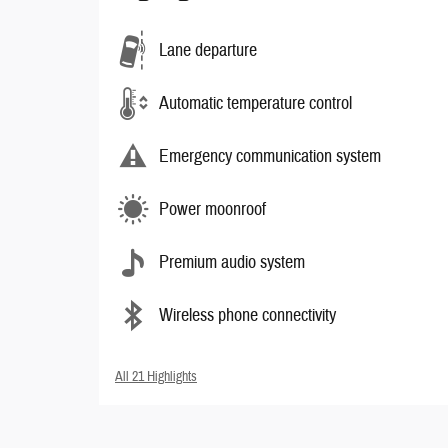
Lane departure
Automatic temperature control
Emergency communication system
Power moonroof
Premium audio system
Wireless phone connectivity
All 21 Highlights