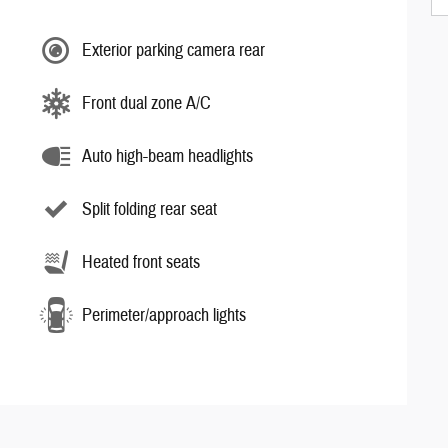
Exterior parking camera rear
Front dual zone A/C
Auto high-beam headlights
Split folding rear seat
Heated front seats
Perimeter/approach lights