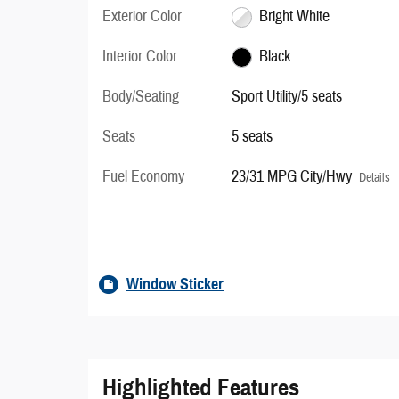
Exterior Color
Bright White
Interior Color
Black
Body/Seating
Sport Utility/5 seats
Seats
5 seats
Fuel Economy
23/31 MPG City/Hwy
Details
Window Sticker
Highlighted Features