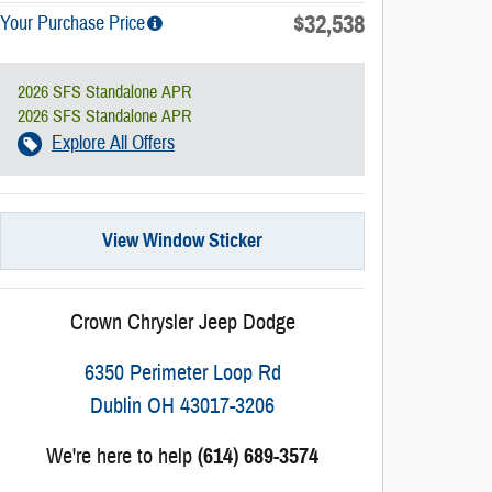
$32,538
Your Purchase Price
2026 SFS Standalone APR
2026 SFS Standalone APR
Explore All Offers
View Window Sticker
Crown Chrysler Jeep Dodge
6350 Perimeter Loop Rd
Dublin
OH
43017-3206
We're here to help
(614) 689-3574