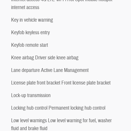
internet access
Key in vehicle warning
Keyfob keyless entry
Keyfob remote start
Knee airbag Driver side knee airbag
Lane departure Active Lane Management
License plate front bracket Front license plate bracket
Lock-up transmission
Locking hub control Permanent locking hub control
Low level warnings Low level warning for fuel, washer
fluid and brake fluid