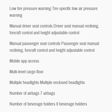
Low tire pressure warning Tire specific low air pressure
warning
Manual driver seat controls Driver seat manual reclining,
fore/aft control and height adjustable control
Manual passenger seat controls Passenger seat manual
reclining, fore/aft control and height adjustable control
Mobile app access
Multi-level cargo floor
Multiple headlights Multiple enclosed headlights
Number of airbags 7 airbags
Number of beverage holders 8 beverage holders