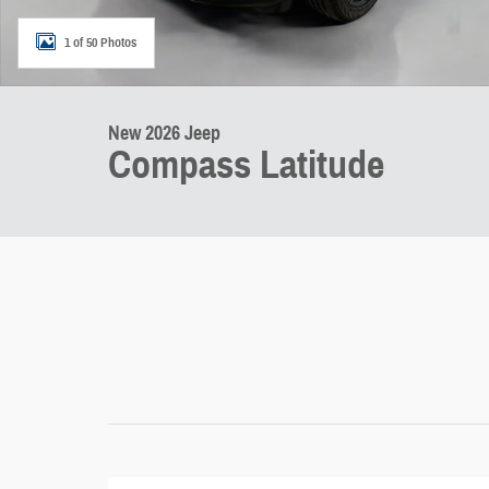
1 of 50 Photos
New 2026 Jeep
Compass Latitude