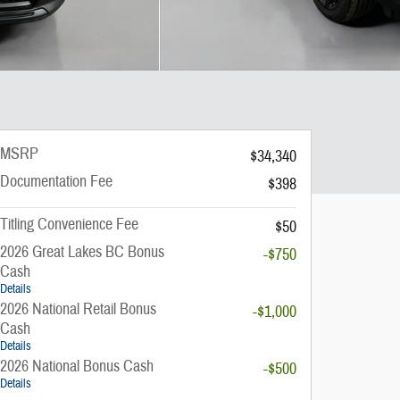
MSRP
$34,340
Documentation Fee
$398
Titling Convenience Fee
$50
2026 Great Lakes BC Bonus
-$750
Cash
Details
2026 National Retail Bonus
-$1,000
Cash
Details
2026 National Bonus Cash
-$500
Details