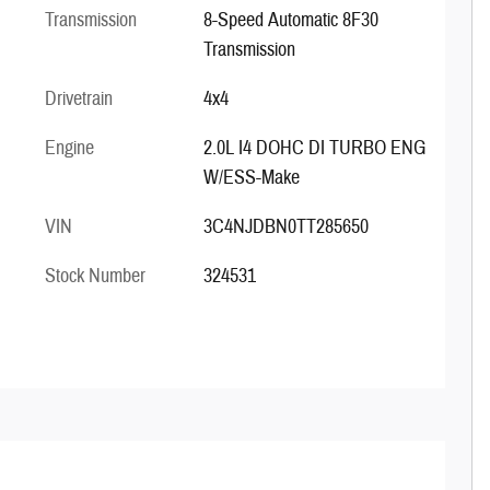
Transmission
8-Speed Automatic 8F30
Transmission
Drivetrain
4x4
Engine
2.0L I4 DOHC DI TURBO ENG
W/ESS-Make
VIN
3C4NJDBN0TT285650
Stock Number
324531