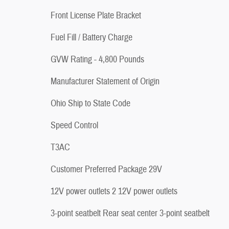
Front License Plate Bracket
Fuel Fill / Battery Charge
GVW Rating - 4,800 Pounds
Manufacturer Statement of Origin
Ohio Ship to State Code
Speed Control
T3AC
Customer Preferred Package 29V
12V power outlets 2 12V power outlets
3-point seatbelt Rear seat center 3-point seatbelt