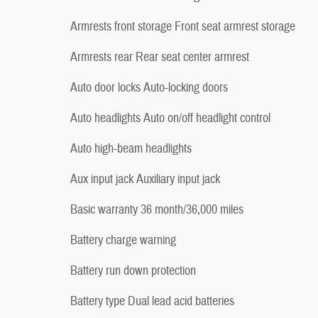
Armrests front storage Front seat armrest storage
Armrests rear Rear seat center armrest
Auto door locks Auto-locking doors
Auto headlights Auto on/off headlight control
Auto high-beam headlights
Aux input jack Auxiliary input jack
Basic warranty 36 month/36,000 miles
Battery charge warning
Battery run down protection
Battery type Dual lead acid batteries