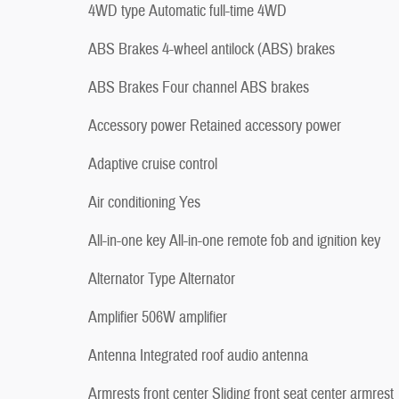
4WD type Automatic full-time 4WD
ABS Brakes 4-wheel antilock (ABS) brakes
ABS Brakes Four channel ABS brakes
Accessory power Retained accessory power
Adaptive cruise control
Air conditioning Yes
All-in-one key All-in-one remote fob and ignition key
Alternator Type Alternator
Amplifier 506W amplifier
Antenna Integrated roof audio antenna
Armrests front center Sliding front seat center armrest