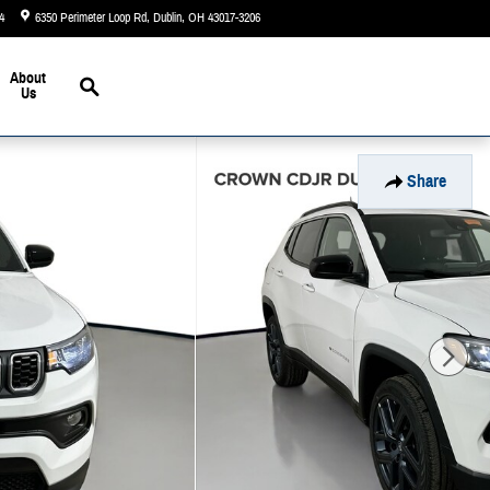
4
6350 Perimeter Loop Rd
Dublin
,
OH
43017-3206
Today: 9:00 am - 6:00 pm
Search
About
Us
Share