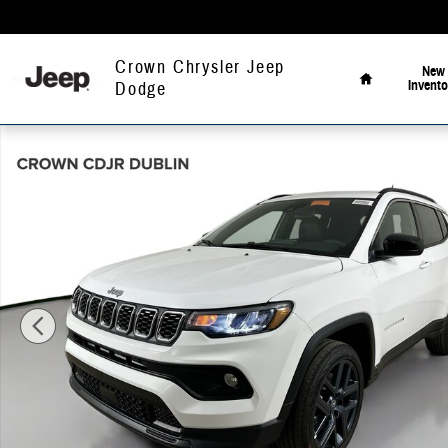
Skip to main content
Home
Crown Chrysler Jeep
New
Invento
Dodge
New 2026 Jeep Compass Latitude Sport Utility Photo 1 of 50