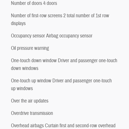
Number of doors 4 doors
Number of first-row screens 2 total number of 1st row
displays
Occupancy sensor Airbag occupancy sensor
Oil pressure warning
One-touch down window Driver and passenger one-touch
down windows
One-touch up window Driver and passenger one-touch
up windows
Over the air updates
Overdrive transmission
Overhead airbags Curtain first and second-row overhead