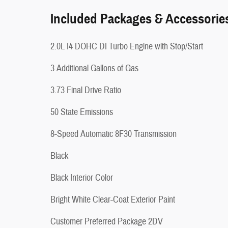
Included Packages & Accessorie
2.0L I4 DOHC DI Turbo Engine with Stop/Start
3 Additional Gallons of Gas
3.73 Final Drive Ratio
50 State Emissions
8-Speed Automatic 8F30 Transmission
Black
Black Interior Color
Bright White Clear-Coat Exterior Paint
Customer Preferred Package 2DV