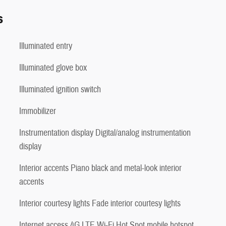
s
Illuminated entry
Illuminated glove box
Illuminated ignition switch
Immobilizer
Instrumentation display Digital/analog instrumentation
display
Interior accents Piano black and metal-look interior
accents
Interior courtesy lights Fade interior courtesy lights
Internet access 4G LTE Wi-Fi Hot Spot mobile hotspot