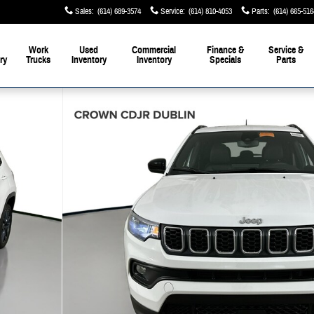
Sales
:
(614) 689-3574
Service
:
(614) 810-4053
Parts
:
(614) 665-516
Work
Used
Commercial
Finance &
Service &
ry
Trucks
Inventory
Inventory
Specials
Parts