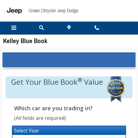
Skip to main content
Crown Chrysler Jeep Dodge
Kelley Blue Book