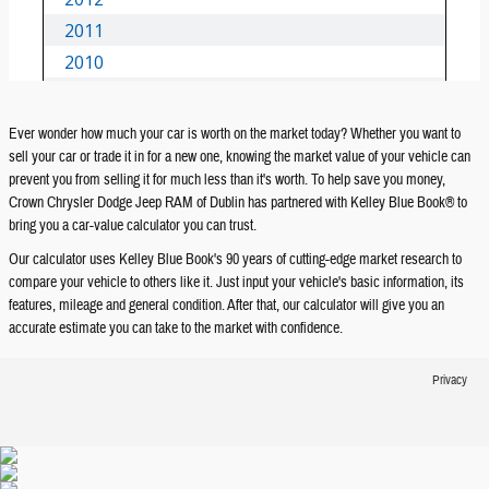
Ever wonder how much your car is worth on the market today? Whether you want to
sell your car or trade it in for a new one, knowing the market value of your vehicle can
prevent you from selling it for much less than it's worth. To help save you money,
Crown Chrysler Dodge Jeep RAM of Dublin has partnered with Kelley Blue Book® to
bring you a car-value calculator you can trust.
Our calculator uses Kelley Blue Book's 90 years of cutting-edge market research to
compare your vehicle to others like it. Just input your vehicle's basic information, its
features, mileage and general condition. After that, our calculator will give you an
accurate estimate you can take to the market with confidence.
Privacy