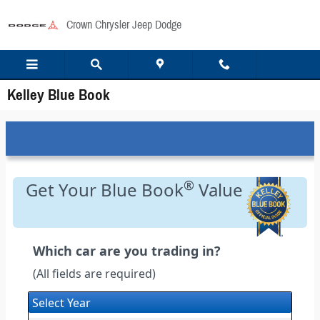
Skip to main content
Crown Chrysler Jeep Dodge
Kelley Blue Book