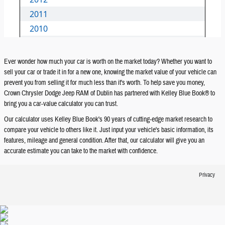
Ever wonder how much your car is worth on the market today? Whether you want to
sell your car or trade it in for a new one, knowing the market value of your vehicle can
prevent you from selling it for much less than it's worth. To help save you money,
Crown Chrysler Dodge Jeep RAM of Dublin has partnered with Kelley Blue Book® to
bring you a car-value calculator you can trust.
Our calculator uses Kelley Blue Book's 90 years of cutting-edge market research to
compare your vehicle to others like it. Just input your vehicle's basic information, its
features, mileage and general condition. After that, our calculator will give you an
accurate estimate you can take to the market with confidence.
Privacy