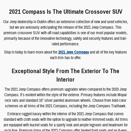
2021 Compass Is The Ultimate Crossover SUV
Our Jeep dealership in Dublin offers an extensive collection of new and used vehicles,
but we are anxiously anticipating the release of the 2021 Jeep Compass. This
premium crossover SUV with off-road capabilities is one of our most popular models,
primarily because of the innovative technology, safety and security features and trail-
rated performance.
Stop in today to learn more about the
2021 Jeep Compass
and all of the key features
each trim has to offer.
Exceptional Style From The Exterior To The
Interior
The 2021 Jeep Compass offers premium upgrades when compared to the 2020 Jeep
Compass. It’s evident within the style of the exterior. Primary features include Mopar
rock rails and standard 16” silver painted aluminum wheels. Choose from bold color
schemes on all trims of the 2021 Compass, including the Jeep Compass Trailhawk.
Embrace rugged luxury within the interior of the 2021 Jeep Compass that comes
standard with cloth seats with the option to upgrade to leather-trimmed seats. All trims
are equipped with bucket seats for a sporty look and ample legroom and headroom for
up to five. Premium trims of the 2021 Compass offer heated front seats and an 8-way