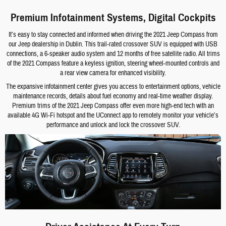
Premium Infotainment Systems, Digital Cockpits
It’s easy to stay connected and informed when driving the 2021 Jeep Compass from
our Jeep dealership in Dublin. This trail-rated crossover SUV is equipped with USB
connections, a 6-speaker audio system and 12 months of free satellite radio. All trims
of the 2021 Compass feature a keyless ignition, steering wheel-mounted controls and
a rear view camera for enhanced visibility.
The expansive infotainment center gives you access to entertainment options, vehicle
maintenance records, details about fuel economy and real-time weather display.
Premium trims of the 2021 Jeep Compass offer even more high-end tech with an
available 4G Wi-Fi hotspot and the UConnect app to remotely monitor your vehicle’s
performance and unlock and lock the crossover SUV.