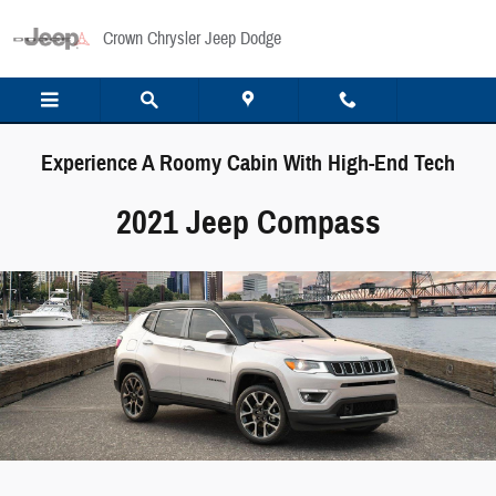
Skip to main content
Crown Chrysler Jeep Dodge
Experience A Roomy Cabin With High-End Tech
2021 Jeep Compass