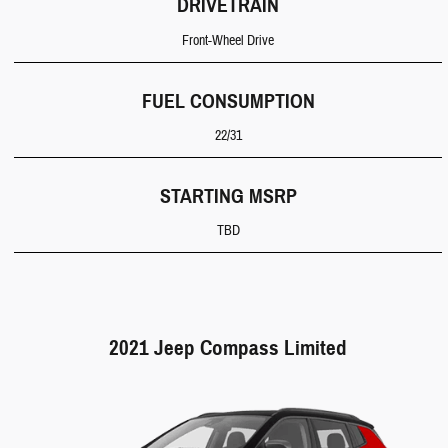
DRIVETRAIN
Front-Wheel Drive
FUEL CONSUMPTION
22/31
STARTING MSRP
TBD
2021 Jeep Compass Limited