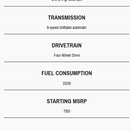
TRANSMISSION
9-speed shiftable automatic
DRIVETRAIN
Four-Wheel Drive
FUEL CONSUMPTION
22/30
STARTING MSRP
TBD