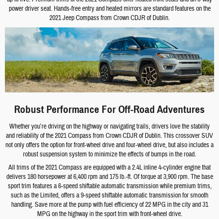
power driver seat. Hands-free entry and heated mirrors are standard features on the
2021 Jeep Compass from Crown CDJR of Dublin.
Robust Performance For Off-Road Adventures
Whether you’re driving on the highway or navigating trails, drivers love the stability
and reliability of the 2021 Compass from Crown CDJR of Dublin. This crossover SUV
not only offers the option for front-wheel drive and four-wheel drive, but also includes a
robust suspension system to minimize the effects of bumps in the road.
All trims of the 2021 Compass are equipped with a 2.4L inline 4-cylinder engine that
delivers 180 horsepower at 6,400 rpm and 175 lb.-ft. Of torque at 3,900 rpm. The base
sport trim features a 6-speed shiftable automatic transmission while premium trims,
such as the Limited, offers a 9-speed shiftable automatic transmission for smooth
handling. Save more at the pump with fuel efficiency of 22 MPG in the city and 31
MPG on the highway in the sport trim with front-wheel drive.