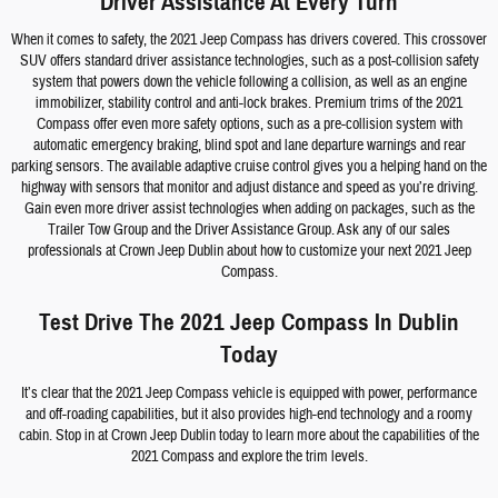
Driver Assistance At Every Turn
When it comes to safety, the 2021 Jeep Compass has drivers covered. This crossover
SUV offers standard driver assistance technologies, such as a post-collision safety
system that powers down the vehicle following a collision, as well as an engine
immobilizer, stability control and anti-lock brakes. Premium trims of the 2021
Compass offer even more safety options, such as a pre-collision system with
automatic emergency braking, blind spot and lane departure warnings and rear
parking sensors. The available adaptive cruise control gives you a helping hand on the
highway with sensors that monitor and adjust distance and speed as you’re driving.
Gain even more driver assist technologies when adding on packages, such as the
Trailer Tow Group and the Driver Assistance Group. Ask any of our sales
professionals at Crown Jeep Dublin about how to customize your next 2021 Jeep
Compass.
Test Drive The 2021 Jeep Compass In Dublin
Today
It’s clear that the 2021 Jeep Compass vehicle is equipped with power, performance
and off-roading capabilities, but it also provides high-end technology and a roomy
cabin. Stop in at Crown Jeep Dublin today to learn more about the capabilities of the
2021 Compass and explore the trim levels.