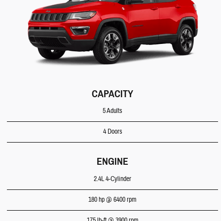
CAPACITY
5 Adults
4 Doors
ENGINE
2.4L 4-Cylinder
180 hp @ 6400 rpm
175 lb-ft @ 3900 rpm