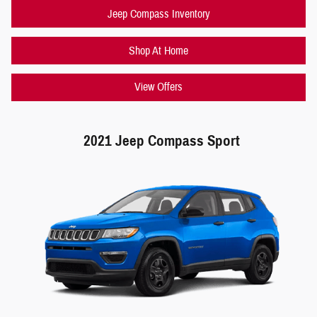
Jeep Compass Inventory
Shop At Home
View Offers
2021 Jeep Compass Sport