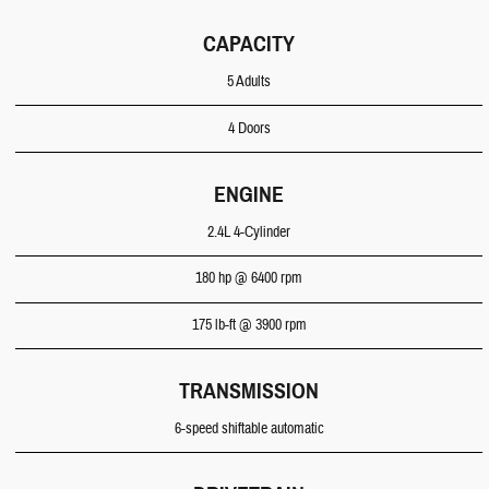
CAPACITY
5 Adults
4 Doors
ENGINE
2.4L 4-Cylinder
180 hp @ 6400 rpm
175 lb-ft @ 3900 rpm
TRANSMISSION
6-speed shiftable automatic