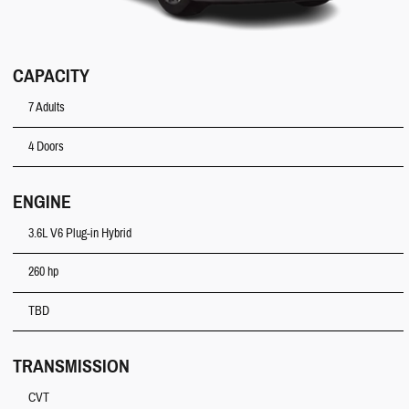
CAPACITY
7 Adults
4 Doors
ENGINE
3.6L V6 Plug-in Hybrid
260 hp
TBD
TRANSMISSION
CVT