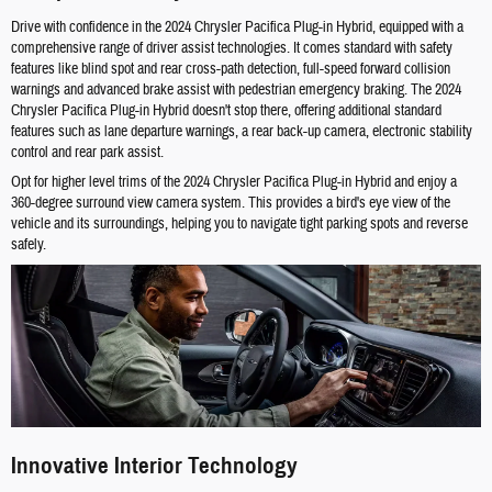
Drive with confidence in the 2024 Chrysler Pacifica Plug-in Hybrid, equipped with a
comprehensive range of driver assist technologies. It comes standard with safety
features like blind spot and rear cross-path detection, full-speed forward collision
warnings and advanced brake assist with pedestrian emergency braking. The 2024
Chrysler Pacifica Plug-in Hybrid doesn't stop there, offering additional standard
features such as lane departure warnings, a rear back-up camera, electronic stability
control and rear park assist.
Opt for higher level trims of the 2024 Chrysler Pacifica Plug-in Hybrid and enjoy a
360-degree surround view camera system. This provides a bird's eye view of the
vehicle and its surroundings, helping you to navigate tight parking spots and reverse
safely.
Innovative Interior Technology