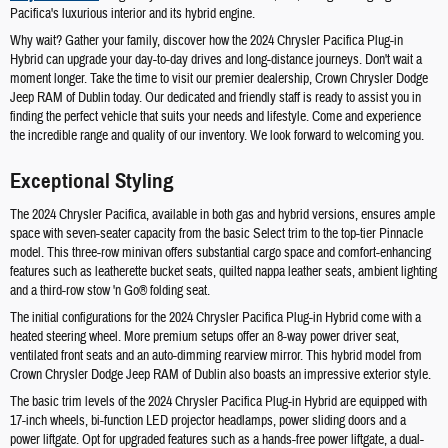
Pacifica's luxurious interior and its hybrid engine.
Why wait? Gather your family, discover how the 2024 Chrysler Pacifica Plug-in
Hybrid can upgrade your day-to-day drives and long-distance journeys. Don't wait a
moment longer. Take the time to visit our premier dealership, Crown Chrysler Dodge
Jeep RAM of Dublin today. Our dedicated and friendly staff is ready to assist you in
finding the perfect vehicle that suits your needs and lifestyle. Come and experience
the incredible range and quality of our inventory. We look forward to welcoming you.
Exceptional Styling
The 2024 Chrysler Pacifica, available in both gas and hybrid versions, ensures ample
space with seven-seater capacity from the basic Select trim to the top-tier Pinnacle
model. This three-row minivan offers substantial cargo space and comfort-enhancing
features such as leatherette bucket seats, quilted nappa leather seats, ambient lighting
and a third-row stow 'n Go® folding seat.
The initial configurations for the 2024 Chrysler Pacifica Plug-in Hybrid come with a
heated steering wheel. More premium setups offer an 8-way power driver seat,
ventilated front seats and an auto-dimming rearview mirror. This hybrid model from
Crown Chrysler Dodge Jeep RAM of Dublin also boasts an impressive exterior style.
The basic trim levels of the 2024 Chrysler Pacifica Plug-in Hybrid are equipped with
17-inch wheels, bi-function LED projector headlamps, power sliding doors and a
power liftgate. Opt for upgraded features such as a hands-free power liftgate, a dual-