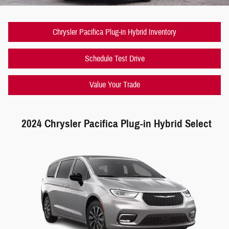
Chrysler Pacifica Plug-in Hybrid Inventory
Schedule Test Drive
Value Your Trade
2024 Chrysler Pacifica Plug-in Hybrid Select