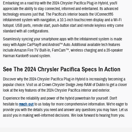
Embarking on a road trip with the 2024 Chrysler Pacifica Plug-in Hybrid, you'll
appreciate the ability to stay connected, informed and entertained. Its advanced
technology ensures just that. The Pacifica's interior boasts the UConnect®5
infotainment system with navigation, a 10.1-inch touchscreen display and a Wi-Fi
hotspot. USB ports, remote start, push-button start and remote keyless entry come
standard with all configurations.
Seamlessly syncing your smartphone apps with the infotainment system is made
easy with Apple CarPlay® and Android™ Auto. Additional available tech features
include Amazon Fire TV Built-In, FamCam™, wireless charging and a 20-speaker
Harman Kardon® sound system.
See The 2024 Chrysler Pacifica Specs In Action
Discover why the 2024 Chrysler Pacifica Plug-in Hybrid is increasingly becoming a
popular choice. Visit us at Crown Chrysler Dodge Jeep RAM of Dublin to get a closer
look at the key features of the 2024 Chrysler Pacifica interior and exterior.
Experience the reliability and power of the hybrid powertrain for yourself. Don't
hesitate to
reach out
to us today for more comprehensive information. We're eager to
provide you with the details you need and answer any questions you may have. Let us
assist you in making well-informed decisions. We look forward to hearing from you.