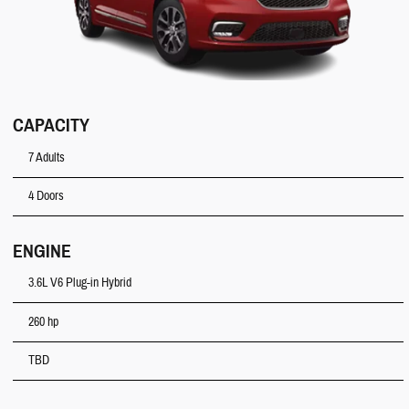
CAPACITY
7 Adults
4 Doors
ENGINE
3.6L V6 Plug-in Hybrid
260 hp
TBD