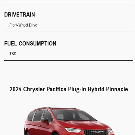
DRIVETRAIN
Front-Wheel Drive
FUEL CONSUMPTION
TBD
2024 Chrysler Pacifica Plug-in Hybrid Pinnacle