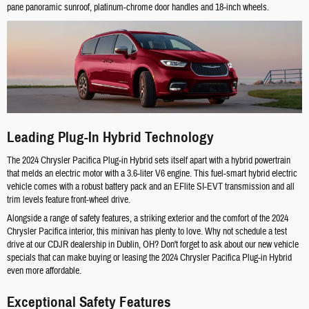
pane panoramic sunroof, platinum-chrome door handles and 18-inch wheels.
Leading Plug-In Hybrid Technology
The 2024 Chrysler Pacifica Plug-in Hybrid sets itself apart with a hybrid powertrain
that melds an electric motor with a 3.6-liter V6 engine. This fuel-smart hybrid electric
vehicle comes with a robust battery pack and an EFlite SI-EVT transmission and all
trim levels feature front-wheel drive.
Alongside a range of safety features, a striking exterior and the comfort of the 2024
Chrysler Pacifica interior, this minivan has plenty to love. Why not schedule a test
drive at our CDJR dealership in Dublin, OH? Don't forget to ask about our new vehicle
specials that can make buying or leasing the 2024 Chrysler Pacifica Plug-in Hybrid
even more affordable.
Exceptional Safety Features