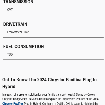
TRANSMISSION
CVT
DRIVETRAIN
Front-Wheel Drive
FUEL CONSUMPTION
TBD
Get To Know The 2024 Chrysler Pacifica Plug-In
Hybrid
In search of a greener solution for your family transport needs? Swing by Crown
Chrysler Dodge Jeep RAM of Dublin to explore the impressive features of the 2024
Chrysler Pacifica
Plug-in Hybrid. Our team in Dublin, OH, is eager to highlight the