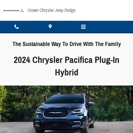
Skip to main content
Crown Chrysler Jeep Dodge
The Sustainable Way To Drive With The Family
2024 Chrysler Pacifica Plug-In
Hybrid