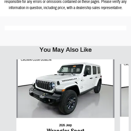
responsible for any errors or omissions contained on these pages. Please verify any
information in question, including price, with a dealership sales representative.
You May Also Like
Slide 1 of 6
2026 Jeep