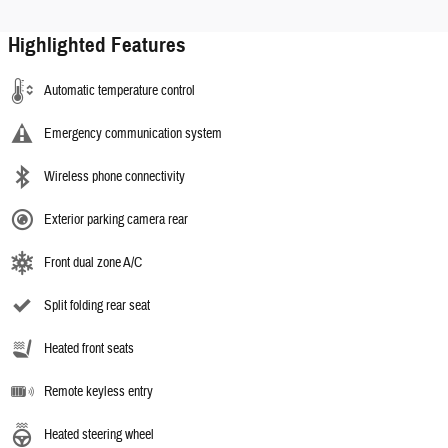
Highlighted Features
Automatic temperature control
Emergency communication system
Wireless phone connectivity
Exterior parking camera rear
Front dual zone A/C
Split folding rear seat
Heated front seats
Remote keyless entry
Heated steering wheel