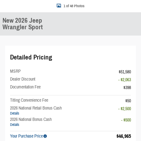
1 of 48 Photos
New 2026 Jeep
Wrangler Sport
Detailed Pricing
MSRP
$51,580
Dealer Discount
- $2,063
Documentation Fee
$398
Titling Convenience Fee
$50
2026 National Retail Bonus Cash
- $2,500
Details
2026 National Bonus Cash
- $500
Details
$46,965
Your Purchase Price