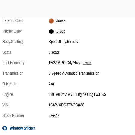
Exterior Color
Joose
Interior Color
Black
Body/Seating
Sport Utility/5 seats
Seats
5 seats
Fuel Economy
16/22 MPG City/Hwy
Details
Transmission
8-Speed Automatic Transmission
Drivetrain
4x4
Engine
3.6L V6 24V VVT Engine Upg I w/ESS
VIN
1C4PJXDG5TW324686
Stock Number
324417
Window Sticker