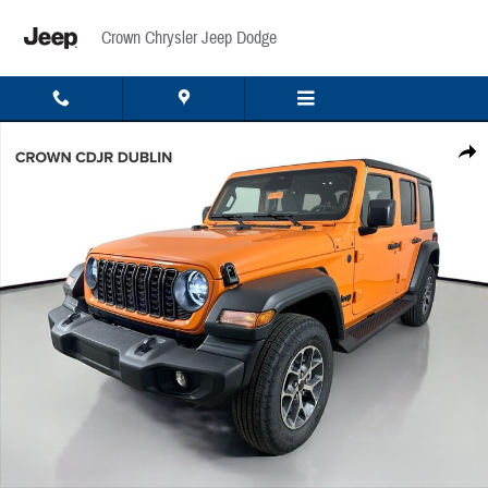
Skip to main content
Crown Chrysler Jeep Dodge
New 2026 Jeep Wrangler Sport Sport Utility Photo 1 of 48
Share