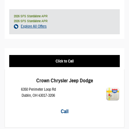
2026 SFS Standalone APR
2026 SFS Standalone APR
Explore All Offers
Click to Call
Crown Chrysler Jeep Dodge
6350 Perimeter Loop Rd
Dublin
,
OH
43017-3206
Call