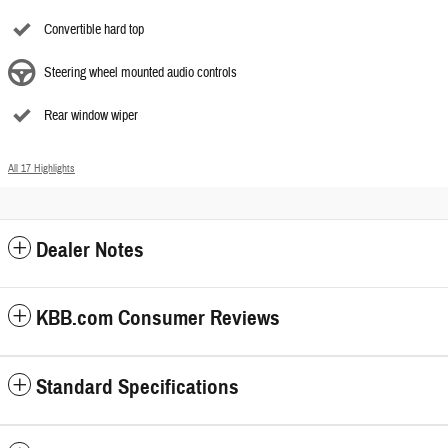
Convertible hard top
Steering wheel mounted audio controls
Rear window wiper
All 17 Highlights
Dealer Notes
KBB.com Consumer Reviews
Standard Specifications