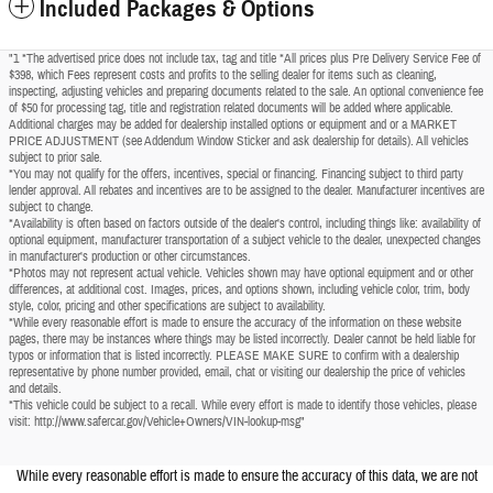
Included Packages & Options
"1 *The advertised price does not include tax, tag and title *All prices plus Pre Delivery Service Fee of
$398, which Fees represent costs and profits to the selling dealer for items such as cleaning,
inspecting, adjusting vehicles and preparing documents related to the sale. An optional convenience fee
of $50 for processing tag, title and registration related documents will be added where applicable.
Additional charges may be added for dealership installed options or equipment and or a MARKET
PRICE ADJUSTMENT (see Addendum Window Sticker and ask dealership for details). All vehicles
subject to prior sale.
*You may not qualify for the offers, incentives, special or financing. Financing subject to third party
lender approval. All rebates and incentives are to be assigned to the dealer. Manufacturer incentives are
subject to change.
*Availability is often based on factors outside of the dealer's control, including things like: availability of
optional equipment, manufacturer transportation of a subject vehicle to the dealer, unexpected changes
in manufacturer's production or other circumstances.
*Photos may not represent actual vehicle. Vehicles shown may have optional equipment and or other
differences, at additional cost. Images, prices, and options shown, including vehicle color, trim, body
style, color, pricing and other specifications are subject to availability.
*While every reasonable effort is made to ensure the accuracy of the information on these website
pages, there may be instances where things may be listed incorrectly. Dealer cannot be held liable for
typos or information that is listed incorrectly. PLEASE MAKE SURE to confirm with a dealership
representative by phone number provided, email, chat or visiting our dealership the price of vehicles
and details.
*This vehicle could be subject to a recall. While every effort is made to identify those vehicles, please
visit: http://www.safercar.gov/Vehicle+Owners/VIN-lookup-msg"
While every reasonable effort is made to ensure the accuracy of this data, we are not