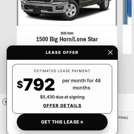
2026 Ram
1500 Big Horn/Lone Star
$50
LEASE OFFER
ESTIMATED LEASE PAYMENT
792
per month for 48
$
months
$5,430 due at signing
Included Packages & Accessories
OFFER DETAILS
Privacy
GET THIS LEASE
→