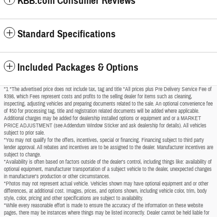
KBB.com Consumer Reviews
Standard Specifications
Included Packages & Options
"1 *The advertised price does not include tax, tag and title *All prices plus Pre Delivery Service Fee of
$398, which Fees represent costs and profits to the selling dealer for items such as cleaning,
inspecting, adjusting vehicles and preparing documents related to the sale. An optional convenience fee
of $50 for processing tag, title and registration related documents will be added where applicable.
Additional charges may be added for dealership installed options or equipment and or a MARKET
PRICE ADJUSTMENT (see Addendum Window Sticker and ask dealership for details). All vehicles
subject to prior sale.
*You may not qualify for the offers, incentives, special or financing. Financing subject to third party
lender approval. All rebates and incentives are to be assigned to the dealer. Manufacturer incentives are
subject to change.
*Availability is often based on factors outside of the dealer's control, including things like: availability of
optional equipment, manufacturer transportation of a subject vehicle to the dealer, unexpected changes
in manufacturer's production or other circumstances.
*Photos may not represent actual vehicle. Vehicles shown may have optional equipment and or other
differences, at additional cost. Images, prices, and options shown, including vehicle color, trim, body
style, color, pricing and other specifications are subject to availability.
*While every reasonable effort is made to ensure the accuracy of the information on these website
pages, there may be instances where things may be listed incorrectly. Dealer cannot be held liable for