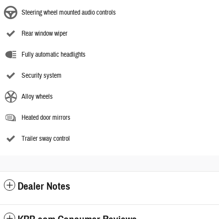
Steering wheel mounted audio controls
Rear window wiper
Fully automatic headlights
Security system
Alloy wheels
Heated door mirrors
Trailer sway control
Dealer Notes