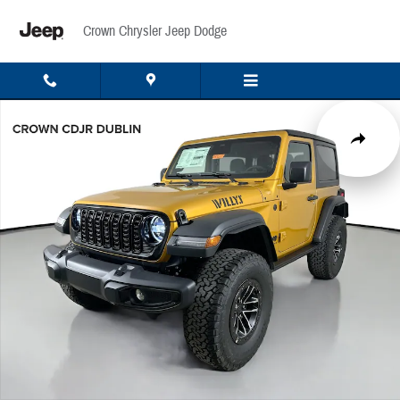
Skip to main content
Crown Chrysler Jeep Dodge
New 2026 Jeep Wrangler Sport Sport Utility Photo 1 of 47
Share