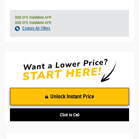
2026 SFS Standalone APR
2026 SFS Standalone APR
Explore All Offers
Unlock Instant Price
Click to Call