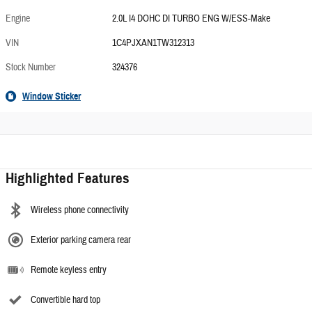
Engine
2.0L I4 DOHC DI TURBO ENG W/ESS-Make
VIN
1C4PJXAN1TW312313
Stock Number
324376
Window Sticker
Highlighted Features
Wireless phone connectivity
Exterior parking camera rear
Remote keyless entry
Convertible hard top