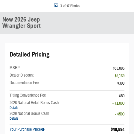
1 of 47 Photos
New 2026 Jeep
Wrangler Sport
Detailed Pricing
MSRP
$55,085
Dealer Discount
- $5,139
Documentation Fee
$398
Titling Convenience Fee
$50
2026 National Retail Bonus Cash
- $1,000
Details
2026 National Bonus Cash
- $500
Details
$48,894
Your Purchase Price