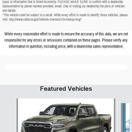
typos or information that is listed incorrectly. PLEASE MAKE SURE to confirm with a dealership
representative by phone number provided, email, chat or visiting our dealership the price of vehicles
and details.
*This vehicle could be subject to a recall. While every effort is made to identify those vehicles, please
visit: http://www.safercar.gov/Vehicle+Owners/VIN-lookup-msg"
While every reasonable effort is made to ensure the accuracy of this data, we are not
responsible for any errors or omissions contained on these pages. Please verify any
information in question, including price, with a dealership sales representative.
Featured Vehicles
Slide 1 of 6