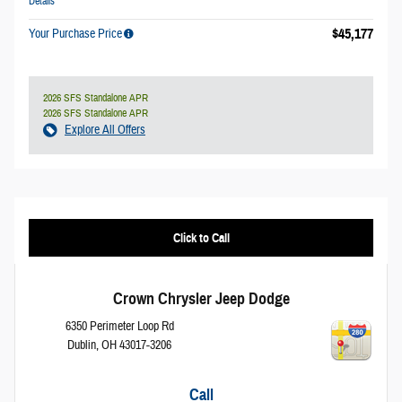
Details
$45,177
Your Purchase Price
2026 SFS Standalone APR
2026 SFS Standalone APR
Explore All Offers
Click to Call
Crown Chrysler Jeep Dodge
6350 Perimeter Loop Rd
Dublin
,
OH
43017-3206
Call