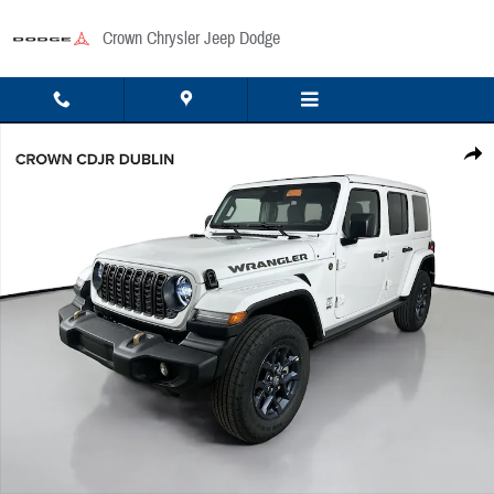
Skip to main content
Crown Chrysler Jeep Dodge
New 2026 Jeep Wrangler Sport Sport Utility Photo 1 of 48
Share