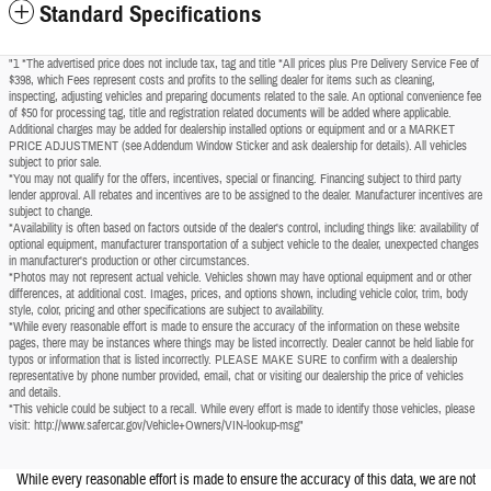
Standard Specifications
"1 *The advertised price does not include tax, tag and title *All prices plus Pre Delivery Service Fee of
$398, which Fees represent costs and profits to the selling dealer for items such as cleaning,
inspecting, adjusting vehicles and preparing documents related to the sale. An optional convenience fee
of $50 for processing tag, title and registration related documents will be added where applicable.
Additional charges may be added for dealership installed options or equipment and or a MARKET
PRICE ADJUSTMENT (see Addendum Window Sticker and ask dealership for details). All vehicles
subject to prior sale.
*You may not qualify for the offers, incentives, special or financing. Financing subject to third party
lender approval. All rebates and incentives are to be assigned to the dealer. Manufacturer incentives are
subject to change.
*Availability is often based on factors outside of the dealer's control, including things like: availability of
optional equipment, manufacturer transportation of a subject vehicle to the dealer, unexpected changes
in manufacturer's production or other circumstances.
*Photos may not represent actual vehicle. Vehicles shown may have optional equipment and or other
differences, at additional cost. Images, prices, and options shown, including vehicle color, trim, body
style, color, pricing and other specifications are subject to availability.
*While every reasonable effort is made to ensure the accuracy of the information on these website
pages, there may be instances where things may be listed incorrectly. Dealer cannot be held liable for
typos or information that is listed incorrectly. PLEASE MAKE SURE to confirm with a dealership
representative by phone number provided, email, chat or visiting our dealership the price of vehicles
and details.
*This vehicle could be subject to a recall. While every effort is made to identify those vehicles, please
visit: http://www.safercar.gov/Vehicle+Owners/VIN-lookup-msg"
While every reasonable effort is made to ensure the accuracy of this data, we are not