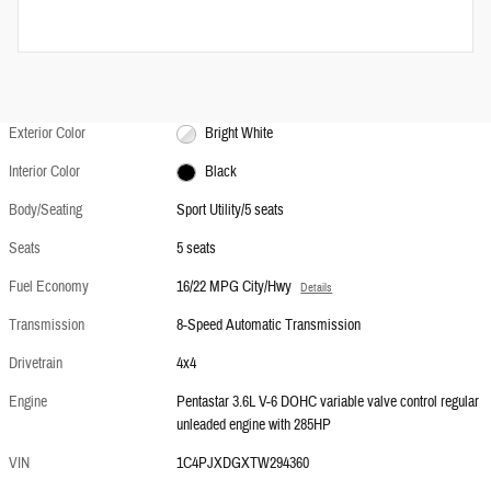
Exterior Color
Bright White
Interior Color
Black
Body/Seating
Sport Utility/5 seats
Seats
5 seats
Fuel Economy
16/22 MPG City/Hwy
Details
Transmission
8-Speed Automatic Transmission
Drivetrain
4x4
Engine
Pentastar 3.6L V-6 DOHC variable valve control regular
unleaded engine with 285HP
VIN
1C4PJXDGXTW294360