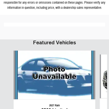
responsible for any errors or omissions contained on these pages. Please verify any
information in question, including price, with a dealership sales representative.
Featured Vehicles
Slide 1 of 6
2027 Ram