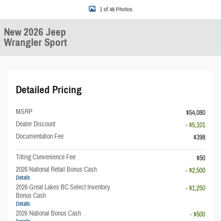
1 of 48 Photos
New 2026 Jeep
Wrangler Sport
Detailed Pricing
MSRP
$54,080
Dealer Discount
- $5,101
Documentation Fee
$398
Titling Convenience Fee
$50
2026 National Retail Bonus Cash
- $2,500
Details
2026 Great Lakes BC Select Inventory
- $1,250
Bonus Cash
Details
2026 National Bonus Cash
- $500