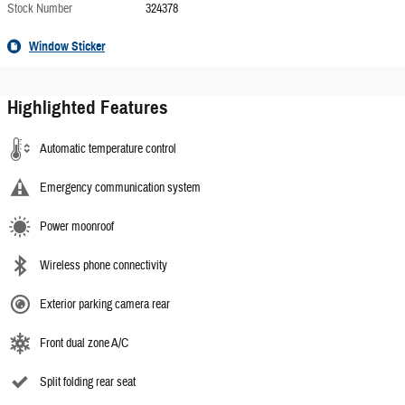
Stock Number
324378
Window Sticker
Highlighted Features
Automatic temperature control
Emergency communication system
Power moonroof
Wireless phone connectivity
Exterior parking camera rear
Front dual zone A/C
Split folding rear seat