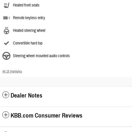
Heated front seats
Remote keyless entry
Heated steering wheel
Convertible hard top
Steering wheel mounted audio controls
All 18 Highlights
Dealer Notes
KBB.com Consumer Reviews