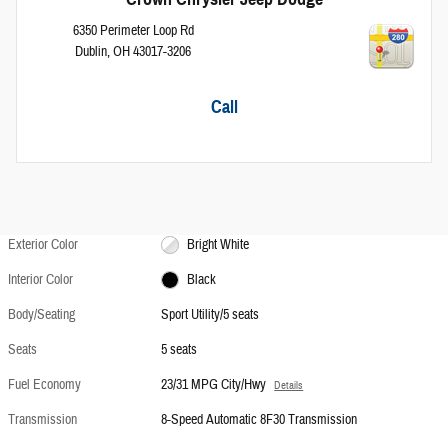
6350 Perimeter Loop Rd
Dublin
,
OH
43017-3206
Call
Exterior Color
Bright White
Interior Color
Black
Body/Seating
Sport Utility/5 seats
Seats
5 seats
Fuel Economy
23/31 MPG City/Hwy
Details
Transmission
8-Speed Automatic 8F30 Transmission