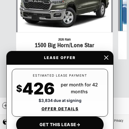
2026 Ram
1500 Big Horn/Lone Star
$50
LEASE OFFER
ESTIMATED LEASE PAYMENT
426
per month for 42
$
months
$3,834 due at signing
Included Packages & Accessories
OFFER DETAILS
Privacy
GET THIS LEASE
→