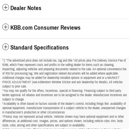
Dealer Notes
KBB.com Consumer Reviews
Standard Specifications
"1 *The advertised price does not include tax, tag and title *All prices plus Pre Delivery Service Fee of
$398, which Fees represent costs and profits to the selling dealer for items such as cleaning,
inspecting, adjusting vehicles and preparing documents related to the sale. An optional convenience fee
of $50 for processing tag, title and registration related documents will be added where applicable.
Additional charges may be added for dealership installed options or equipment and or a MARKET
PRICE ADJUSTMENT (see Addendum Window Sticker and ask dealership for details). All vehicles
subject to prior sale.
*You may not qualify for the offers, incentives, special or financing. Financing subject to third party
lender approval. All rebates and incentives are to be assigned to the dealer. Manufacturer incentives are
subject to change.
*Availability is often based on factors outside of the dealer's control, including things like: availability of
optional equipment, manufacturer transportation of a subject vehicle to the dealer, unexpected changes
in manufacturer's production or other circumstances.
*Photos may not represent actual vehicle. Vehicles shown may have optional equipment and or other
differences, at additional cost. Images, prices, and options shown, including vehicle color, trim, body
style, color, pricing and other specifications are subject to availability.