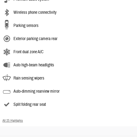
Wireless phone connectivity
Parking sensors
Exterior parking camera rear
Front dual zone A/C
Auto high-beam headlights
Rain sensing wipers
Auto-dimming rearview mirror
Split folding rear seat
All 25 Highlights