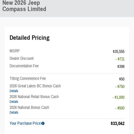
New 2026 Jeep
Compass Limited
Detailed Pricing
MSRP
$35,555
Dealer Discount
- $711
Documentation Fee
$398
Titling Convenience Fee
$50
2026 Great Lakes BC Bonus Cash
- $750
Details
2026 National Retail Bonus Cash
- $1,000
Details
2026 National Bonus Cash
- $500
Details
$33,042
Your Purchase Price