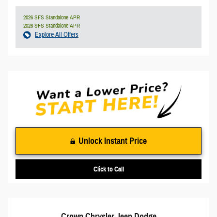
2026 SFS Standalone APR
2026 SFS Standalone APR
Explore All Offers
Unlock Instant Price
Click to Call
Crown Chrysler Jeep Dodge