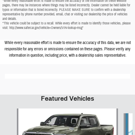
*While every reasonable effort is made to ensure the accuracy of the information on these website
pages, there may be instances where things may be listed incorrectly. Dealer cannot be held liable for
typos or information that is listed incorrectly. PLEASE MAKE SURE to confirm with a dealership
representative by phone number provided, email, chat or visiting our dealership the price of vehicles
and details.
*This vehicle could be subject to a recall. While every effort is made to identify those vehicles, please
visit: http://www.safercar.gov/Vehicle+Owners/VIN-lookup-msg"
While every reasonable effort is made to ensure the accuracy of this data, we are not
responsible for any errors or omissions contained on these pages. Please verify any
information in question, including price, with a dealership sales representative.
Featured Vehicles
Slide 1 of 6