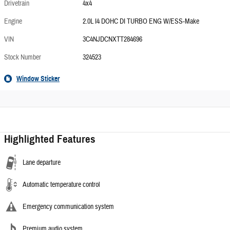
Drivetrain
4x4
Engine
2.0L I4 DOHC DI TURBO ENG W/ESS-Make
VIN
3C4NJDCNXTT284696
Stock Number
324523
Window Sticker
Highlighted Features
Lane departure
Automatic temperature control
Emergency communication system
Premium audio system