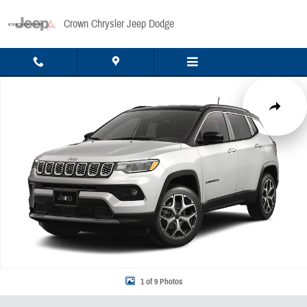
Skip to main content
Crown Chrysler Jeep Dodge
New 2026 Jeep Compass Limited Sport Utility Photo 1 of 9
Share
1 of 9 Photos