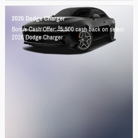
2026 Dodge Charger
$
Bonus Cash Offer:
5,500 cash back on select
2026 Dodge Charger