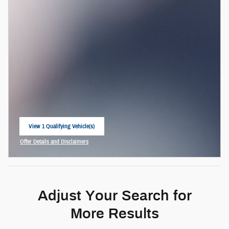
View 1 Qualifying Vehicle(s)
open in same tab
Offer Details and Disclaimers
Open Incentive Modal
Adjust Your Search for
More Results