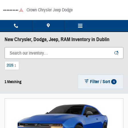
Skip to main content
Crown Chrysler Jeep Dodge
New Chrysler, Dodge, Jeep, RAM Inventory in Dublin
2026
1
Filter / Sort
4
1 Matching