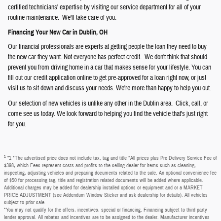
certified technicians' expertise by visiting our service department for all of your
routine maintenance. We'll take care of you.
Financing Your New Car in Dublin, OH
Our financial professionals are experts at getting people the loan they need to buy
the new car they want. Not everyone has perfect credit. We don't think that should
prevent you from driving home in a car that makes sense for your lifestyle. You can
fill out our credit application online to get pre-approved for a loan right now, or just
visit us to sit down and discuss your needs. We're more than happy to help you out.
Our selection of new vehicles is unlike any other in the Dublin area. Click, call, or
come see us today. We look forward to helping you find the vehicle that's just right
for you.
1
"1 *The advertised price does not include tax, tag and title *All prices plus Pre Delivery Service Fee of
$398, which Fees represent costs and profits to the selling dealer for items such as cleaning,
inspecting, adjusting vehicles and preparing documents related to the sale. An optional convenience fee
of $50 for processing tag, title and registration related documents will be added where applicable.
Additional charges may be added for dealership installed options or equipment and or a MARKET
PRICE ADJUSTMENT (see Addendum Window Sticker and ask dealership for details). All vehicles
subject to prior sale.
*You may not qualify for the offers, incentives, special or financing. Financing subject to third party
lender approval. All rebates and incentives are to be assigned to the dealer. Manufacturer incentives