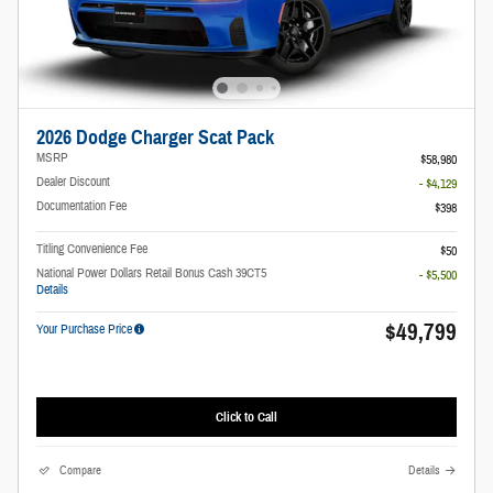
2026 Dodge Charger Scat Pack
MSRP
$58,980
Dealer Discount
- $4,129
Documentation Fee
$398
Titling Convenience Fee
$50
National Power Dollars Retail Bonus Cash 39CT5
- $5,500
Details
$49,799
Your Purchase Price
Click to Call
Compare
Details