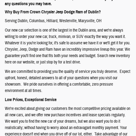
any questions you may have.
Why Buy From Crown Chrysler Jeep Dodge Ram of Dublin?
Serving
Dublin
,
Columbus
,
Hilliard
,
Westerville
,
Marysville
, OH
Our new car selection is one of the largest in the Dublin area, and we're always
willing to order your new car, truck, minivan, or SUV exactly the way you want it.
Whatever it is you're looking for, it's safe to assume we have it or we'll get it for you.
Chrysler, Jeep, Dodge and Ram have an incredibly impressive lineup this year. We
guarantee you'll find one that fits both your needs and budget. Search new inventory
here on our website, or just stop by for a test drive.
We are committed to providing you the quality of service you truly deserve. Expect
upfront, honest, detailed answers to all of your questions when you visit our
showroom. We pride ourselves in offering a comfortable, zero pressure
environment at all times.
Low Prices, Exceptional Service
We're excited about giving our customers the most competitive pricing available on
all new cars, and we offer new purchase incentives and lease specials regularly.
We want you to find the new car of your dreams, but we also want you to do it
realistically; without having to worry about an extravagant monthly payment. Your
experience doesn't end when you drive off of our lot, either. Take advantage of our