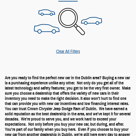
Clear All Filters
Are you ready to find the perfect new car in the Dublin area? Buying a new car
is a purchasing experience unlike any other. Not only do you get all of the
latest technology and safety features; you get to be the very first owner. Make
sure you choose a dealership that offers the variety of new cars in their
inventory you need to make the right decision. It also won't hurt to find one
that can provide you with new car incentives and low financing interest rates.
You can trust Crown Chrysler Jeep Dodge Ram of Dublin. We have earned a
solid reputation as the best dealership in the area, and we've kept it for several
decades. We're proud to serve you, and we work hard to exceed your
expectations. Not only before you buy your new car, but during, and after.
You're part of our family when you buy here. Even if you choose to buy your
new car from another dealership in Dublin, we're still here every day to answer