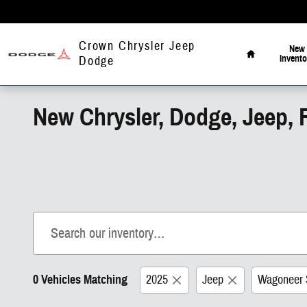
Skip to main content
Home
Crown Chrysler Jeep
New
Invento
Dodge
New Chrysler, Dodge, Jeep, 
0 Vehicles Matching
2025
Jeep
Wagoneer 