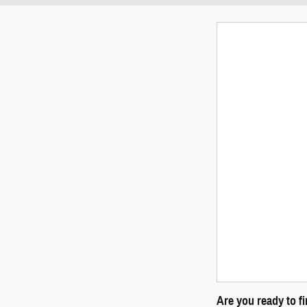
Are you ready to f