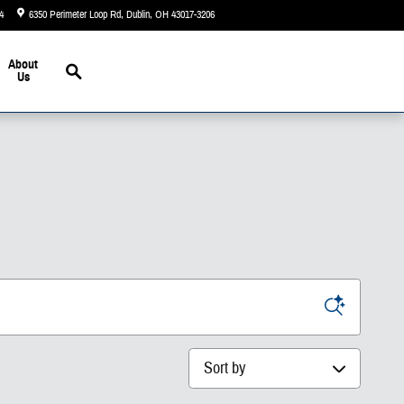
4
6350 Perimeter Loop Rd
Dublin
,
OH
43017-3206
Today: 9:00 am - 7:00 pm
Search
About
Us
Sort by