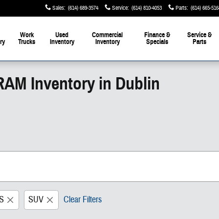
Sales
:
(614) 689-3574
Service
:
(614) 810-4053
Parts
:
(614) 665-516
Work
Used
Commercial
Finance &
Service &
ry
Trucks
Inventory
Inventory
Specials
Parts
RAM Inventory in Dublin
S
SUV
Clear Filters