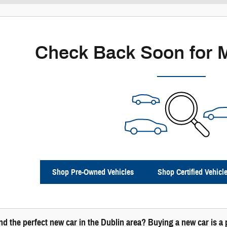
Check Back Soon for 
Shop Pre-Owned Vehicles
Shop Certified Vehicl
ind the perfect new car in the Dublin area? Buying a new car is 