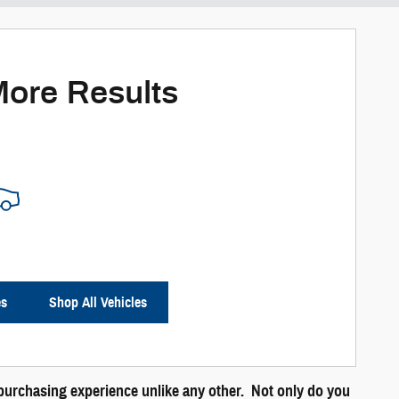
More Results
es
Shop All Vehicles
a purchasing experience unlike any other. Not only do you