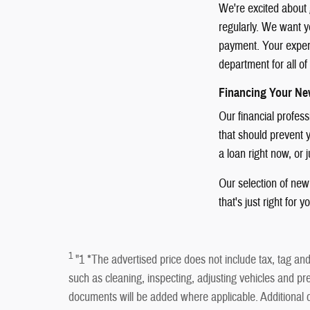
We're excited about 
regularly. We want yo
payment. Your experie
department for all o
Financing Your Ne
Our financial profes
that should prevent y
a loan right now, or 
Our selection of new 
that's just right for y
1
"1 *The advertised price does not include tax, tag and 
such as cleaning, inspecting, adjusting vehicles and pre
documents will be added where applicable. Addition