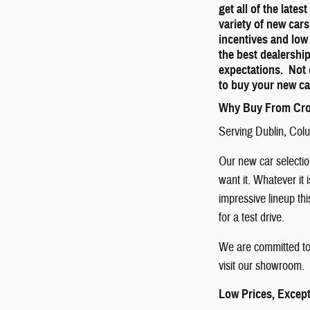
get all of the late
variety of new cars
incentives and low
the best dealershi
expectations. Not 
to buy your new ca
Why Buy From Cro
Serving
Dublin
,
Col
Our new car selection
want it. Whatever it 
impressive lineup th
for a test drive.
We are committed to 
visit our showroom. 
Low Prices, Except