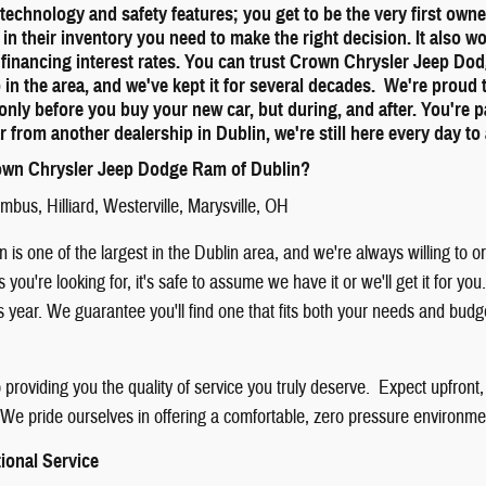
st technology and safety features; you get to be the very first ow
 in their inventory you need to make the right decision. It also w
 financing interest rates. You can trust Crown Chrysler Jeep Do
p in the area, and we've kept it for several decades. We're proud
only before you buy your new car, but during, and after. You're 
r from another dealership in Dublin, we're still here every day 
wn Chrysler Jeep Dodge Ram of Dublin?
umbus
,
Hilliard
,
Westerville
,
Marysville
, OH
 is one of the largest in the Dublin area, and we're always willing to 
is you're looking for, it's safe to assume we have it or we'll get it for
is year. We guarantee you'll find one that fits both your needs and bud
providing you the quality of service you truly deserve. Expect upfront,
We pride ourselves in offering a comfortable, zero pressure environment
ional Service