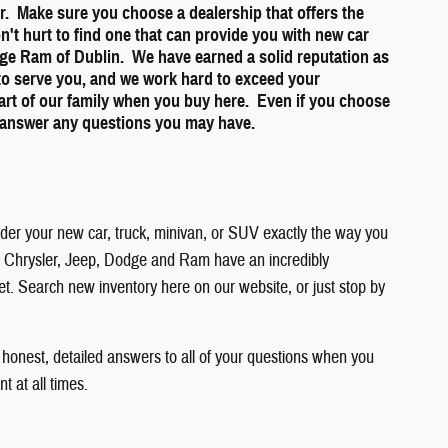
ner. Make sure you choose a dealership that offers the
on't hurt to find one that can provide you with new car
dge Ram of Dublin. We have earned a solid reputation as
 to serve you, and we work hard to exceed your
part of our family when you buy here. Even if you choose
to answer any questions you may have.
order your new car, truck, minivan, or SUV exactly the way you
 you. Chrysler, Jeep, Dodge and Ram have an incredibly
get. Search new inventory here on our website, or just stop by
 honest, detailed answers to all of your questions when you
 at all times.