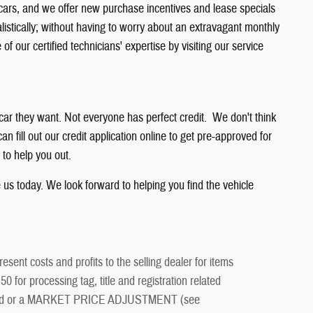
 cars, and we offer new purchase incentives and lease specials
listically; without having to worry about an extravagant monthly
 our certified technicians' expertise by visiting our service
 car they want. Not everyone has perfect credit. We don't think
n fill out our credit application online to get pre-approved for
 to help you out.
e us today. We look forward to helping you find the vehicle
esent costs and profits to the selling dealer for items
 for processing tag, title and registration related
ment and or a MARKET PRICE ADJUSTMENT (see