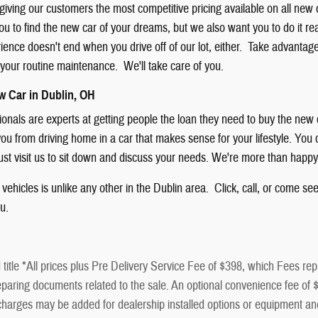
giving our customers the most competitive pricing available on all new
u to find the new car of your dreams, but we also want you to do it rea
nce doesn't end when you drive off of our lot, either. Take advantage of
f your routine maintenance. We'll take care of you.
w Car in Dublin, OH
sionals are experts at getting people the loan they need to buy the new
ou from driving home in a car that makes sense for your lifestyle. You ca
just visit us to sit down and discuss your needs. We're more than happy
vehicles is unlike any other in the Dublin area. Click, call, or come se
ou.
title *All prices plus Pre Delivery Service Fee of $398, which Fees repr
paring documents related to the sale. An optional convenience fee of $50
al charges may be added for dealership installed options or equip