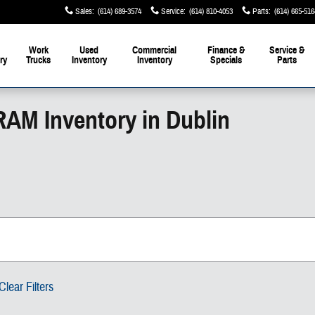
Sales
:
(614) 689-3574
Service
:
(614) 810-4053
Parts
:
(614) 665-516
Work
Used
Commercial
Finance &
Service &
ry
Trucks
Inventory
Inventory
Specials
Parts
RAM Inventory in Dublin
Clear Filters