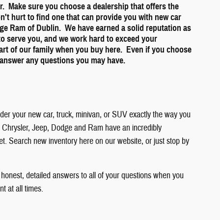
ner. Make sure you choose a dealership that offers the
on't hurt to find one that can provide you with new car
dge Ram of Dublin. We have earned a solid reputation as
 to serve you, and we work hard to exceed your
part of our family when you buy here. Even if you choose
to answer any questions you may have.
order your new car, truck, minivan, or SUV exactly the way you
 you. Chrysler, Jeep, Dodge and Ram have an incredibly
get. Search new inventory here on our website, or just stop by
 honest, detailed answers to all of your questions when you
 at all times.