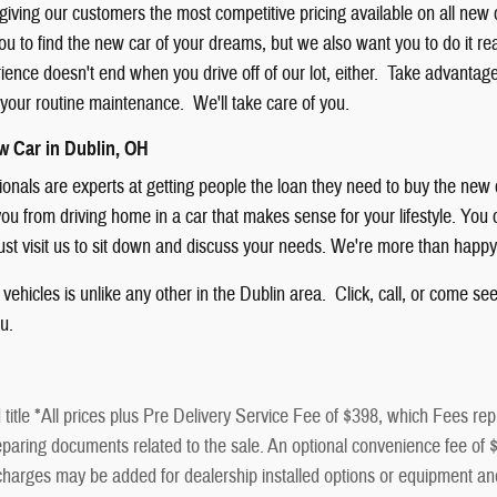
giving our customers the most competitive pricing available on all new
u to find the new car of your dreams, but we also want you to do it rea
nce doesn't end when you drive off of our lot, either. Take advantage of
f your routine maintenance. We'll take care of you.
w Car in Dublin, OH
sionals are experts at getting people the loan they need to buy the new
ou from driving home in a car that makes sense for your lifestyle. You ca
just visit us to sit down and discuss your needs. We're more than happy
vehicles is unlike any other in the Dublin area. Click, call, or come se
ou.
title *All prices plus Pre Delivery Service Fee of $398, which Fees repr
paring documents related to the sale. An optional convenience fee of $50
al charges may be added for dealership installed options or equip