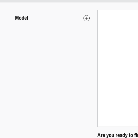
Model
Are you ready to f