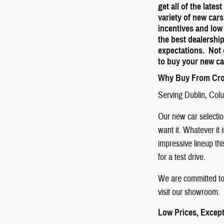
get all of the late
variety of new cars
incentives and low
the best dealershi
expectations. Not 
to buy your new ca
Why Buy From Cro
Serving
Dublin
,
Col
Our new car selection
want it. Whatever it 
impressive lineup th
for a test drive.
We are committed to 
visit our showroom. 
Low Prices, Except