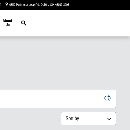
4
6350 Perimeter Loop Rd
Dublin
,
OH
43017-3206
Today: 9:00 am - 7:00 pm
Search
About
Us
Sort by