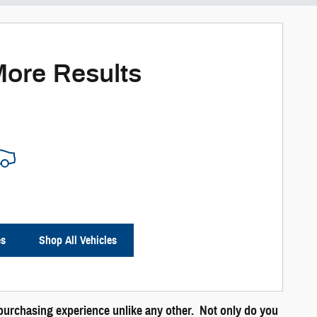
More Results
es
Shop All Vehicles
a purchasing experience unlike any other. Not only do you