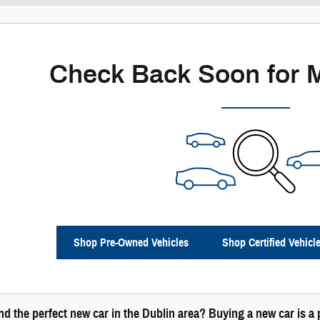
Check Back Soon for 
Shop Pre-Owned Vehicles
Shop Certified Vehicl
ind the perfect new car in the Dublin area? Buying a new car is 