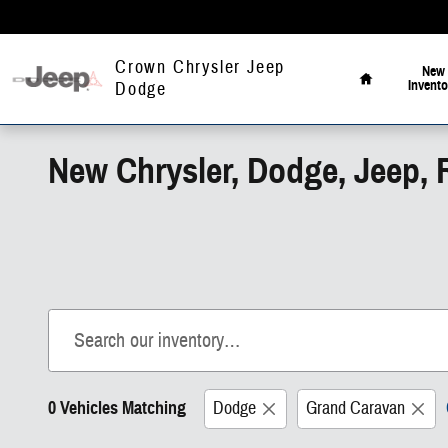
Skip to main content
Home
Crown Chrysler Jeep
New
Invento
Dodge
New Chrysler, Dodge, Jeep, 
0 Vehicles Matching
Dodge
Grand Caravan