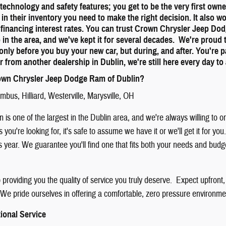
st technology and safety features; you get to be the very first ow
 in their inventory you need to make the right decision. It also w
 financing interest rates. You can trust Crown Chrysler Jeep Do
p in the area, and we've kept it for several decades. We're proud
only before you buy your new car, but during, and after. You're 
r from another dealership in Dublin, we're still here every day 
wn Chrysler Jeep Dodge Ram of Dublin?
umbus
,
Hilliard
,
Westerville
,
Marysville
, OH
 is one of the largest in the Dublin area, and we're always willing to 
is you're looking for, it's safe to assume we have it or we'll get it for
is year. We guarantee you'll find one that fits both your needs and bud
providing you the quality of service you truly deserve. Expect upfront,
We pride ourselves in offering a comfortable, zero pressure environment
ional Service