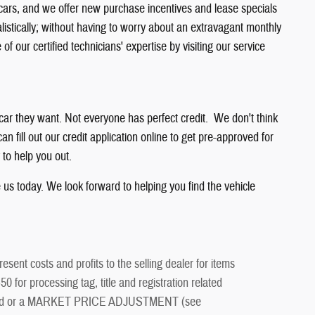
 cars, and we offer new purchase incentives and lease specials
listically; without having to worry about an extravagant monthly
 our certified technicians' expertise by visiting our service
 car they want. Not everyone has perfect credit. We don't think
n fill out our credit application online to get pre-approved for
 to help you out.
e us today. We look forward to helping you find the vehicle
esent costs and profits to the selling dealer for items
 for processing tag, title and registration related
ment and or a MARKET PRICE ADJUSTMENT (see