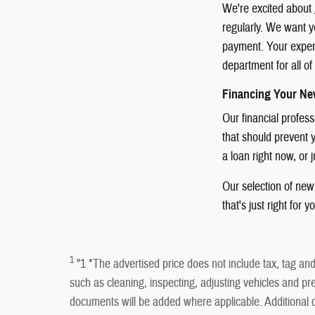
We're excited about 
regularly. We want yo
payment. Your experie
department for all o
Financing Your Ne
Our financial profes
that should prevent y
a loan right now, or 
Our selection of new 
that's just right for y
1
"1 *The advertised price does not include tax, tag and 
such as cleaning, inspecting, adjusting vehicles and pre
documents will be added where applicable. Addition