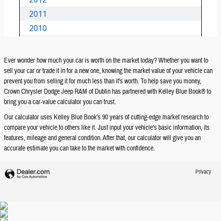
Ever wonder how much your car is worth on the market today? Whether you want to
sell your car or trade it in for a new one, knowing the market value of your vehicle can
prevent you from selling it for much less than it's worth. To help save you money,
Crown Chrysler Dodge Jeep RAM of Dublin has partnered with Kelley Blue Book® to
bring you a car-value calculator you can trust.
Our calculator uses Kelley Blue Book's 90 years of cutting-edge market research to
compare your vehicle to others like it. Just input your vehicle's basic information, its
features, mileage and general condition. After that, our calculator will give you an
accurate estimate you can take to the market with confidence.
Privacy