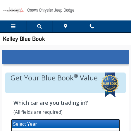
Skip to main content
Crown Chrysler Jeep Dodge
Kelley Blue Book