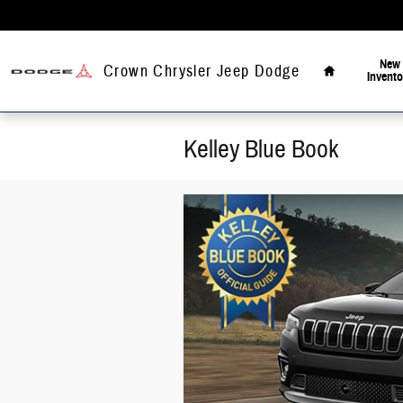
Skip to main content
Home
New
Crown Chrysler Jeep Dodge
Invento
Kelley Blue Book