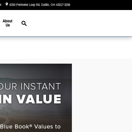
4
6350 Perimeter Loop Rd
Dublin
,
OH
43017-3206
Today: 9:00 am - 6:00 pm
Search
About
Us