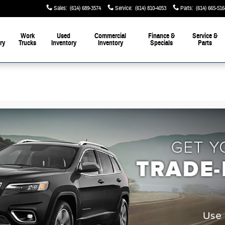
Sales
:
(614) 689-3574
Service
:
(614) 810-4053
Parts
:
(614) 665-516
Work
Used
Commercial
Finance &
Service &
ry
Trucks
Inventory
Inventory
Specials
Parts