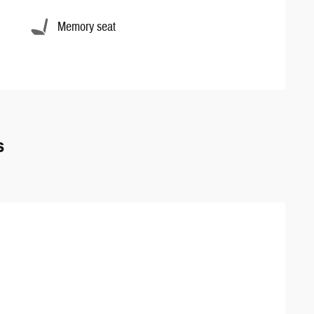
Memory seat
s