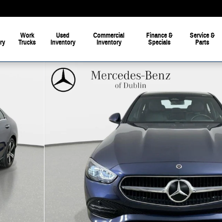
Work
Used
Commercial
Finance &
Service &
ry
Trucks
Inventory
Inventory
Specials
Parts
 of 42