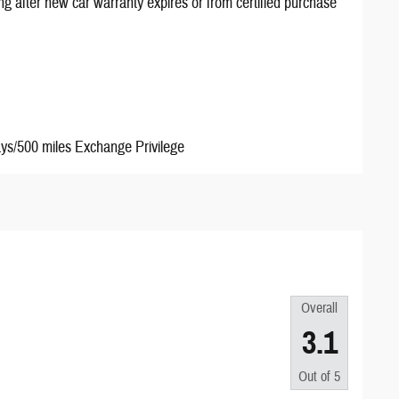
ng after new car warranty expires or from certified purchase
ays/500 miles Exchange Privilege
Overall
3.1
Out of
5