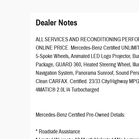
Dealer Notes
ALL SERVICES AND RECONDITIONING PERFO
ONLINE PRICE. Mercedes-Benz Certified UNLIMI
5-Spoke Wheels, Animated LED Logo Projector, Bu
Package, GUARD 360, Heated Steering Wheel, Illum
Navigation System, Panorama Sunroof, Sound Per
Clean CARFAX. Certified. 23/33 City/Highway MPG 
4MATIC® 2.0L I4 Turbocharged
Mercedes-Benz Certified Pre-Owned Details:
* Roadside Assistance