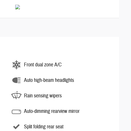
Front dual zone A/C
Auto high-beam headlights
Rain sensing wipers
Auto-dimming rearview mirror
Split folding rear seat