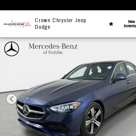
Skip to main content
Home
Crown Chrysler Jeep
New
Invento
Dodge
Certified 2024 Mercedes-Benz C-Class C 300 4MATIC Sedan Photo 1