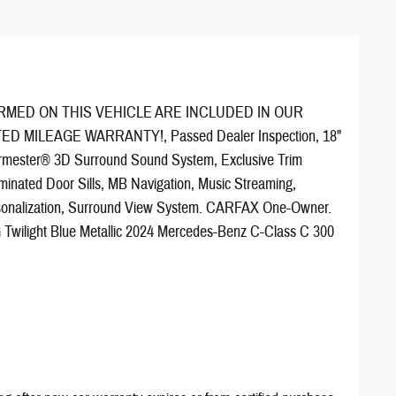
RMED ON THIS VEHICLE ARE INCLUDED IN OUR
TED MILEAGE WARRANTY!, Passed Dealer Inspection, 18"
rmester® 3D Surround Sound System, Exclusive Trim
inated Door Sills, MB Navigation, Music Streaming,
sonalization, Surround View System. CARFAX One-Owner.
Twilight Blue Metallic 2024 Mercedes-Benz C-Class C 300