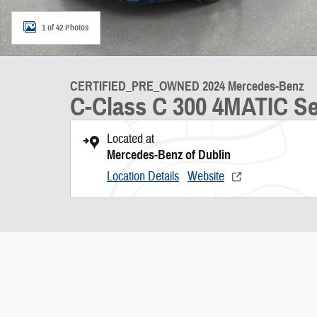
1 of 42 Photos
CERTIFIED_PRE_OWNED 2024 Mercedes-Benz
C-Class C 300 4MATIC S
Located at
Mercedes-Benz of Dublin
Location Details
Website