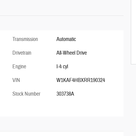
Transmission
Automatic
Drivetrain
All-Wheel Drive
Engine
I-4 cyl
VIN
W1KAF4HBXRR190324
Stock Number
303738A