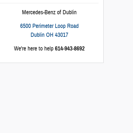
Mercedes-Benz of Dublin
6500 Perimeter Loop Road
Dublin
OH
43017
We're here to help
614-943-8692