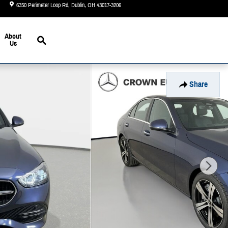
6350 Perimeter Loop Rd
Dublin
,
OH
43017-3206
Today: 9:00 am - 6:00 pm
Search
About
Us
Share