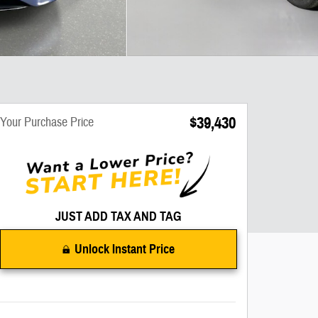
$39,430
Your Purchase Price
JUST ADD TAX AND TAG
Unlock Instant Price