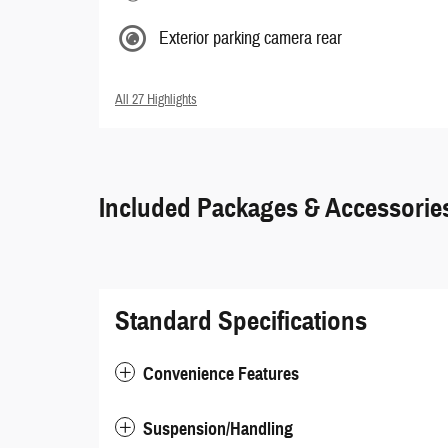
Exterior parking camera rear
All 27 Highlights
Included Packages & Accessorie
Standard Specifications
Convenience Features
Suspension/Handling