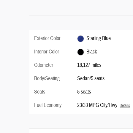
Exterior Color
Starling Blue
Interior Color
Black
Odometer
18,127 miles
Body/Seating
Sedan/5 seats
Seats
5 seats
Fuel Economy
23/33 MPG City/Hwy
Details