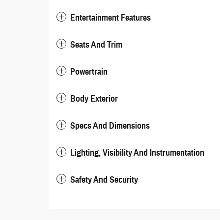
Entertainment Features
Seats And Trim
Powertrain
Body Exterior
Specs And Dimensions
Lighting, Visibility And Instrumentation
Safety And Security