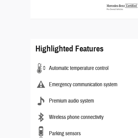
Highlighted Features
Automatic temperature control
Emergency communication system
Premium audio system
Wireless phone connectivity
Parking sensors