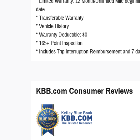
* Limited Warranty: 12 Month/Unlimited Mile beginni
date
* Transferable Warranty
* Vehicle History
* Warranty Deductible: $0
* 165+ Point Inspection
* Includes Trip Interruption Reimbursement and 7 d
KBB.com Consumer Reviews